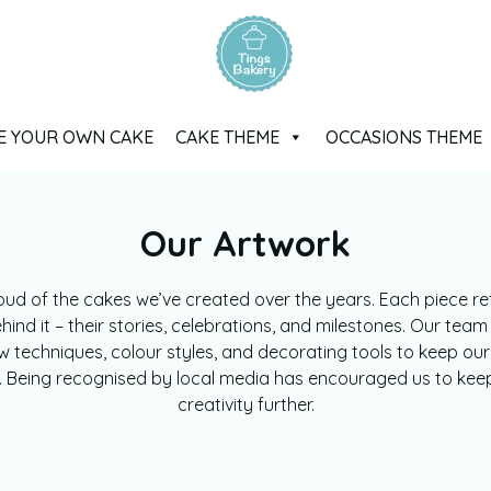
E YOUR OWN CAKE
CAKE THEME
OCCASIONS THEME
Our Artwork
oud of the cakes we’ve created over the years. Each piece ref
ind it – their stories, celebrations, and milestones. Our team
w techniques, colour styles, and decorating tools to keep our
g. Being recognised by local media has encouraged us to kee
creativity further.