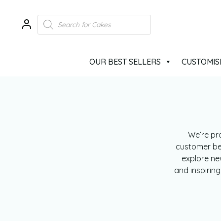
OUR BEST SELLERS
CUSTOMIS
We’re pr
customer beh
explore ne
and inspirin