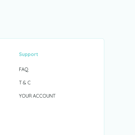
Support
FAQ
T & C
YOUR ACCOUNT