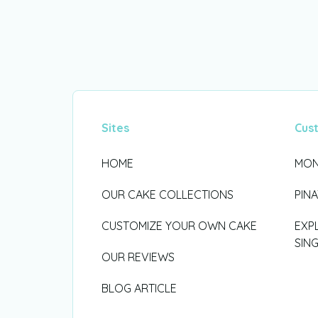
Sites
Cus
HOME
MON
OUR CAKE COLLECTIONS
PIN
CUSTOMIZE YOUR OWN CAKE
EXP
SIN
OUR REVIEWS
BLOG ARTICLE