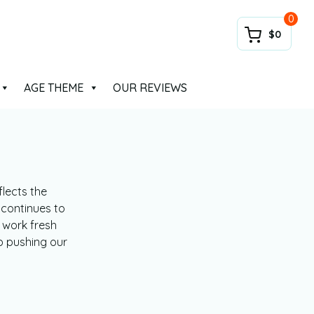
0
$0
AGE THEME
OUR REVIEWS
lects the
 continues to
 work fresh
p pushing our