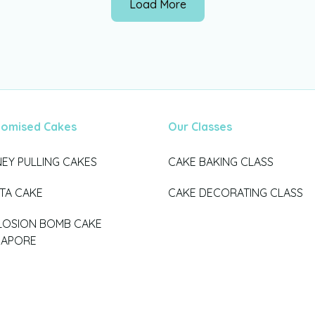
Load More
tomised Cakes
Our Classes
EY PULLING CAKES
CAKE BAKING CLASS
ATA CAKE
CAKE DECORATING CLASS
LOSION BOMB CAKE
GAPORE