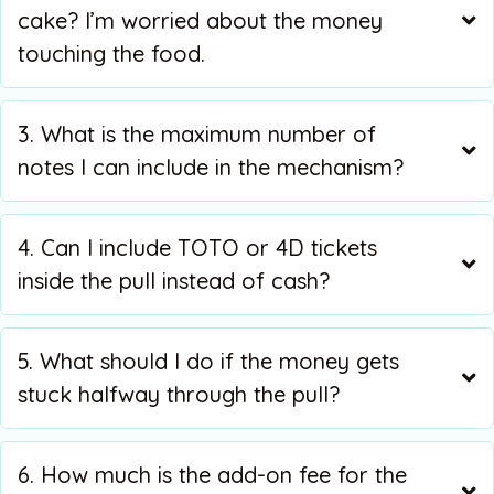
cake? I’m worried about the money
touching the food.
3. What is the maximum number of
notes I can include in the mechanism?
4. Can I include TOTO or 4D tickets
inside the pull instead of cash?
5. What should I do if the money gets
stuck halfway through the pull?
6. How much is the add-on fee for the