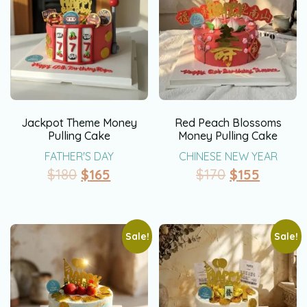
Jackpot Theme Money
Red Peach Blossoms
Pulling Cake
Money Pulling Cake
FATHER'S DAY
CHINESE NEW YEAR
$
180
$
165
$
170
$
155
Sale!
Sale!