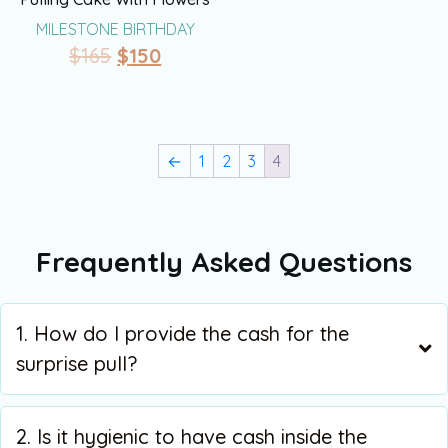
MILESTONE BIRTHDAY
$
165
$
150
←
1
2
3
4
Frequently Asked Questions
1. How do I provide the cash for the
surprise pull?
2. Is it hygienic to have cash inside the