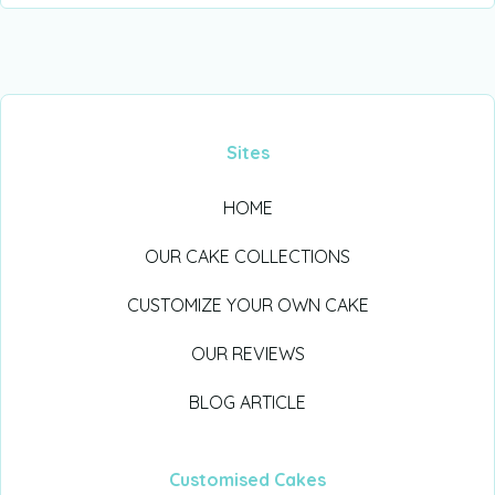
Sites
HOME
OUR CAKE COLLECTIONS
CUSTOMIZE YOUR OWN CAKE
OUR REVIEWS
BLOG ARTICLE
Customised Cakes