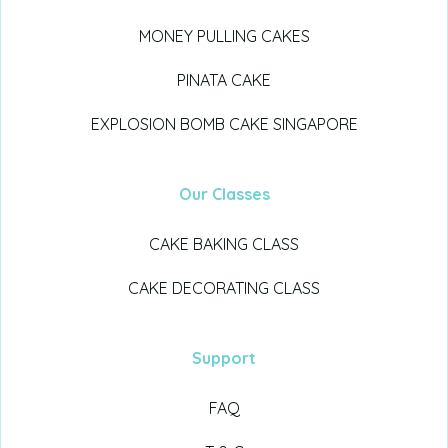
MONEY PULLING CAKES
PINATA CAKE
EXPLOSION BOMB CAKE SINGAPORE
Our Classes
CAKE BAKING CLASS
CAKE DECORATING CLASS
Support
FAQ