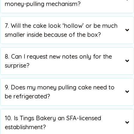
money-pulling mechanism?
7. Will the cake look ‘hollow’ or be much
smaller inside because of the box?
8. Can I request new notes only for the
surprise?
9. Does my money pulling cake need to
be refrigerated?
10. Is Tings Bakery an SFA-licensed
establishment?