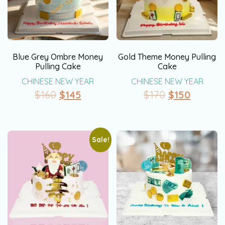
Blue Grey Ombre Money
Gold Theme Money Pulling
Pulling Cake
Cake
CHINESE NEW YEAR
CHINESE NEW YEAR
$
160
$
145
$
170
$
150
Sale!