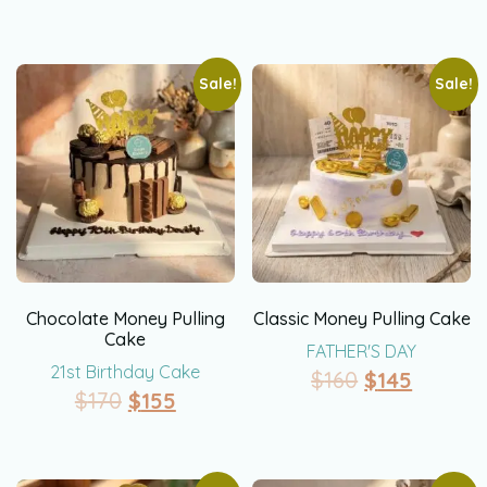
Sale!
Sale!
Chocolate Money Pulling
Classic Money Pulling Cake
Cake
FATHER'S DAY
21st Birthday Cake
$
160
$
145
$
170
$
155