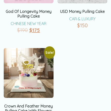
God Of Longevity Money
USD Money Pulling Cake
Pulling Cake
CAR & LUXURY
CHINESE NEW YEAR
$
150
$
190
$
175
Sale!
Crown And Feather Money
Pulling Cake With Flowers