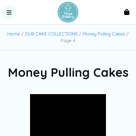
Home
/
OUR CAKE COLLECTIONS
/
Money Pulling Cakes
/
Page 4
Money Pulling Cakes