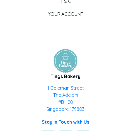
T & C
YOUR ACCOUNT
Tings Bakery
1 Coleman Street
The Adelphi
#B1-20
Singapore 179803
Stay in Touch with Us