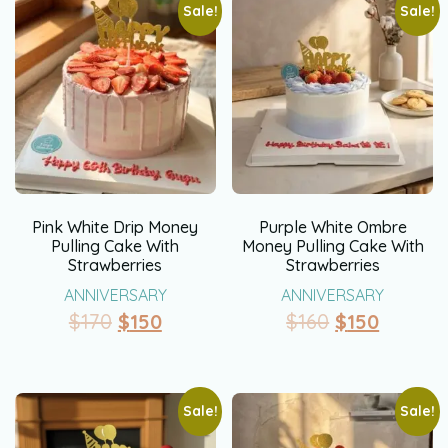
Sale!
Sale!
Pink White Drip Money
Purple White Ombre
Pulling Cake With
Money Pulling Cake With
Strawberries
Strawberries
ANNIVERSARY
ANNIVERSARY
$
170
$
150
$
160
$
150
Sale!
Sale!