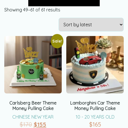
Showing 49–61 of 61 results
Sale!
Carlsberg Beer Theme
Lamborghini Car Theme
Money Pulling Cake
Money Pulling Cake
CHINESE NEW YEAR
10 - 20 YEARS OLD
$
170
$
155
$
165