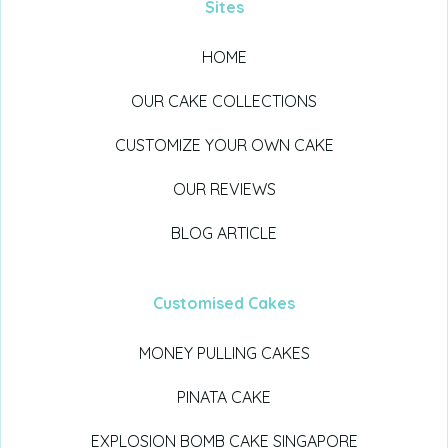
Sites
HOME
OUR CAKE COLLECTIONS
CUSTOMIZE YOUR OWN CAKE
OUR REVIEWS
BLOG ARTICLE
Customised Cakes
MONEY PULLING CAKES
PINATA CAKE
EXPLOSION BOMB CAKE SINGAPORE