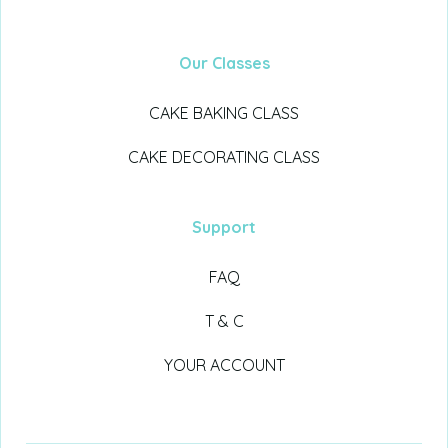
Our Classes
CAKE BAKING CLASS
CAKE DECORATING CLASS
Support
FAQ
T & C
YOUR ACCOUNT