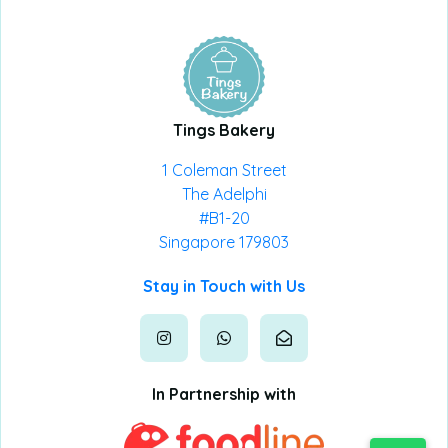
Tings Bakery
1 Coleman Street
The Adelphi
#B1-20
Singapore 179803
Stay in Touch with Us
In Partnership with