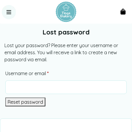
Lost password
Lost your password? Please enter your username or
email address. You will receive a link to create a new
password via email.
Username or email
*
Alternative:
Reset password