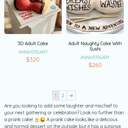
3D Adult Cake
Adult Naughty Cake With
Sushi
ANNIVERSARY
ANNIVERSARY
$
320
$
260
1
2
→
Are you looking to add some laughter and mischief to
your next gathering or celebration? Look no further than
a prank cake! 🎂😜 A prank cake looks like a delicious
and normal dessert on the outside, but it has a surprise