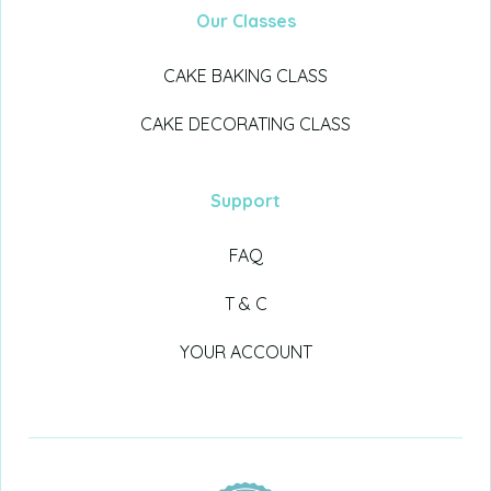
Our Classes
CAKE BAKING CLASS
CAKE DECORATING CLASS
Support
FAQ
T & C
YOUR ACCOUNT