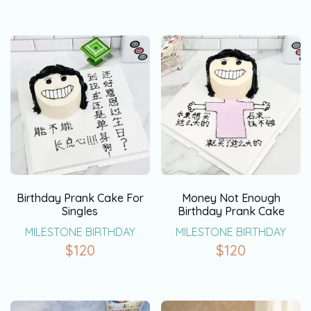
Birthday Prank Cake For
Money Not Enough
Singles
Birthday Prank Cake
MILESTONE BIRTHDAY
MILESTONE BIRTHDAY
$
120
$
120