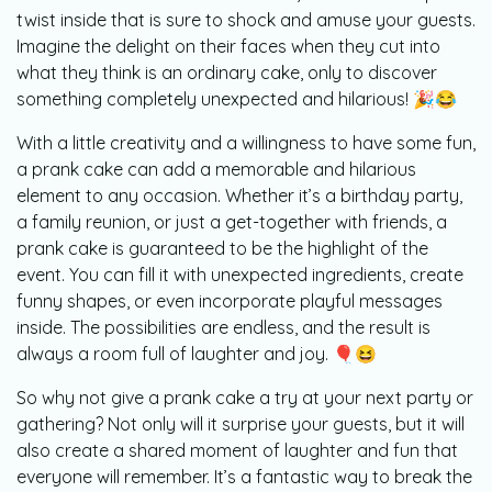
twist inside that is sure to shock and amuse your guests.
Imagine the delight on their faces when they cut into
what they think is an ordinary cake, only to discover
something completely unexpected and hilarious! 🎉😂
With a little creativity and a willingness to have some fun,
a prank cake can add a memorable and hilarious
element to any occasion. Whether it’s a birthday party,
a family reunion, or just a get-together with friends, a
prank cake is guaranteed to be the highlight of the
event. You can fill it with unexpected ingredients, create
funny shapes, or even incorporate playful messages
inside. The possibilities are endless, and the result is
always a room full of laughter and joy. 🎈😆
So why not give a prank cake a try at your next party or
gathering? Not only will it surprise your guests, but it will
also create a shared moment of laughter and fun that
everyone will remember. It’s a fantastic way to break the