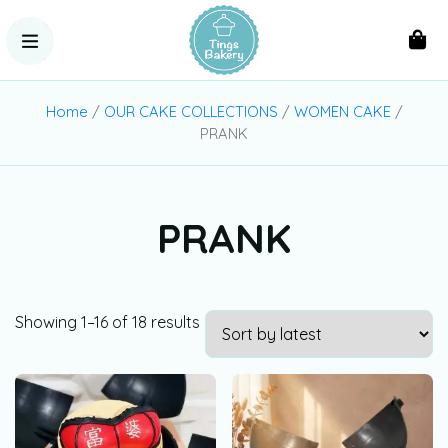
Home
/
OUR CAKE COLLECTIONS
/
WOMEN CAKE
/
PRANK
PRANK
Showing 1–16 of 18 results