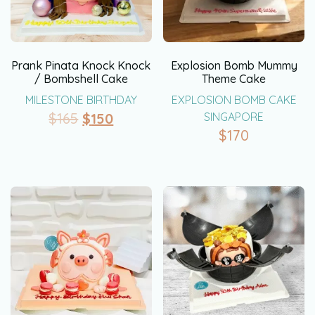
Prank Pinata Knock Knock
Explosion Bomb Mummy
/ Bombshell Cake
Theme Cake
MILESTONE BIRTHDAY
EXPLOSION BOMB CAKE
$
165
$
150
SINGAPORE
$
170