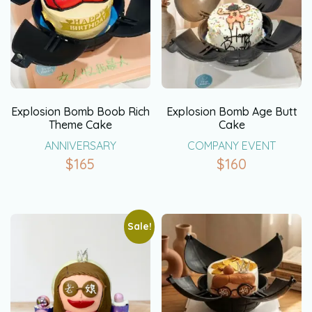
Explosion Bomb Boob Rich
Explosion Bomb Age Butt
Theme Cake
Cake
ANNIVERSARY
COMPANY EVENT
$
165
$
160
Sale!