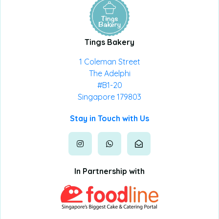
Tings Bakery
1 Coleman Street
The Adelphi
#B1-20
Singapore 179803
Stay in Touch with Us
In Partnership with