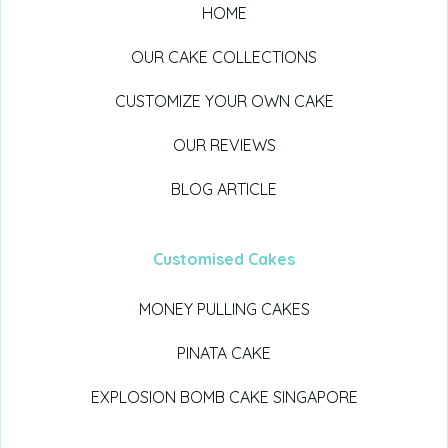
HOME
OUR CAKE COLLECTIONS
CUSTOMIZE YOUR OWN CAKE
OUR REVIEWS
BLOG ARTICLE
Customised Cakes
MONEY PULLING CAKES
PINATA CAKE
EXPLOSION BOMB CAKE SINGAPORE