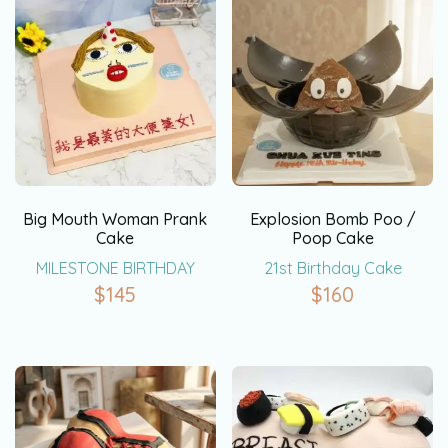
Big Mouth Woman Prank
Explosion Bomb Poo /
Cake
Poop Cake
MILESTONE BIRTHDAY
21st Birthday Cake
$
145
$
160