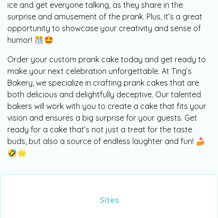
ice and get everyone talking, as they share in the
surprise and amusement of the prank. Plus, it’s a great
opportunity to showcase your creativity and sense of
humor! 🎊🤩
Order your custom prank cake today and get ready to
make your next celebration unforgettable. At Ting’s
Bakery, we specialize in crafting prank cakes that are
both delicious and delightfully deceptive. Our talented
bakers will work with you to create a cake that fits your
vision and ensures a big surprise for your guests. Get
ready for a cake that’s not just a treat for the taste
buds, but also a source of endless laughter and fun! 🍰
🤣🌟
Sites