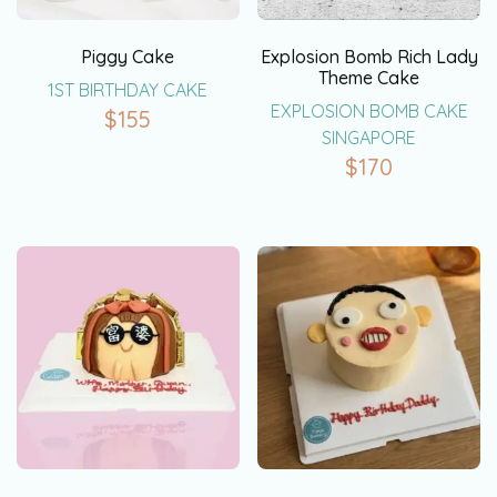
Piggy Cake
Explosion Bomb Rich Lady
Theme Cake
1ST BIRTHDAY CAKE
EXPLOSION BOMB CAKE
$
155
SINGAPORE
$
170