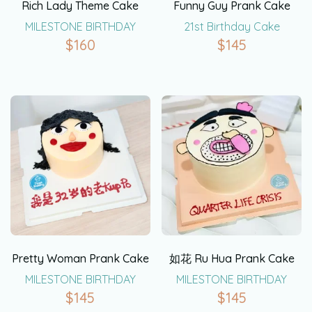
Rich Lady Theme Cake
Funny Guy Prank Cake
MILESTONE BIRTHDAY
21st Birthday Cake
$
160
$
145
Pretty Woman Prank Cake
如花 Ru Hua Prank Cake
MILESTONE BIRTHDAY
MILESTONE BIRTHDAY
$
145
$
145