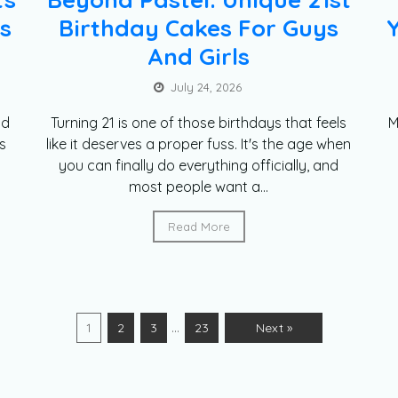
s
Birthday Cakes For Guys
And Girls
July 24, 2026
nd
Turning 21 is one of those birthdays that feels
M
s
like it deserves a proper fuss. It's the age when
you can finally do everything officially, and
most people want a...
Read More
…
1
2
3
23
Next »