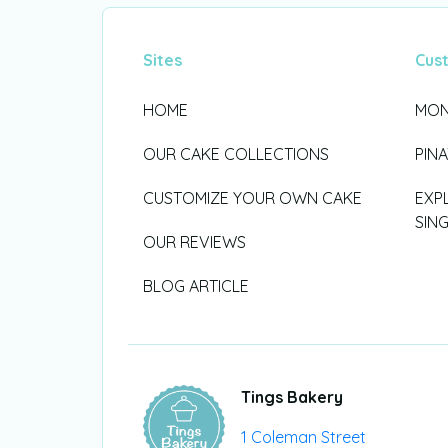
Sites
Cus
HOME
MON
OUR CAKE COLLECTIONS
PIN
CUSTOMIZE YOUR OWN CAKE
EXP
SIN
OUR REVIEWS
BLOG ARTICLE
Tings Bakery
1 Coleman Street