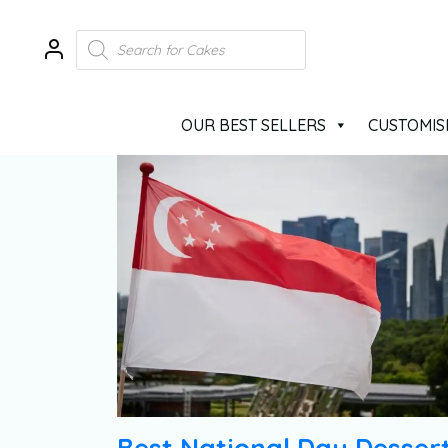
OUR BEST SELLERS
CUSTOMIS
Best National Day Desser