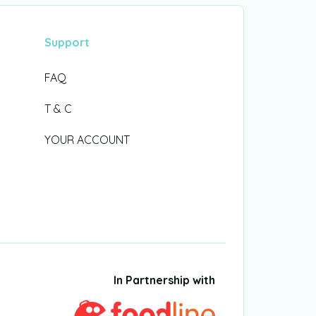
Support
FAQ
T & C
YOUR ACCOUNT
In Partnership with