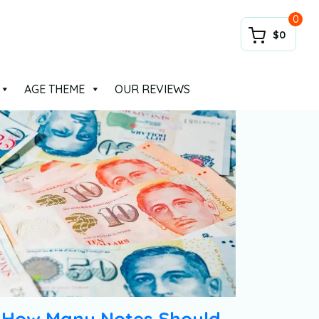
0
$0
AGE THEME
OUR REVIEWS
How Many Notes Should