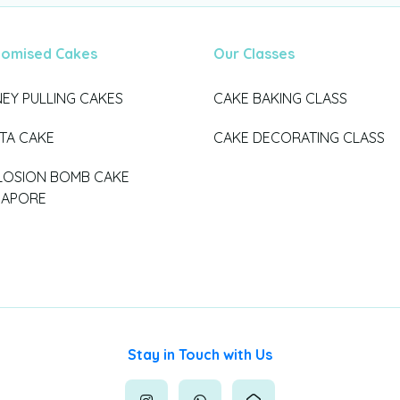
tomised Cakes
Our Classes
EY PULLING CAKES
CAKE BAKING CLASS
ATA CAKE
CAKE DECORATING CLASS
LOSION BOMB CAKE
GAPORE
Stay in Touch with Us