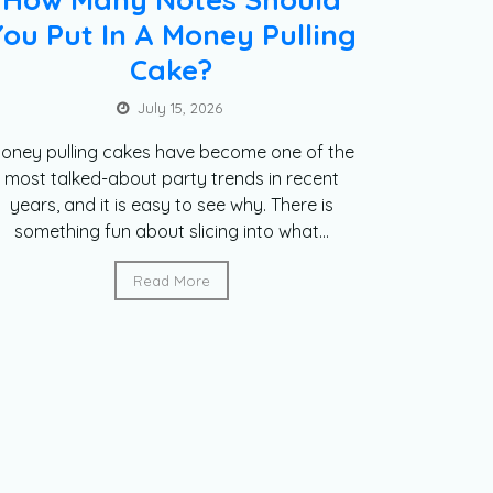
You Put In A Money Pulling
Cake?
July 15, 2026
oney pulling cakes have become one of the
most talked-about party trends in recent
years, and it is easy to see why. There is
something fun about slicing into what...
Read More