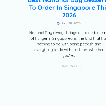
To Order In Singapore Thi
2026
July 28, 2026
National Day always brings out a certain ki
of hunger in Singaporeans, the kind that ha
nothing to do with being peckish and
everything to do with tradition. Whether
you're...
Read More