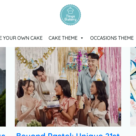
E YOUR OWN CAKE
CAKE THEME
OCCASIONS THEME
ts
Beyond Pastel: Unique 21st