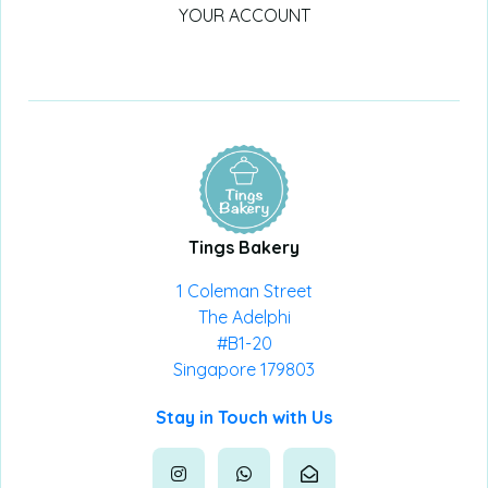
YOUR ACCOUNT
Tings Bakery
1 Coleman Street
The Adelphi
#B1-20
Singapore 179803
Stay in Touch with Us