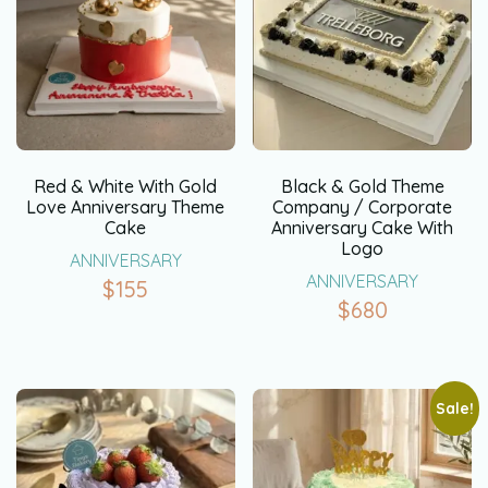
Red & White With Gold
Black & Gold Theme
Love Anniversary Theme
Company / Corporate
Cake
Anniversary Cake With
Logo
ANNIVERSARY
ANNIVERSARY
$
155
$
680
Sale!