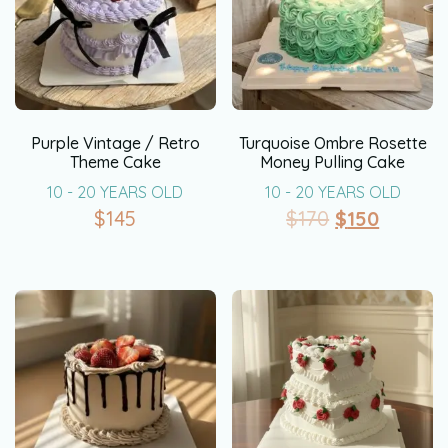
Purple Vintage / Retro
Turquoise Ombre Rosette
Theme Cake
Money Pulling Cake
10 - 20 YEARS OLD
10 - 20 YEARS OLD
$
145
$
170
$
150