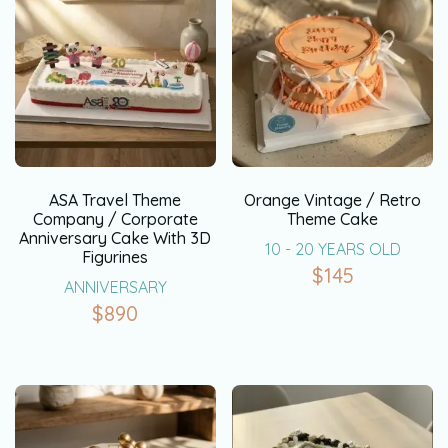
ASA Travel Theme
Orange Vintage / Retro
Company / Corporate
Theme Cake
Anniversary Cake With 3D
10 - 20 YEARS OLD
Figurines
$
145
ANNIVERSARY
$
890