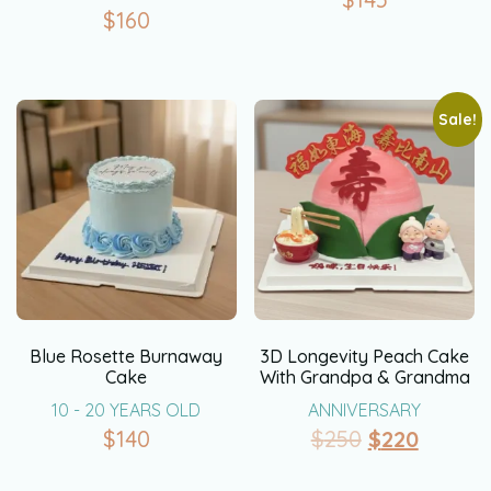
$
160
Sale!
Blue Rosette Burnaway
3D Longevity Peach Cake
Cake
With Grandpa & Grandma
10 - 20 YEARS OLD
ANNIVERSARY
$
140
$
250
$
220