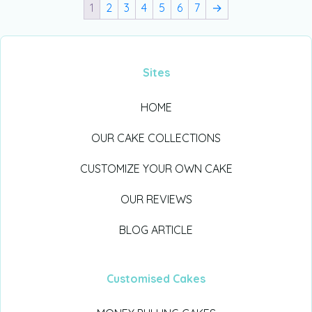
1
2
3
4
5
6
7
→
Sites
HOME
OUR CAKE COLLECTIONS
CUSTOMIZE YOUR OWN CAKE
OUR REVIEWS
BLOG ARTICLE
Customised Cakes