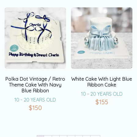
Polka Dot Vintage / Retro
White Cake With Light Blue
Theme Cake With Navy
Ribbon Cake
Blue Ribbon
10 - 20 YEARS OLD
10 - 20 YEARS OLD
$
155
$
150