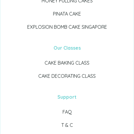
MONEY PULLING CAKES
PINATA CAKE
EXPLOSION BOMB CAKE SINGAPORE
Our Classes
CAKE BAKING CLASS
CAKE DECORATING CLASS
Support
FAQ
T & C