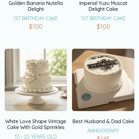
Golden Banana Nutella
Imperial Yuzu Muscat
Delight
Delight Cake
1ST BIRTHDAY CAKE
1ST BIRTHDAY CAKE
$
100
$
100
White Love Shape Vintage
Best Husband & Dad Cake
Cake With Gold Sprinkles
ANNIVERSARY
10 - 20 YEARS OLD
$
145