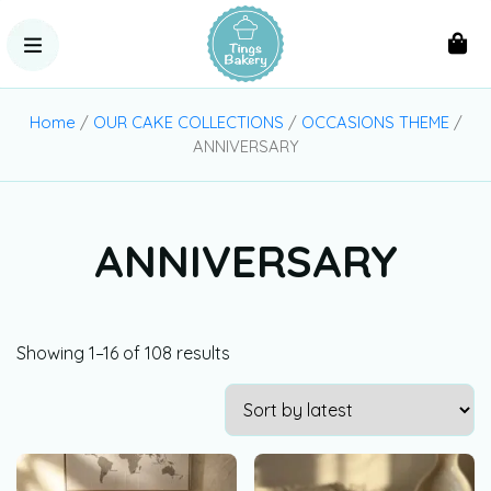
Home
/
OUR CAKE COLLECTIONS
/
OCCASIONS THEME
/
ANNIVERSARY
ANNIVERSARY
Showing 1–16 of 108 results