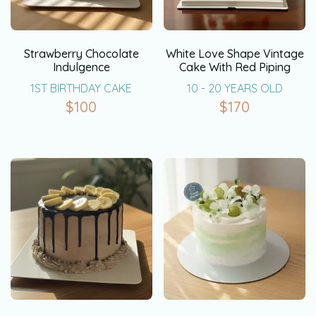
Strawberry Chocolate
White Love Shape Vintage
Indulgence
Cake With Red Piping
1ST BIRTHDAY CAKE
10 - 20 YEARS OLD
$
100
$
170