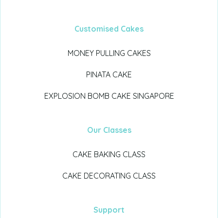
Customised Cakes
MONEY PULLING CAKES
PINATA CAKE
EXPLOSION BOMB CAKE SINGAPORE
Our Classes
CAKE BAKING CLASS
CAKE DECORATING CLASS
Support