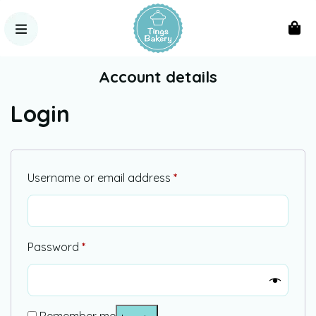
Account details
Login
Username or email address
*
Password
*
Alternative: