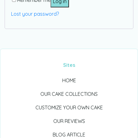
Remember me
Log in
Lost your password?
Sites
HOME
OUR CAKE COLLECTIONS
CUSTOMIZE YOUR OWN CAKE
OUR REVIEWS
BLOG ARTICLE