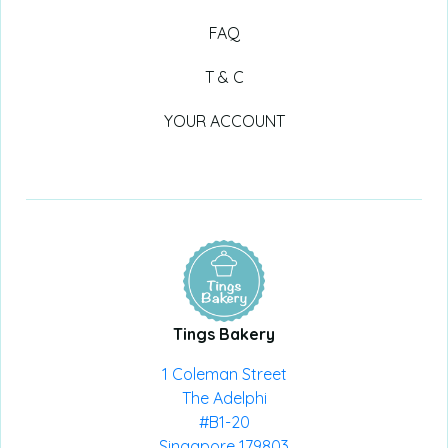
FAQ
T & C
YOUR ACCOUNT
Tings Bakery
1 Coleman Street
The Adelphi
#B1-20
Singapore 179803