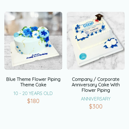
Blue Theme Flower Piping
Company / Corporate
Theme Cake
Anniversary Cake With
Flower Piping
10 - 20 YEARS OLD
ANNIVERSARY
$
180
$
300