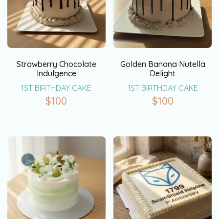
Strawberry Chocolate
Golden Banana Nutella
Indulgence
Delight
1ST BIRTHDAY CAKE
1ST BIRTHDAY CAKE
$
100
$
100