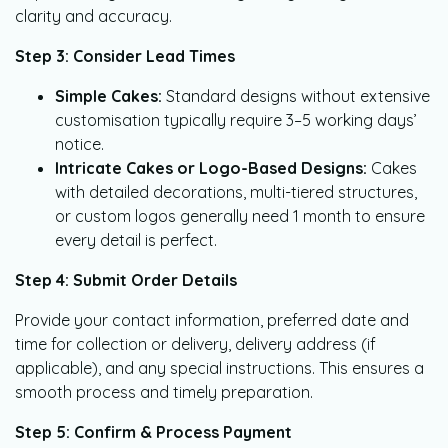
clarity and accuracy.
Step 3: Consider Lead Times
Simple Cakes:
Standard designs without extensive
customisation typically require 3–5 working days’
notice.
Intricate Cakes or Logo-Based Designs:
Cakes
with detailed decorations, multi-tiered structures,
or custom logos generally need 1 month to ensure
every detail is perfect.
Step 4: Submit Order Details
Provide your contact information, preferred date and
time for collection or delivery, delivery address (if
applicable), and any special instructions. This ensures a
smooth process and timely preparation.
Step 5: Confirm & Process Payment