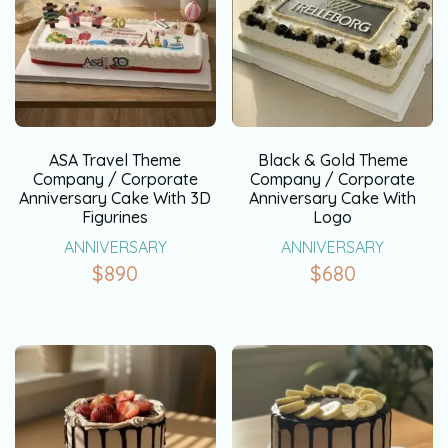
ASA Travel Theme
Black & Gold Theme
Company / Corporate
Company / Corporate
Anniversary Cake With 3D
Anniversary Cake With
Figurines
Logo
ANNIVERSARY
ANNIVERSARY
$
890
$
680