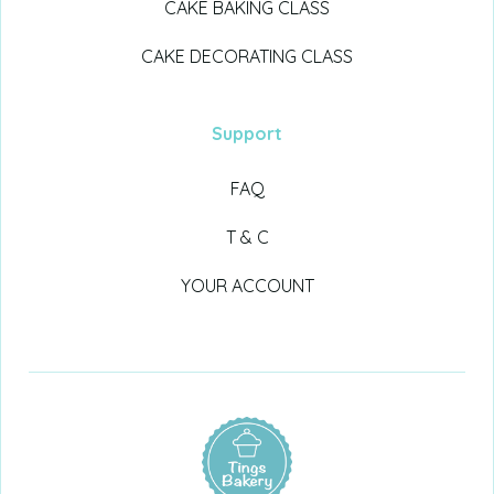
CAKE BAKING CLASS
CAKE DECORATING CLASS
Support
FAQ
T & C
YOUR ACCOUNT