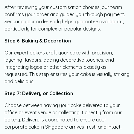
After reviewing your customisation choices, our team
confirms your order and guides you through payment.
Securing your order early helps guarantee availability,
particularly for complex or popular designs.
Step 6: Baking & Decoration
Our expert bakers craft your cake with precision,
layering flavours, adding decorative touches, and
integrating logos or other elements exactly as
requested. This step ensures your cake is visually striking
and delicious.
Step 7: Delivery or Collection
Choose between having your cake delivered to your
office or event venue or collecting it directly from our
bakery. Delivery is coordinated to ensure your
corporate cake in Singapore arrives fresh and intact.