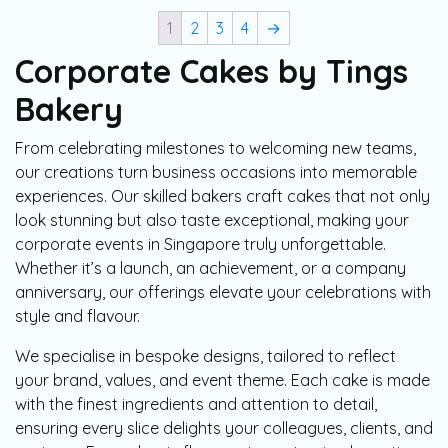
1
2
3
4
→
Corporate Cakes by Tings
Bakery
From celebrating milestones to welcoming new teams,
our creations turn business occasions into memorable
experiences. Our skilled bakers craft cakes that not only
look stunning but also taste exceptional, making your
corporate events in Singapore truly unforgettable.
Whether it’s a launch, an achievement, or a company
anniversary, our offerings elevate your celebrations with
style and flavour.
We specialise in bespoke designs, tailored to reflect
your brand, values, and event theme. Each cake is made
with the finest ingredients and attention to detail,
ensuring every slice delights your colleagues, clients, and