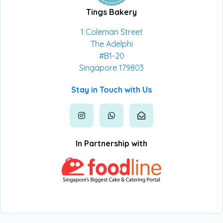
Tings Bakery
1 Coleman Street
The Adelphi
#B1-20
Singapore 179803
Stay in Touch with Us
In Partnership with