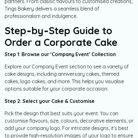
partners. From classic flavours to customised creations,
Tings Bakery delivers a seamless blend of
professionalism and indulgence.
Step‑by‑Step Guide to
Order a Corporate Cake
Step 1: Browse our ‘Company Event’ Collection
Explore our Company Event section to see a variety of
cake designs, including anniversary cakes, themed
cakes, logo cakes, and more. This helps you visualise
options suitable for your corporate occasion.
Step 2: Select your Cake & Customise
Pick the design that best suits your event. You can
customise flavours, size, colours, decorative elements, or
add your company logo. For intricate designs, it’s best
to provide high‑resolution images of your logo to ensure