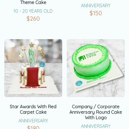
Theme Cake
ANNIVERSARY
10 - 20 YEARS OLD
$
150
$
260
Star Awards With Red
Company / Corporate
Carpet Cake
Anniversary Round Cake
With Logo
ANNIVERSARY
ANNIVERSARY
$
180