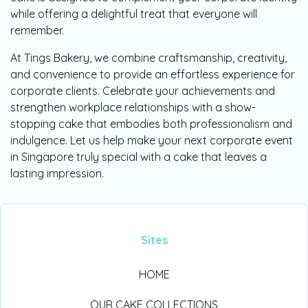
while offering a delightful treat that everyone will
remember.
At Tings Bakery, we combine craftsmanship, creativity,
and convenience to provide an effortless experience for
corporate clients. Celebrate your achievements and
strengthen workplace relationships with a show-
stopping cake that embodies both professionalism and
indulgence. Let us help make your next corporate event
in Singapore truly special with a cake that leaves a
lasting impression.
Sites
HOME
OUR CAKE COLLECTIONS