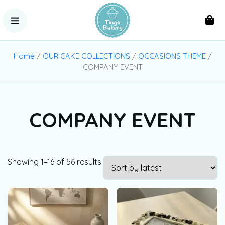
Home
/
OUR CAKE COLLECTIONS
/
OCCASIONS THEME
/
COMPANY EVENT
COMPANY EVENT
Showing 1–16 of 56 results