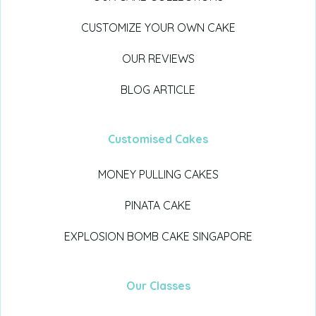
CUSTOMIZE YOUR OWN CAKE
OUR REVIEWS
BLOG ARTICLE
Customised Cakes
MONEY PULLING CAKES
PINATA CAKE
EXPLOSION BOMB CAKE SINGAPORE
Our Classes