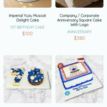
Imperial Yuzu Muscat
Company / Corporate
Delight Cake
Anniversary Square Cake
With Logo
1ST BIRTHDAY CAKE
ANNIVERSARY
$
100
$
380