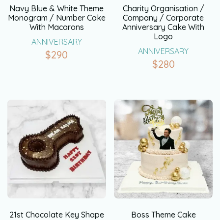
Navy Blue & White Theme
Charity Organisation /
Monogram / Number Cake
Company / Corporate
With Macarons
Anniversary Cake With
Logo
ANNIVERSARY
ANNIVERSARY
$
290
$
280
21st Chocolate Key Shape
Boss Theme Cake