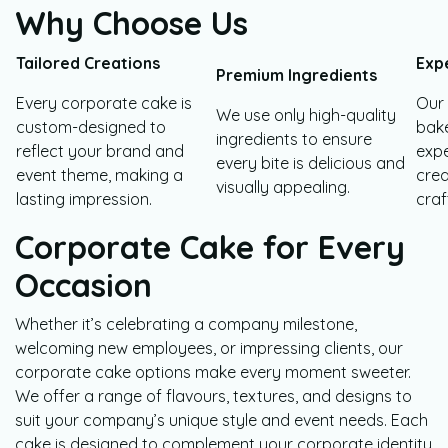
Why Choose Us
Tailored Creations
Exp
Premium Ingredients
Every corporate cake is
Our
We use only high-quality
custom-designed to
bake
ingredients to ensure
reflect your brand and
expe
every bite is delicious and
event theme, making a
crea
visually appealing.
lasting impression.
craf
Corporate Cake for Every
Occasion
Whether it’s celebrating a company milestone,
welcoming new employees, or impressing clients, our
corporate cake options make every moment sweeter.
We offer a range of flavours, textures, and designs to
suit your company’s unique style and event needs. Each
cake is designed to complement your corporate identity