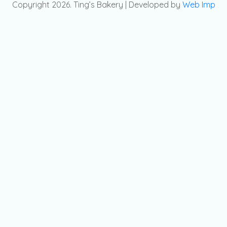
Copyright 2026. Ting’s Bakery | Developed by
Web Imp