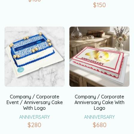
$
150
Company / Corporate
Company / Corporate
Event / Anniversary Cake
Anniversary Cake With
With Logo
Logo
ANNIVERSARY
ANNIVERSARY
$
280
$
680