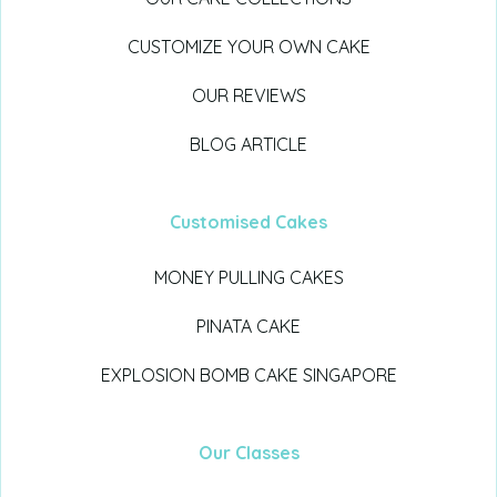
CUSTOMIZE YOUR OWN CAKE
OUR REVIEWS
BLOG ARTICLE
Customised Cakes
MONEY PULLING CAKES
PINATA CAKE
EXPLOSION BOMB CAKE SINGAPORE
Our Classes