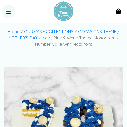
Home
/
OUR CAKE COLLECTIONS
/
OCCASIONS THEME
/
MOTHER'S DAY
/ Navy Blue & White Theme Monogram /
Number Cake With Macarons