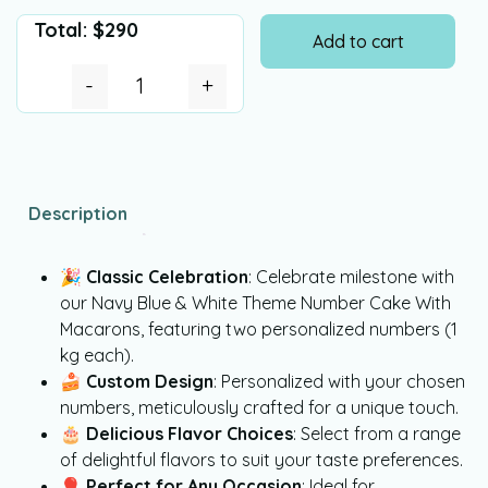
Total:
$
290
Add to cart
-
+
Description
🎉
Classic Celebration
: Celebrate milestone with
our Navy Blue & White Theme Number Cake With
Macarons, featuring two personalized numbers (1
kg each).
🍰
Custom Design
: Personalized with your chosen
numbers, meticulously crafted for a unique touch.
🎂
Delicious Flavor Choices
: Select from a range
of delightful flavors to suit your taste preferences.
🎈
Perfect for Any Occasion
: Ideal for