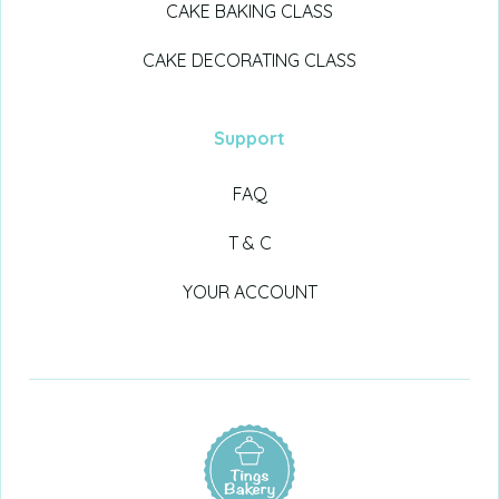
CAKE BAKING CLASS
CAKE DECORATING CLASS
Support
FAQ
T & C
YOUR ACCOUNT