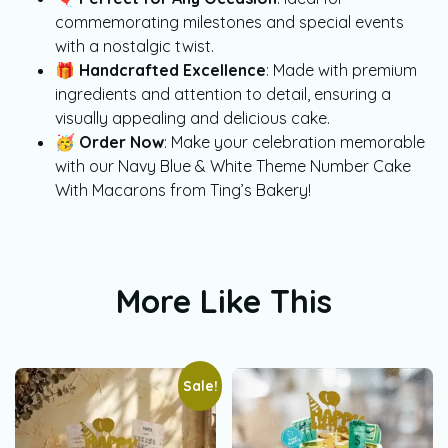
commemorating milestones and special events
with a nostalgic twist.
🎁
Handcrafted Excellence
: Made with premium
ingredients and attention to detail, ensuring a
visually appealing and delicious cake.
🥳
Order Now
: Make your celebration memorable
with our Navy Blue & White Theme Number Cake
With Macarons from Ting’s Bakery!
More Like This
Sale!