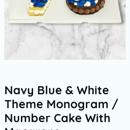
Navy Blue & White
Theme Monogram /
Number Cake With