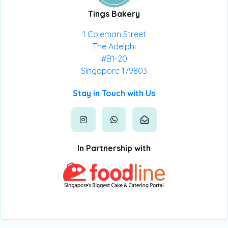
Tings Bakery
1 Coleman Street
The Adelphi
#B1-20
Singapore 179803
Stay in Touch with Us
In Partnership with