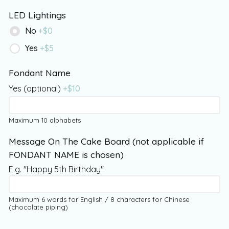
LED Lightings
No
+$
0
Yes
+$
5
Fondant Name
Yes (optional)
+$
10
Maximum 10 alphabets
Message On The Cake Board (not applicable if
FONDANT NAME is chosen)
E.g. "Happy 5th Birthday"
Maximum 6 words for English / 8 characters for Chinese
(chocolate piping)