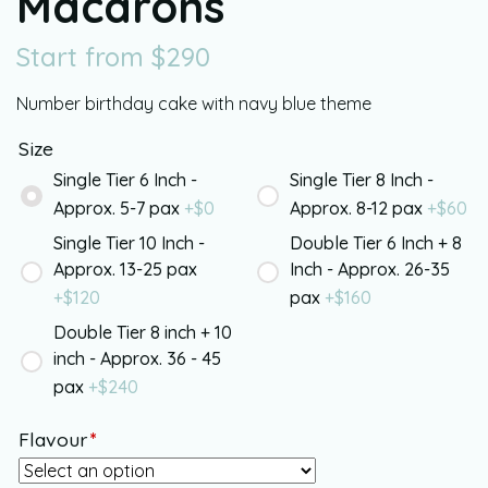
Macarons
Start from
$
290
Number birthday cake with navy blue theme
Size
Single Tier 6 Inch -
Single Tier 8 Inch -
Approx. 5-7 pax
+$
0
Approx. 8-12 pax
+$
60
Single Tier 10 Inch -
Double Tier 6 Inch + 8
Approx. 13-25 pax
Inch - Approx. 26-35
+$
120
pax
+$
160
Double Tier 8 inch + 10
inch - Approx. 36 - 45
pax
+$
240
Flavour
*