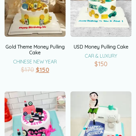
Gold Theme Money Pulling
USD Money Pulling Cake
Cake
CAR & LUXURY
CHINESE NEW YEAR
$
150
$
170
$
150