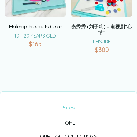
Makeup Products Cake
秦秀秀 (刘子绚) – 电视剧“心
情”
10 - 20 YEARS OLD
LEISURE
$
165
$
380
Sites
HOME
OUR CAKE COLLECTIONS