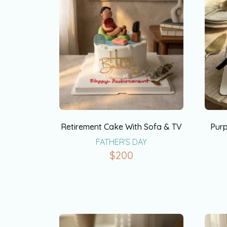
Retirement Cake With Sofa & TV
Purp
FATHER'S DAY
$
200