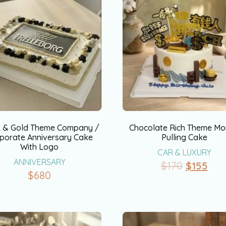
k & Gold Theme Company /
Chocolate Rich Theme M
porate Anniversary Cake
Pulling Cake
With Logo
CAR & LUXURY
ANNIVERSARY
$
170
$
155
$
680