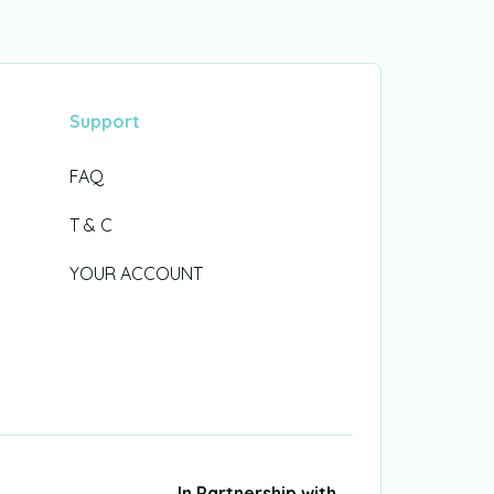
Support
FAQ
T & C
YOUR ACCOUNT
In Partnership with