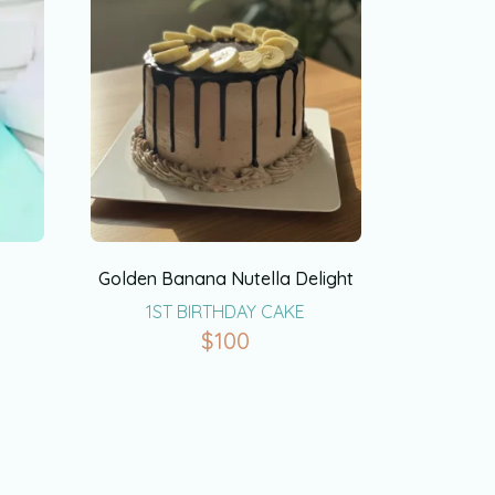
Golden Banana Nutella Delight
1ST BIRTHDAY CAKE
$
100