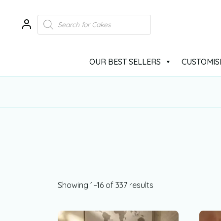
OUR BEST SELLERS
CUSTOMIS
Showing 1–16 of 337 results