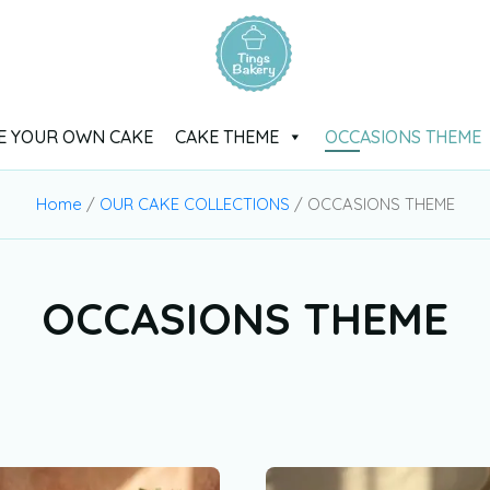
E YOUR OWN CAKE
CAKE THEME
OCCASIONS THEME
Home
/
OUR CAKE COLLECTIONS
/ OCCASIONS THEME
OCCASIONS THEME