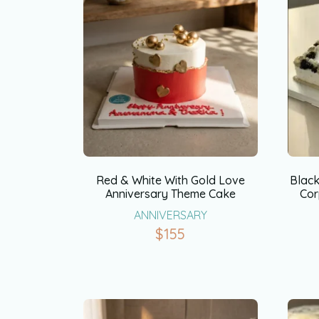
Red & White With Gold Love
Blac
Anniversary Theme Cake
Cor
ANNIVERSARY
$
155