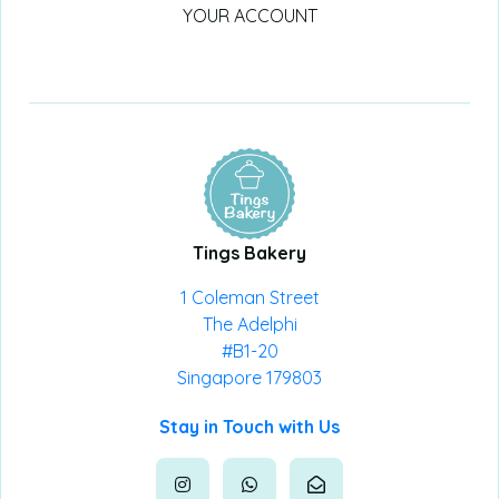
YOUR ACCOUNT
Tings Bakery
1 Coleman Street
The Adelphi
#B1-20
Singapore 179803
Stay in Touch with Us