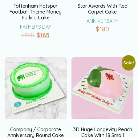
Tottenham Hotspur
Star Awards With Red
Football Theme Money
Carpet Cake
Pulling Cake
ANNIVERSARY
FATHER'S DAY
$
180
$
180
$
165
Sale!
Company / Corporate
3D Huge Longevity Peach
Anniversary Round Cake
Cake With 18 Small