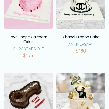
Love Shape Calendar
Chanel Ribbon Cake
Cake
ANNIVERSARY
10 - 20 YEARS OLD
$
180
$
155