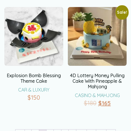
Sale!
Explosion Bomb Blessing
4D Lottery Money Pulling
Theme Cake
Cake With Pineapple &
Mahjong
CAR & LUXURY
CASINO & MAHJONG
$
150
$
180
$
165