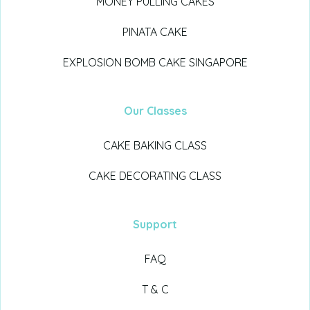
MONEY PULLING CAKES
PINATA CAKE
EXPLOSION BOMB CAKE SINGAPORE
Our Classes
CAKE BAKING CLASS
CAKE DECORATING CLASS
Support
FAQ
T & C