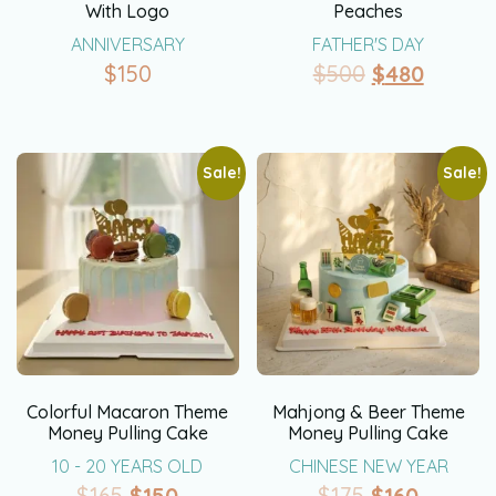
With Logo
Peaches
ANNIVERSARY
FATHER'S DAY
$
150
$
500
$
480
Sale!
Sale!
Colorful Macaron Theme
Mahjong & Beer Theme
Money Pulling Cake
Money Pulling Cake
10 - 20 YEARS OLD
CHINESE NEW YEAR
$
165
$
150
$
175
$
160