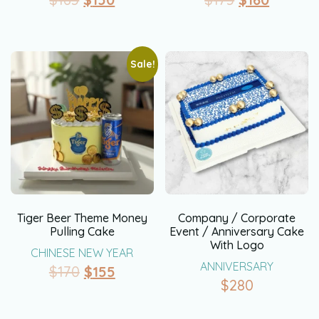
Sale!
Tiger Beer Theme Money
Company / Corporate
Pulling Cake
Event / Anniversary Cake
With Logo
CHINESE NEW YEAR
ANNIVERSARY
$
170
$
155
$
280