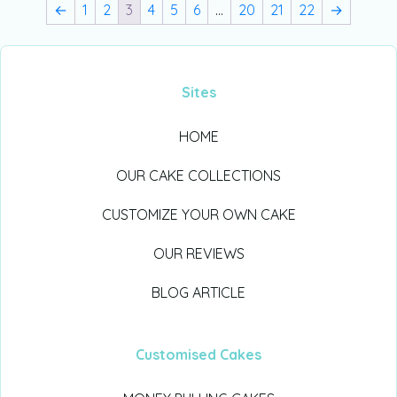
←
1
2
3
4
5
6
…
20
21
22
→
Sites
HOME
OUR CAKE COLLECTIONS
CUSTOMIZE YOUR OWN CAKE
OUR REVIEWS
BLOG ARTICLE
Customised Cakes