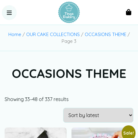
Home
/
OUR CAKE COLLECTIONS
/
OCCASIONS THEME
/
Page 3
OCCASIONS THEME
Showing 33–48 of 337 results
Sale!