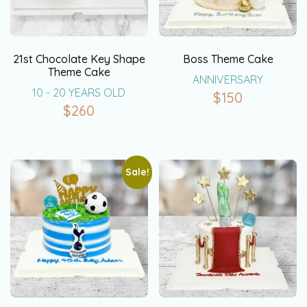
21st Chocolate Key Shape
Boss Theme Cake
Theme Cake
ANNIVERSARY
10 - 20 YEARS OLD
$
150
$
260
Sale!