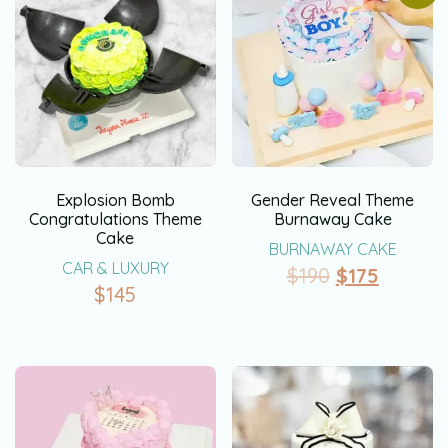
Explosion Bomb
Gender Reveal Theme
Congratulations Theme
Burnaway Cake
Cake
BURNAWAY CAKE
CAR & LUXURY
$
190
$
175
$
145