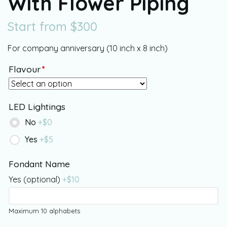
With Flower Piping
Start from
$
300
For company anniversary (10 inch x 8 inch)
Flavour
*
LED Lightings
No
+$
0
Yes
+$
5
Fondant Name
Yes (optional)
+$
10
Maximum 10 alphabets