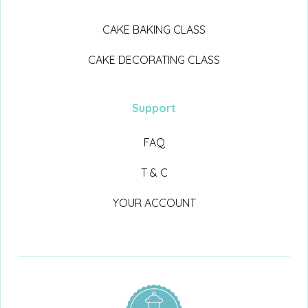
CAKE BAKING CLASS
CAKE DECORATING CLASS
Support
FAQ
T & C
YOUR ACCOUNT