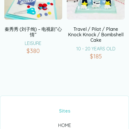
秦秀秀 (刘子绚) – 电视剧“心
Travel / Pilot / Plane
情”
Knock Knock / Bombshell
Cake
LEISURE
10 - 20 YEARS OLD
$
380
$
185
Sites
HOME