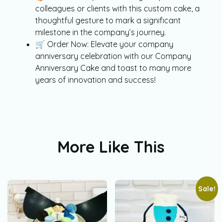
colleagues or clients with this custom cake, a
thoughtful gesture to mark a significant
milestone in the company’s journey.
🛒 Order Now: Elevate your company
anniversary celebration with our Company
Anniversary Cake and toast to many more
years of innovation and success!
More Like This
Sale!