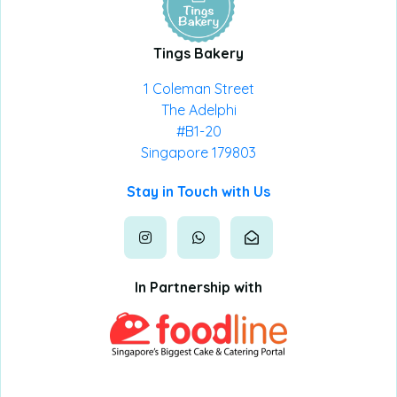
Tings Bakery
1 Coleman Street
The Adelphi
#B1-20
Singapore 179803
Stay in Touch with Us
In Partnership with