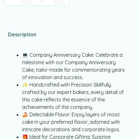
Description
💻 Company Anniversary Cake: Celebrate a
milestone with our Company Anniversary
Cake, tailor-made for commemorating years
of innovation and success.
✨ Handcrafted with Precision: Skillfully
crafted by our expert bakers, every detail of
this cake reflects the essence of the
achievements of the company.
🍰 Delectable Flavor: Enjoy layers of moist
cake in your preferred flavor, adorned with
intricate decorations and corporate logos.
🎁 Ideal for Corporate Gifting: Surprise