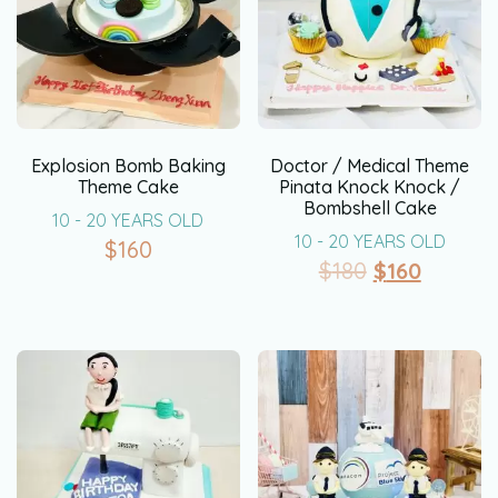
Explosion Bomb Baking
Doctor / Medical Theme
Theme Cake
Pinata Knock Knock /
Bombshell Cake
10 - 20 YEARS OLD
10 - 20 YEARS OLD
$
160
$
180
$
160