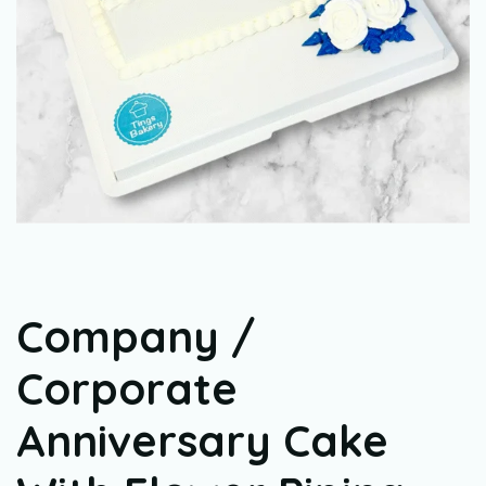
Company /
Corporate
Anniversary Cake