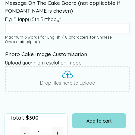
Message On The Cake Board (not applicable if
FONDANT NAME is chosen)
E.g. "Happy 5th Birthday"
Maximum 6 words for English / 8 characters for Chinese
(chocolate piping)
Photo Cake Image Customisation
Upload your high resolution image
Drop files here to upload
Total:
$
300
Add to cart
-
+