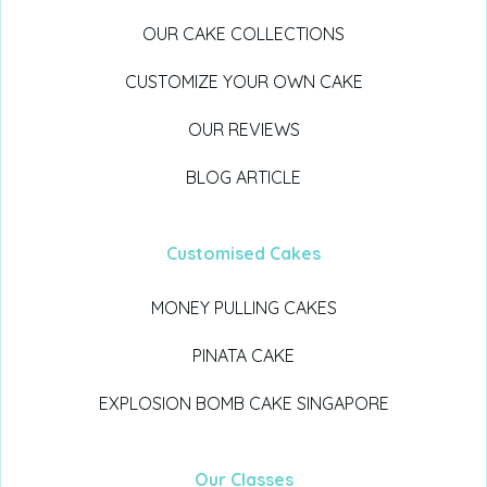
OUR CAKE COLLECTIONS
CUSTOMIZE YOUR OWN CAKE
OUR REVIEWS
BLOG ARTICLE
Customised Cakes
MONEY PULLING CAKES
PINATA CAKE
EXPLOSION BOMB CAKE SINGAPORE
Our Classes