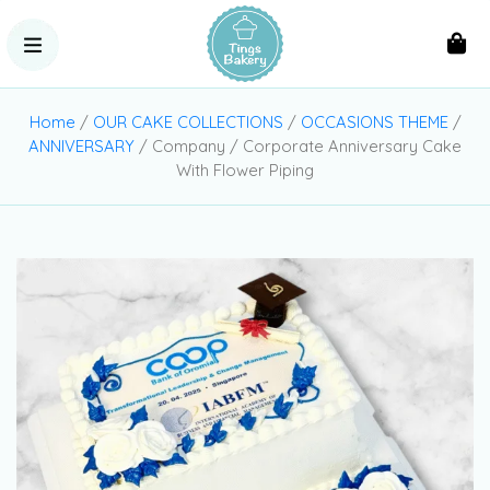
Home
/
OUR CAKE COLLECTIONS
/
OCCASIONS THEME
/
ANNIVERSARY
/ Company / Corporate Anniversary Cake
With Flower Piping