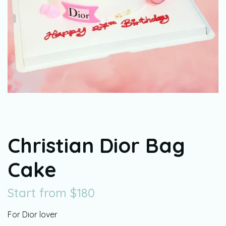
Christian Dior Bag
Cake
Start from
$
180
For Dior lover