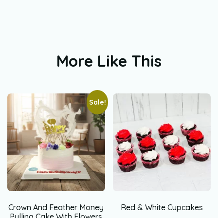
More Like This
Sale!
Crown And Feather Money
Red & White Cupcakes
Pulling Cake With Flowers