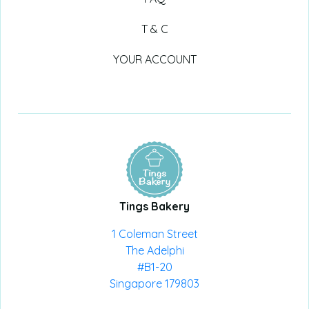
T & C
YOUR ACCOUNT
Tings Bakery
1 Coleman Street
The Adelphi
#B1-20
Singapore 179803