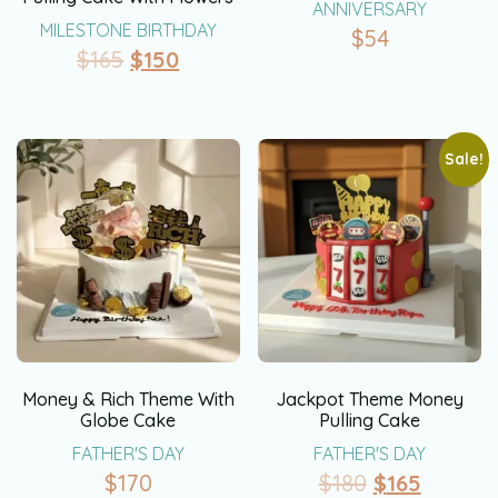
ANNIVERSARY
MILESTONE BIRTHDAY
$
54
$
165
$
150
Sale!
Money & Rich Theme With
Jackpot Theme Money
Globe Cake
Pulling Cake
FATHER'S DAY
FATHER'S DAY
$
170
$
180
$
165