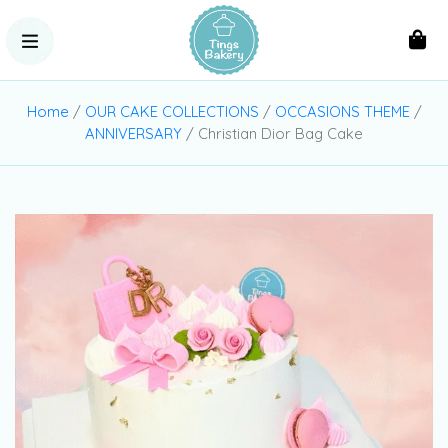
Home
/
OUR CAKE COLLECTIONS
/
OCCASIONS THEME
/
ANNIVERSARY
/ Christian Dior Bag Cake