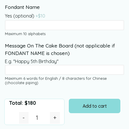
Fondant Name
Yes (optional)
+$
10
Maximum 10 alphabets
Message On The Cake Board (not applicable if
FONDANT NAME is chosen)
E.g. "Happy 5th Birthday"
Maximum 6 words for English / 8 characters for Chinese
(chocolate piping)
Total:
$
180
Add to cart
-
+