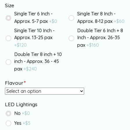
Size
Single Tier 6 Inch -
Single Tier 8 Inch -
Approx. 5-7 pax
+$
0
Approx. 8-12 pax
+$
60
Single Tier 10 Inch -
Double Tier 6 Inch + 8
Approx. 13-25 pax
Inch - Approx. 26-35
+$
120
pax
+$
160
Double Tier 8 inch + 10
inch - Approx. 36 - 45
pax
+$
240
Flavour
*
LED Lightings
No
+$
0
Yes
+$
5