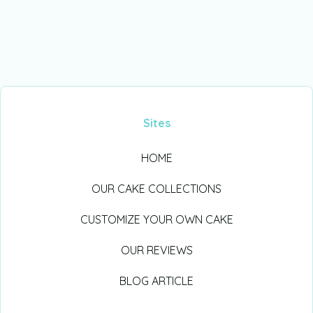
Sites
HOME
OUR CAKE COLLECTIONS
CUSTOMIZE YOUR OWN CAKE
OUR REVIEWS
BLOG ARTICLE