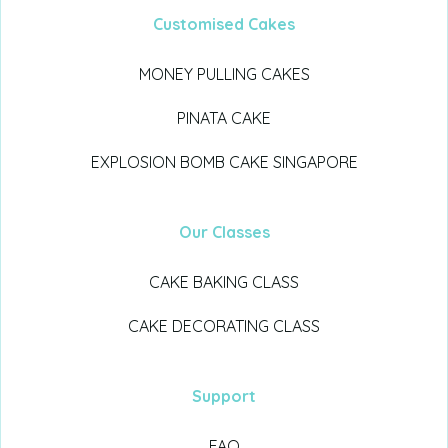
Customised Cakes
MONEY PULLING CAKES
PINATA CAKE
EXPLOSION BOMB CAKE SINGAPORE
Our Classes
CAKE BAKING CLASS
CAKE DECORATING CLASS
Support
FAQ