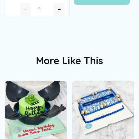
-
+
More Like This