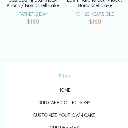
Seafood Pinata Knock
Law Pinata Knock Knock /
Knock / Bombshell Cake
Bombshell Cake
FATHER'S DAY
10 - 20 YEARS OLD
$
180
$
160
Sites
HOME
OUR CAKE COLLECTIONS
CUSTOMIZE YOUR OWN CAKE
OUR REVIEWS