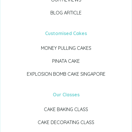
BLOG ARTICLE
Customised Cakes
MONEY PULLING CAKES
PINATA CAKE
EXPLOSION BOMB CAKE SINGAPORE
Our Classes
CAKE BAKING CLASS
CAKE DECORATING CLASS