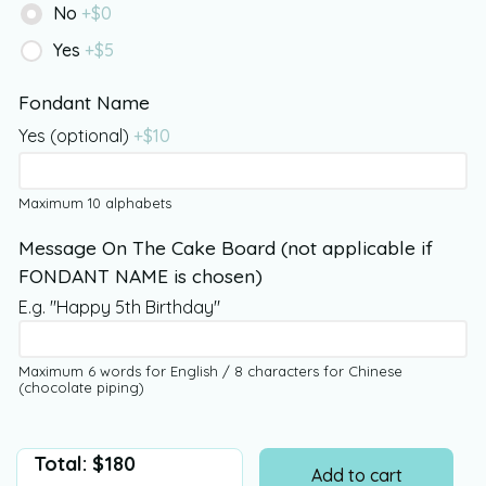
No
+$
0
Yes
+$
5
Fondant Name
Yes (optional)
+$
10
Maximum 10 alphabets
Message On The Cake Board (not applicable if
FONDANT NAME is chosen)
E.g. "Happy 5th Birthday"
Maximum 6 words for English / 8 characters for Chinese
(chocolate piping)
Total:
$
180
Add to cart