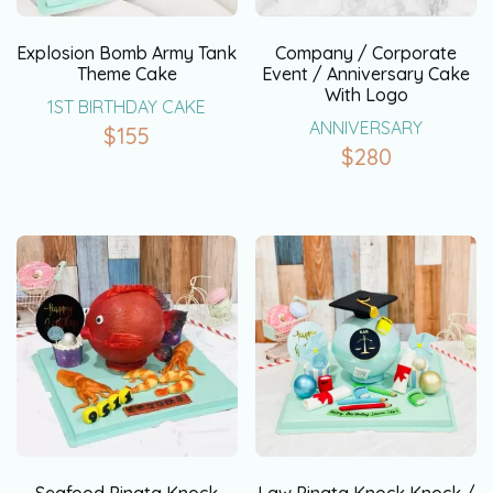
Explosion Bomb Army Tank
Company / Corporate
Theme Cake
Event / Anniversary Cake
With Logo
1ST BIRTHDAY CAKE
ANNIVERSARY
$
155
$
280