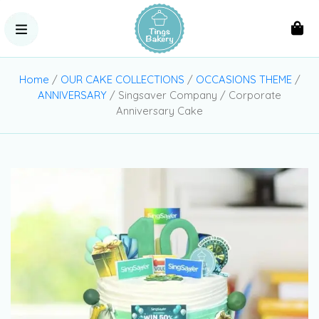
Home
/
OUR CAKE COLLECTIONS
/
OCCASIONS THEME
/
ANNIVERSARY
/ Singsaver Company / Corporate
Anniversary Cake