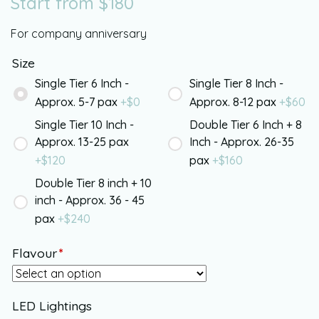
Start from
$
180
For company anniversary
Size
Single Tier 6 Inch -
Single Tier 8 Inch -
Approx. 5-7 pax
+$
0
Approx. 8-12 pax
+$
60
Single Tier 10 Inch -
Double Tier 6 Inch + 8
Approx. 13-25 pax
Inch - Approx. 26-35
+$
120
pax
+$
160
Double Tier 8 inch + 10
inch - Approx. 36 - 45
pax
+$
240
Flavour
*
LED Lightings