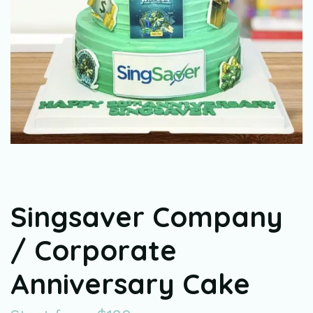
Singsaver Company
/ Corporate
Anniversary Cake