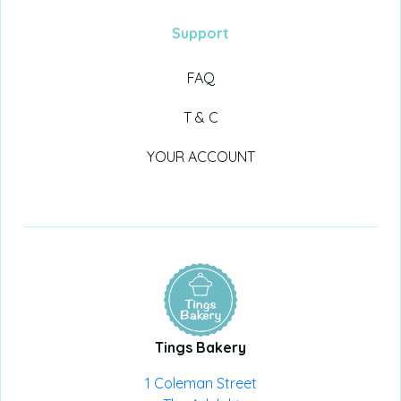
Support
FAQ
T & C
YOUR ACCOUNT
Tings Bakery
1 Coleman Street