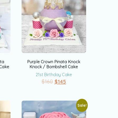
ata
Purple Crown Pinata Knock
 Cake
Knock / Bombshell Cake
21st Birthday Cake
$
160
$
145
Sale!