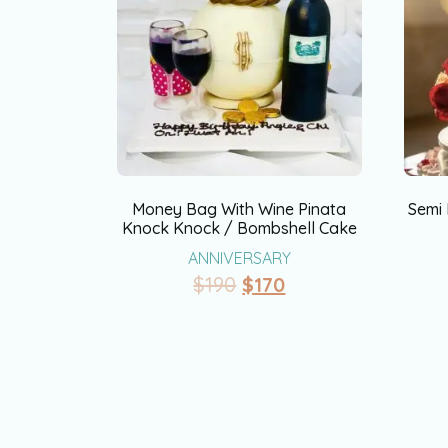
Money Bag With Wine Pinata
Semi
Knock Knock / Bombshell Cake
ANNIVERSARY
$
190
$
170