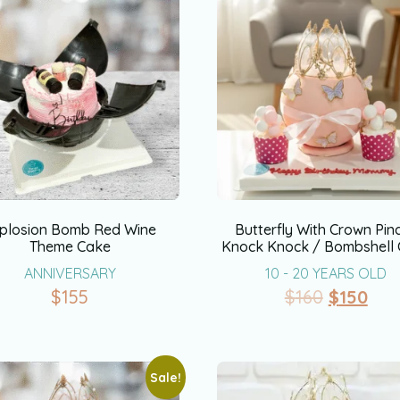
plosion Bomb Red Wine
Butterfly With Crown Pin
Theme Cake
Knock Knock / Bombshell
ANNIVERSARY
10 - 20 YEARS OLD
$
155
$
160
$
150
Sale!