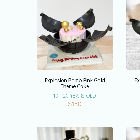
Explosion Bomb Pink Gold
Ex
Theme Cake
10 - 20 YEARS OLD
$
150