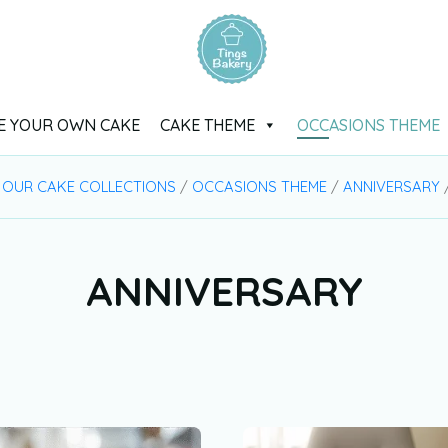
E YOUR OWN CAKE
CAKE THEME
OCCASIONS THEME
/
OUR CAKE COLLECTIONS
/
OCCASIONS THEME
/
ANNIVERSARY
/
ANNIVERSARY