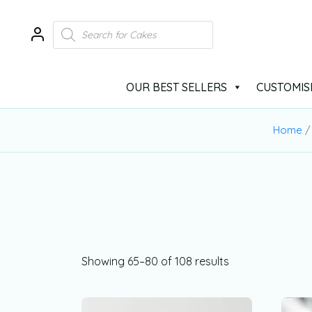
OUR BEST SELLERS
CUSTOMIS
Home
Showing 65–80 of 108 results