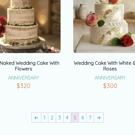
 Naked Wedding Cake With
Wedding Cake With White 
Flowers
Roses
ANNIVERSARY
ANNIVERSARY
$
320
$
300
←
1
2
3
4
5
6
7
→