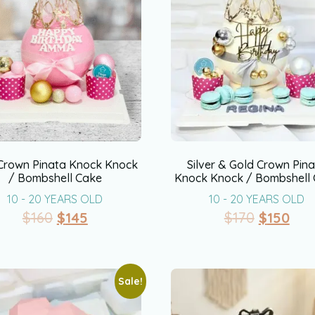
 Crown Pinata Knock Knock
Silver & Gold Crown Pin
/ Bombshell Cake
Knock Knock / Bombshell
10 - 20 YEARS OLD
10 - 20 YEARS OLD
$
160
$
145
$
170
$
150
Sale!