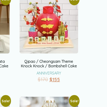
ata
Qipao / Cheongsam Theme
 Cake
Knock Knock / Bombshell Cake
ANNIVERSARY
$
170
$
155
Sale!
Sale!