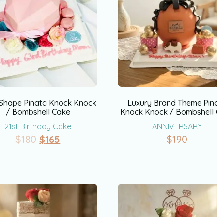
Shape Pinata Knock Knock
Luxury Brand Theme Pin
/ Bombshell Cake
Knock Knock / Bombshell
21st Birthday Cake
ANNIVERSARY
$
180
$
165
$
190