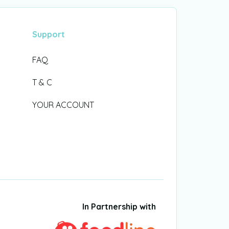
Support
FAQ
T & C
YOUR ACCOUNT
In Partnership with