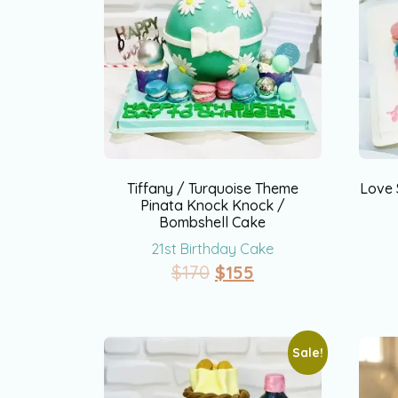
Tiffany / Turquoise Theme
Love 
Pinata Knock Knock /
Bombshell Cake
21st Birthday Cake
$
170
$
155
Sale!