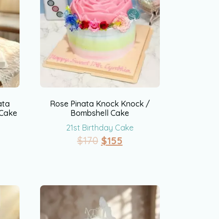
ata
Rose Pinata Knock Knock /
 Cake
Bombshell Cake
21st Birthday Cake
$
170
$
155