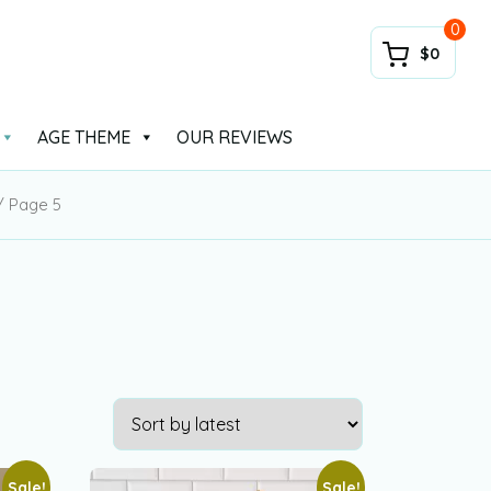
0
$0
AGE THEME
OUR REVIEWS
 Page 5
Sale!
Sale!