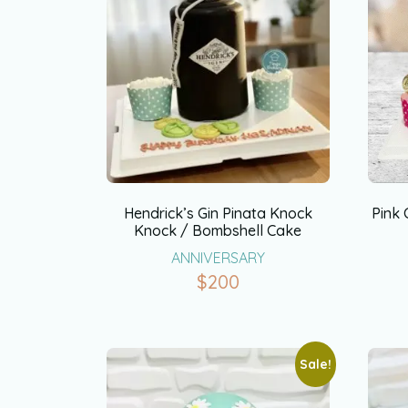
Hendrick’s Gin Pinata Knock
Pink
Knock / Bombshell Cake
ANNIVERSARY
$
200
Sale!