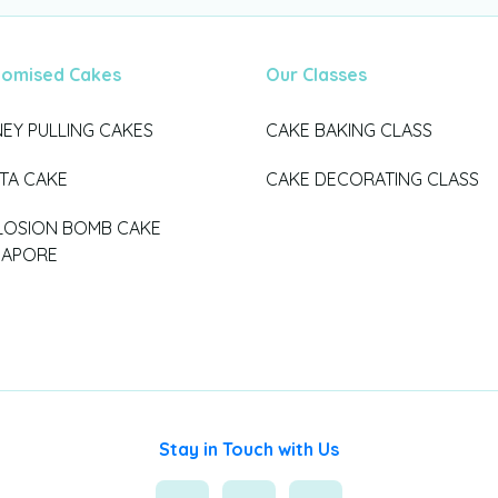
tomised Cakes
Our Classes
EY PULLING CAKES
CAKE BAKING CLASS
ATA CAKE
CAKE DECORATING CLASS
LOSION BOMB CAKE
GAPORE
Stay in Touch with Us