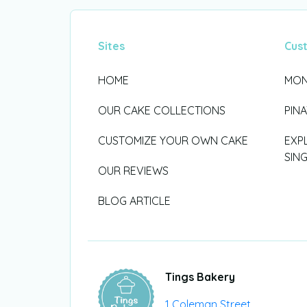
Sites
Cus
HOME
MON
OUR CAKE COLLECTIONS
PIN
CUSTOMIZE YOUR OWN CAKE
EXP
SIN
OUR REVIEWS
BLOG ARTICLE
Tings Bakery
1 Coleman Street