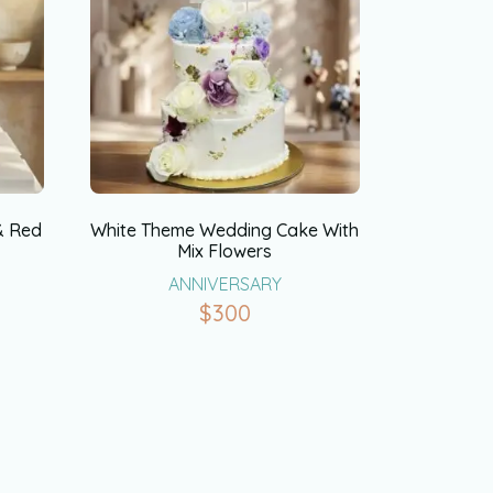
& Red
White Theme Wedding Cake With
Mix Flowers
ANNIVERSARY
$
300