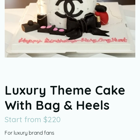
Luxury Theme Cake
With Bag & Heels
Start from
$
220
For luxury brand fans