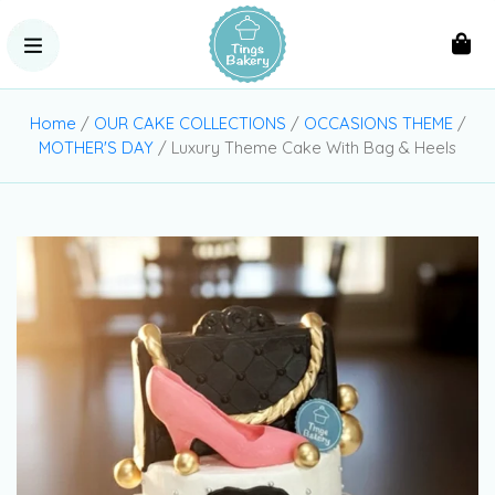
Home
/
OUR CAKE COLLECTIONS
/
OCCASIONS THEME
/
MOTHER'S DAY
/ Luxury Theme Cake With Bag & Heels