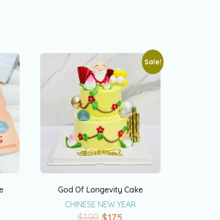
Sale!
e
God Of Longevity Cake
CHINESE NEW YEAR
$
190
$
175