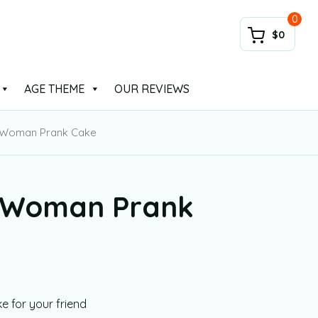
0
$0
AGE THEME
OUR REVIEWS
 Woman Prank Cake
 Woman Prank
 for your friend