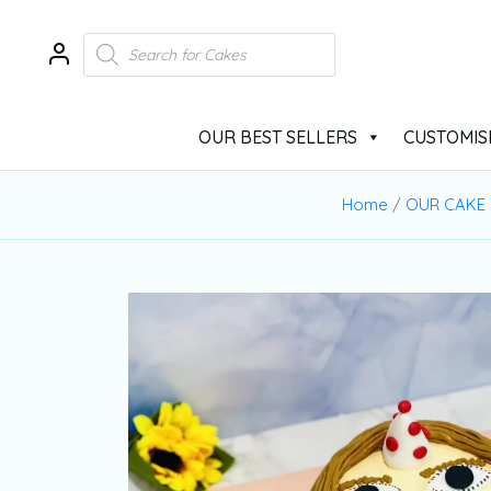
OUR BEST SELLERS
CUSTOMIS
Home
/
OUR CAKE