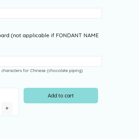
ard (not applicable if FONDANT NAME
 characters for Chinese (chocolate piping)
Add to cart
+