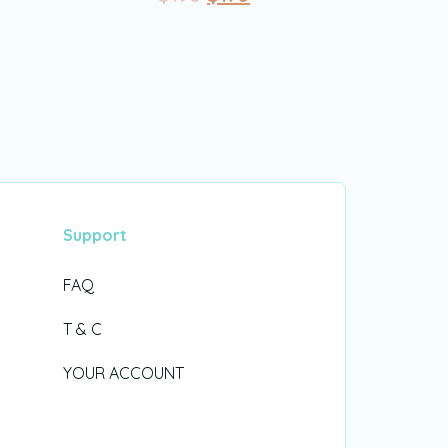
Support
FAQ
T & C
YOUR ACCOUNT