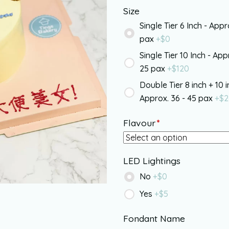
Size
Single Tier 6 Inch - Appr
pax
+$
0
Single Tier 10 Inch - App
25 pax
+$
120
Double Tier 8 inch + 10 i
Approx. 36 - 45 pax
+$
2
Flavour
*
LED Lightings
No
+$
0
Yes
+$
5
Fondant Name