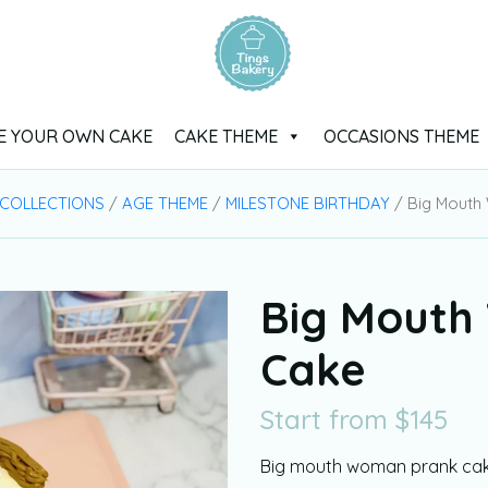
E YOUR OWN CAKE
CAKE THEME
OCCASIONS THEME
 COLLECTIONS
/
AGE THEME
/
MILESTONE BIRTHDAY
/ Big Mouth
Big Mouth
Cake
Start from
$
145
Big mouth woman prank cake