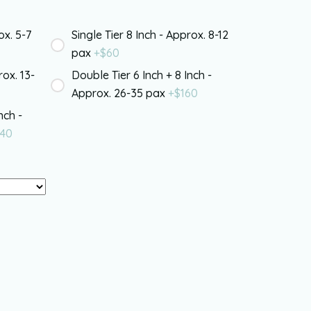
ox. 5-7
Single Tier 8 Inch - Approx. 8-12
pax
+$
60
rox. 13-
Double Tier 6 Inch + 8 Inch -
Approx. 26-35 pax
+$
160
nch -
40