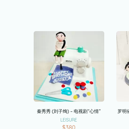
秦秀秀 (刘子绚) – 电视剧“心情”
罗明依
LEISURE
$
380