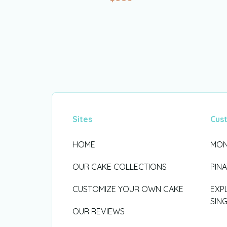
Sites
Cus
HOME
MON
OUR CAKE COLLECTIONS
PIN
CUSTOMIZE YOUR OWN CAKE
EXP
SIN
OUR REVIEWS