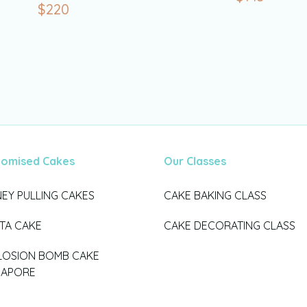
$
220
tomised Cakes
Our Classes
EY PULLING CAKES
CAKE BAKING CLASS
ATA CAKE
CAKE DECORATING CLASS
LOSION BOMB CAKE
GAPORE