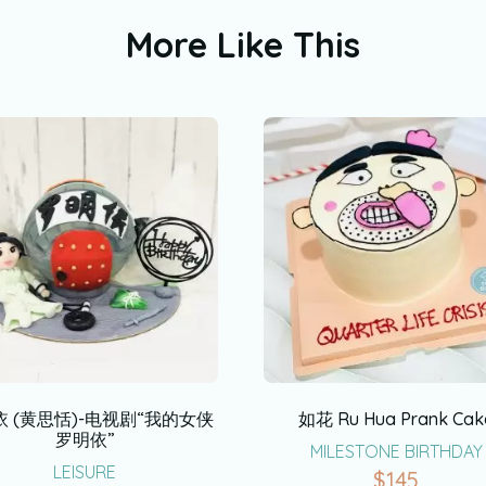
More Like This
 (黄思恬)-电视剧“我的女侠
如花 Ru Hua Prank Cak
罗明依”
MILESTONE BIRTHDAY
LEISURE
$
145