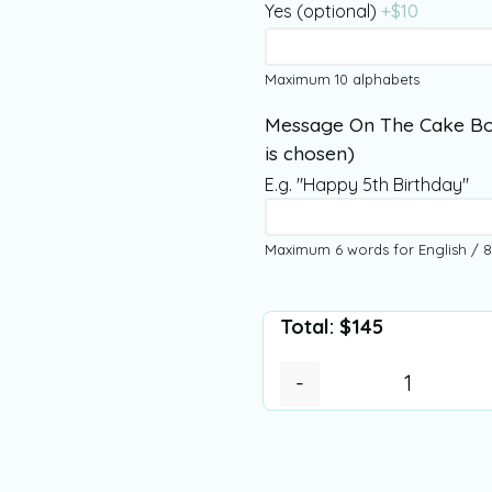
Yes (optional)
+$
10
Maximum 10 alphabets
Message On The Cake Bo
is chosen)
E.g. "Happy 5th Birthday"
Maximum 6 words for English / 8
Total:
$
145
-