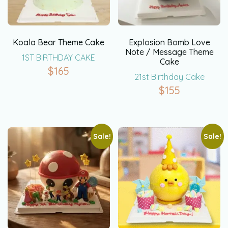
Koala Bear Theme Cake
Explosion Bomb Love
Note / Message Theme
1ST BIRTHDAY CAKE
Cake
$
165
21st Birthday Cake
$
155
Sale!
Sale!