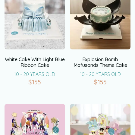
White Cake With Light Blue
Explosion Bomb
Ribbon Cake
Mofusands Theme Cake
10 - 20 YEARS OLD
10 - 20 YEARS OLD
$
155
$
155