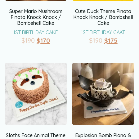
Super Mario Mushroom
Cute Duck Theme Pinata
Pinata Knock Knock /
Knock Knock / Bombshell
Bombshell Cake
Cake
1ST BIRTHDAY CAKE
1ST BIRTHDAY CAKE
$
190
$
170
$
190
$
175
Sloths Face Animal Theme
Explosion Bomb Piano &