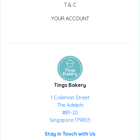
T & C
YOUR ACCOUNT
Tings Bakery
1 Coleman Street
The Adelphi
#B1-20
Singapore 179803
Stay in Touch with Us