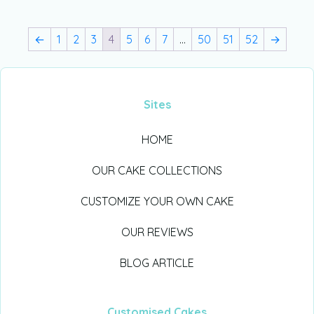
←
1
2
3
4
5
6
7
…
50
51
52
→
Sites
HOME
OUR CAKE COLLECTIONS
CUSTOMIZE YOUR OWN CAKE
OUR REVIEWS
BLOG ARTICLE
Customised Cakes