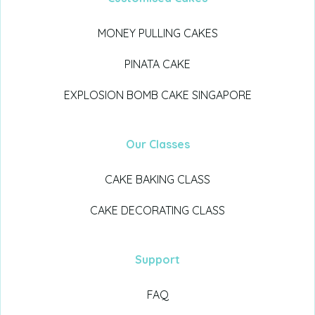
MONEY PULLING CAKES
PINATA CAKE
EXPLOSION BOMB CAKE SINGAPORE
Our Classes
CAKE BAKING CLASS
CAKE DECORATING CLASS
Support
FAQ