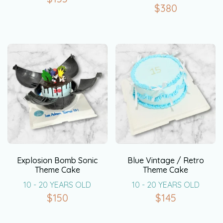
$
380
Explosion Bomb Sonic
Blue Vintage / Retro
Theme Cake
Theme Cake
10 - 20 YEARS OLD
10 - 20 YEARS OLD
$
150
$
145