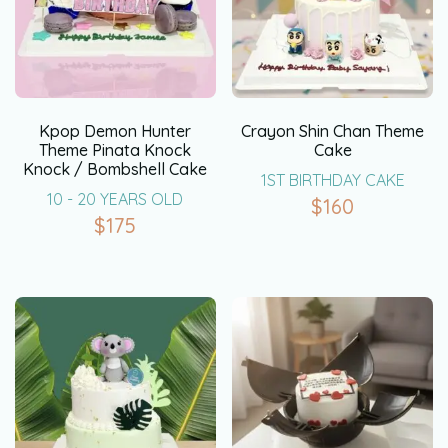
Kpop Demon Hunter
Crayon Shin Chan Theme
Theme Pinata Knock
Cake
Knock / Bombshell Cake
1ST BIRTHDAY CAKE
10 - 20 YEARS OLD
$
160
$
175