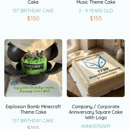
Cake
Music Theme Cake
1ST BIRTHDAY CAKE
2 - 9 YEARS OLD
$
150
$
155
Explosion Bomb Minecraft
Company / Corporate
Theme Cake
Anniversary Square Cake
With Logo
1ST BIRTHDAY CAKE
ANNIVERSARY
$
155