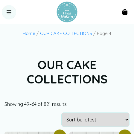
Home
/
OUR CAKE COLLECTIONS
/ Page 4
OUR CAKE
COLLECTIONS
Showing 49–64 of 821 results