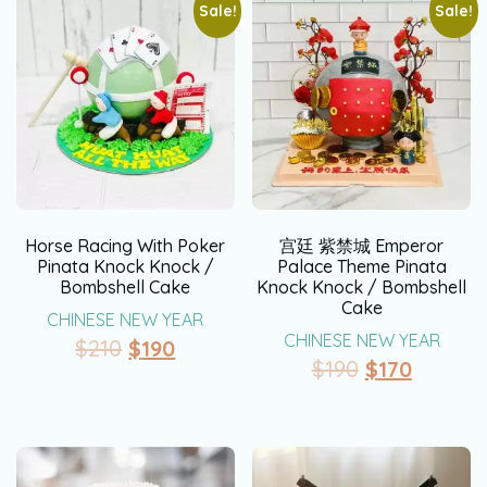
Sale!
Sale!
Horse Racing With Poker
宫廷 紫禁城 Emperor
Pinata Knock Knock /
Palace Theme Pinata
Bombshell Cake
Knock Knock / Bombshell
Cake
CHINESE NEW YEAR
CHINESE NEW YEAR
$
210
$
190
$
190
$
170