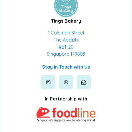
Tings Bakery
1 Coleman Street
The Adelphi
#B1-20
Singapore 179803
Stay in Touch with Us
In Partnership with