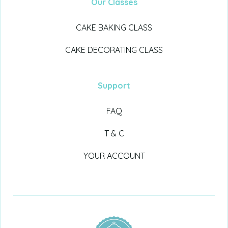
Our Classes
CAKE BAKING CLASS
CAKE DECORATING CLASS
Support
FAQ
T & C
YOUR ACCOUNT