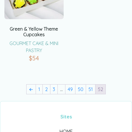
Green & Yellow Theme
Cupcakes
GOURMET CAKE & MINI
PASTRY
$
54
←
1
2
3
…
49
50
51
52
Sites
HOME