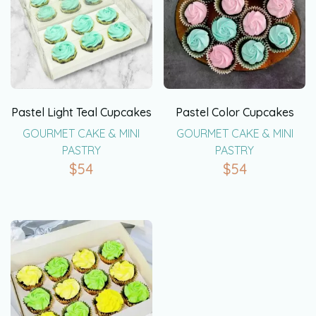
Pastel Light Teal Cupcakes
Pastel Color Cupcakes
GOURMET CAKE & MINI
GOURMET CAKE & MINI
PASTRY
PASTRY
$
54
$
54