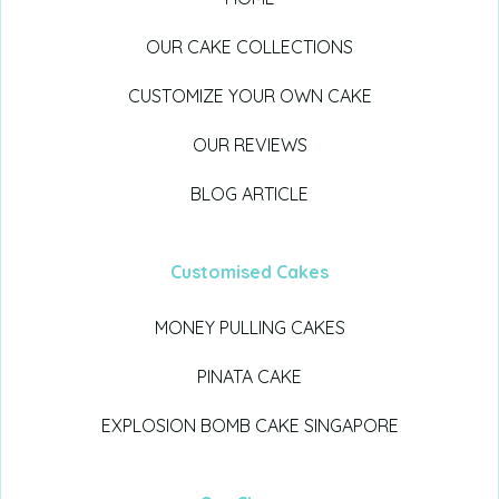
OUR CAKE COLLECTIONS
CUSTOMIZE YOUR OWN CAKE
OUR REVIEWS
BLOG ARTICLE
Customised Cakes
MONEY PULLING CAKES
PINATA CAKE
EXPLOSION BOMB CAKE SINGAPORE