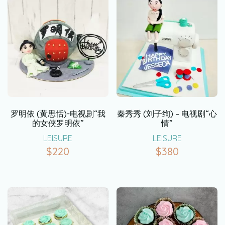
罗明依 (黄思恬)-电视剧“我
秦秀秀 (刘子绚) – 电视剧“心
的女侠罗明依”
情”
LEISURE
LEISURE
$
220
$
380