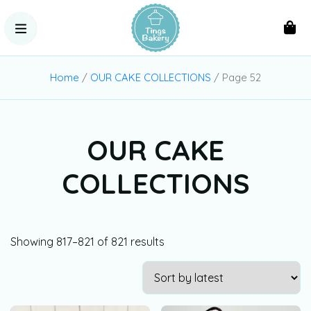
Home
/
OUR CAKE COLLECTIONS
/ Page 52
OUR CAKE
COLLECTIONS
Showing 817–821 of 821 results