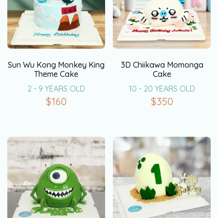
Sun Wu Kong Monkey King
3D Chiikawa Momonga
Theme Cake
Cake
2 - 9 YEARS OLD
10 - 20 YEARS OLD
$
160
$
350