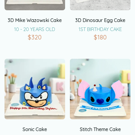
3D Mike Wazowski Cake
3D Dinosaur Egg Cake
10 - 20 YEARS OLD
1ST BIRTHDAY CAKE
$
320
$
180
Sonic Cake
Stitch Theme Cake