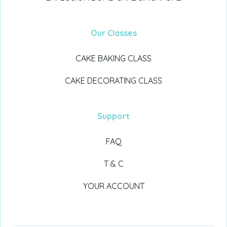
Our Classes
CAKE BAKING CLASS
CAKE DECORATING CLASS
Support
FAQ
T & C
YOUR ACCOUNT