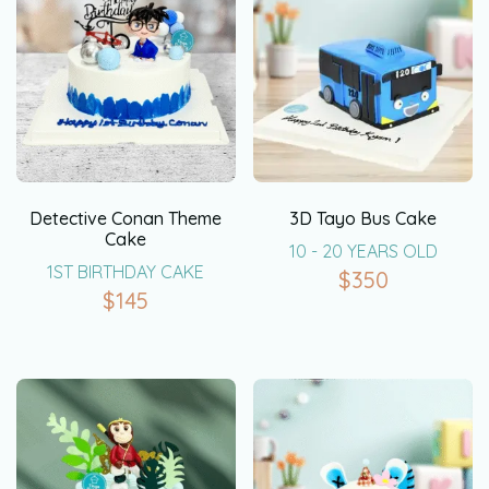
Detective Conan Theme
3D Tayo Bus Cake
Cake
10 - 20 YEARS OLD
1ST BIRTHDAY CAKE
$
350
$
145