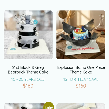
21st Black & Grey
Explosion Bomb One Piece
Bearbrick Theme Cake
Theme Cake
10 - 20 YEARS OLD
1ST BIRTHDAY CAKE
$
160
$
160
Sale!