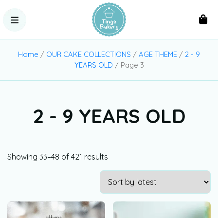
Home
/
OUR CAKE COLLECTIONS
/
AGE THEME
/
2 - 9
YEARS OLD
/ Page 3
2 - 9 YEARS OLD
Showing 33–48 of 421 results