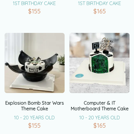
1ST BIRTHDAY CAKE
1ST BIRTHDAY CAKE
$
155
$
165
Explosion Bomb Star Wars
Computer & IT
Theme Cake
Motherboard Theme Cake
10 - 20 YEARS OLD
10 - 20 YEARS OLD
$
155
$
165