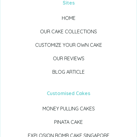
Sites
HOME
OUR CAKE COLLECTIONS
CUSTOMIZE YOUR OWN CAKE
OUR REVIEWS
BLOG ARTICLE
Customised Cakes
MONEY PULLING CAKES
PINATA CAKE
EXPLOSION BOMB CAKE SINGAPORE