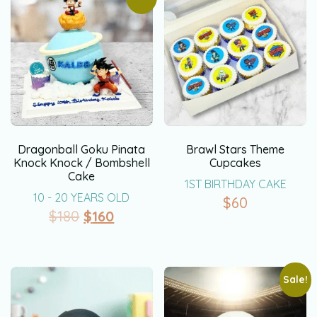
Dragonball Goku Pinata
Brawl Stars Theme
Knock Knock / Bombshell
Cupcakes
Cake
1ST BIRTHDAY CAKE
10 - 20 YEARS OLD
$
60
$
180
$
160
Sale!