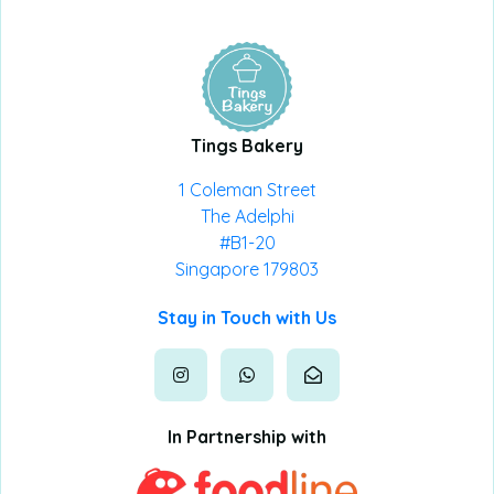
Tings Bakery
1 Coleman Street
The Adelphi
#B1-20
Singapore 179803
Stay in Touch with Us
In Partnership with