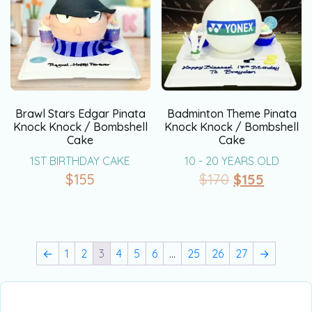
Brawl Stars Edgar Pinata
Badminton Theme Pinata
Knock Knock / Bombshell
Knock Knock / Bombshell
Cake
Cake
1ST BIRTHDAY CAKE
10 - 20 YEARS OLD
$
155
$
170
$
155
←
1
2
3
4
5
6
…
25
26
27
→