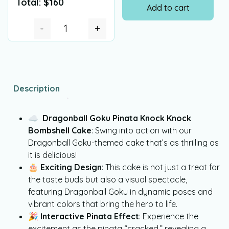
Total:
$
160
Add to cart
-
+
Description
☁
Dragonball Goku Pinata Knock Knock
Bombshell Cake
: Swing into action with our
Dragonball Goku-themed cake that’s as thrilling as
it is delicious!
🎂
Exciting Design
: This cake is not just a treat for
the taste buds but also a visual spectacle,
featuring Dragonball Goku in dynamic poses and
vibrant colors that bring the hero to life.
🎉
Interactive Pinata Effect
: Experience the
excitement as the pinata “cracked,” revealing a