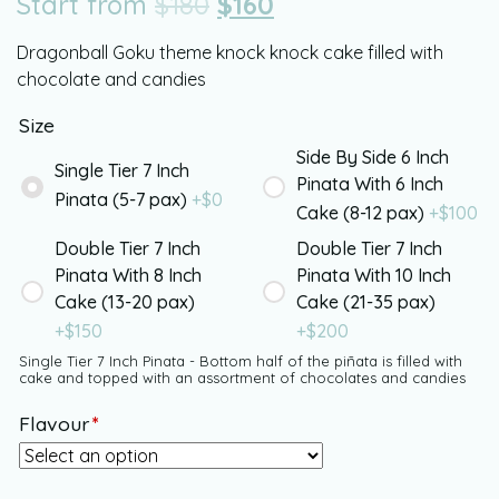
Start from
$
180
$
160
Dragonball Goku theme knock knock cake filled with
chocolate and candies
Size
Side By Side 6 Inch
Single Tier 7 Inch
Pinata With 6 Inch
Pinata (5-7 pax)
+$
0
Cake (8-12 pax)
+$
100
Double Tier 7 Inch
Double Tier 7 Inch
Pinata With 8 Inch
Pinata With 10 Inch
Cake (13-20 pax)
Cake (21-35 pax)
+$
150
+$
200
Single Tier 7 Inch Pinata - Bottom half of the piñata is filled with
cake and topped with an assortment of chocolates and candies
Flavour
*