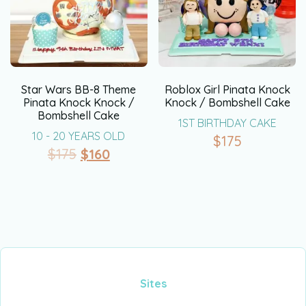
Star Wars BB-8 Theme
Roblox Girl Pinata Knock
Pinata Knock Knock /
Knock / Bombshell Cake
Bombshell Cake
1ST BIRTHDAY CAKE
10 - 20 YEARS OLD
$
175
$
175
$
160
Sites