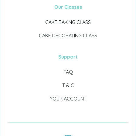
Our Classes
CAKE BAKING CLASS
CAKE DECORATING CLASS
Support
FAQ
T & C
YOUR ACCOUNT