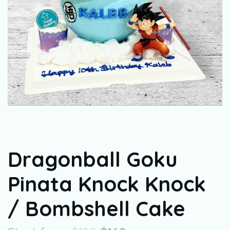
Dragonball Goku
Pinata Knock Knock
/ Bombshell Cake