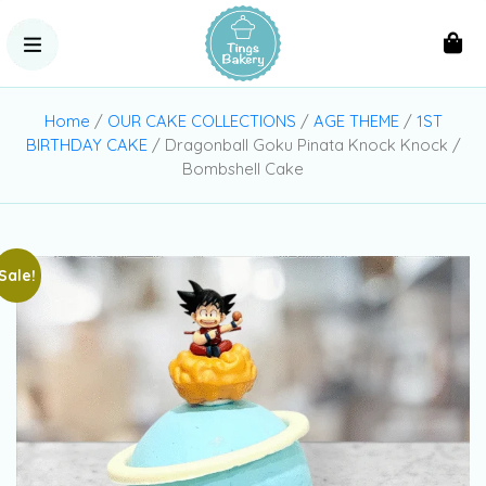
Home
/
OUR CAKE COLLECTIONS
/
AGE THEME
/
1ST
BIRTHDAY CAKE
/ Dragonball Goku Pinata Knock Knock /
Bombshell Cake
Sale!