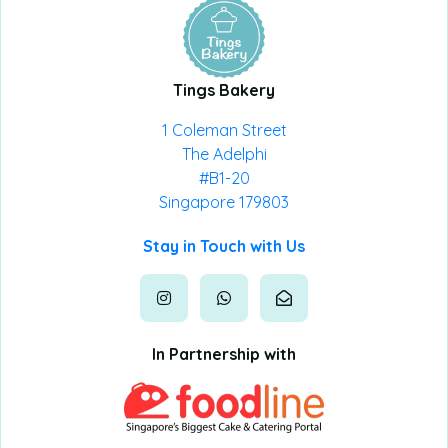
Tings Bakery
1 Coleman Street
The Adelphi
#B1-20
Singapore 179803
Stay in Touch with Us
In Partnership with