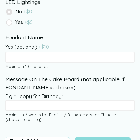
LED Lightings
No
+$
0
Yes
+$
5
Fondant Name
Yes (optional)
+$
10
Maximum 10 alphabets
Message On The Cake Board (not applicable if
FONDANT NAME is chosen)
E.g. "Happy 5th Birthday"
Maximum 6 words for English / 8 characters for Chinese
(chocolate piping)