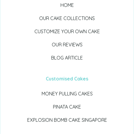
HOME
OUR CAKE COLLECTIONS
CUSTOMIZE YOUR OWN CAKE
OUR REVIEWS
BLOG ARTICLE
Customised Cakes
MONEY PULLING CAKES
PINATA CAKE
EXPLOSION BOMB CAKE SINGAPORE