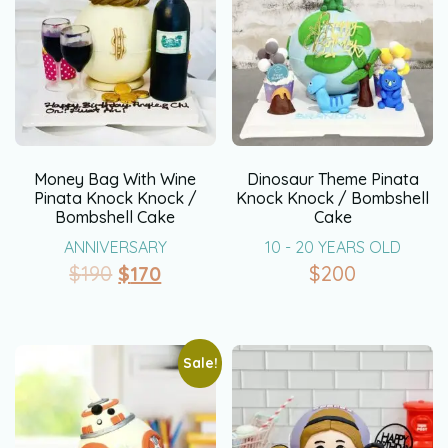
Money Bag With Wine
Dinosaur Theme Pinata
Pinata Knock Knock /
Knock Knock / Bombshell
Bombshell Cake
Cake
ANNIVERSARY
10 - 20 YEARS OLD
$
190
$
170
$
200
Sale!