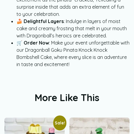
surprise inside that adds an extra element of fun
to your celebration.
🍰
Delightful Layers
: Indulge in layers of moist
cake and creamy frosting that melt in your mouth
with Dragonball’s heroics are celebrated.
🛒
Order Now
: Make your event unforgettable with
our Dragonball Goku Pinata Knock Knock
Bombshell Cake, where every slice is an adventure
in taste and excitement!
More Like This
Sale!