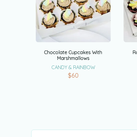
Chocolate Cupcakes With
R
Marshmallows
CANDY & RAINBOW
$
60