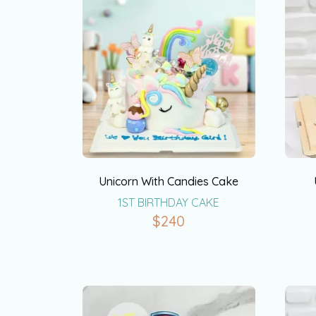
Unicorn With Candies Cake
1ST BIRTHDAY CAKE
$
240