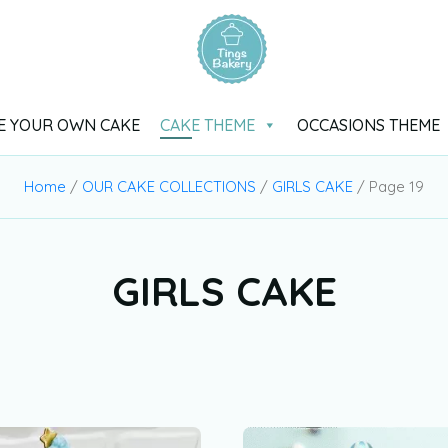
E YOUR OWN CAKE
CAKE THEME
OCCASIONS THEME
Home
/
OUR CAKE COLLECTIONS
/
GIRLS CAKE
/ Page 19
GIRLS CAKE