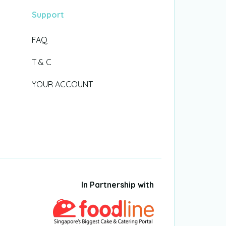
Support
FAQ
T & C
YOUR ACCOUNT
In Partnership with