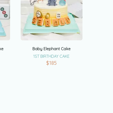
ke
Baby Elephant Cake
1ST BIRTHDAY CAKE
$
185