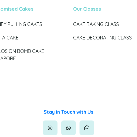
tomised Cakes
Our Classes
EY PULLING CAKES
CAKE BAKING CLASS
ATA CAKE
CAKE DECORATING CLASS
LOSION BOMB CAKE
GAPORE
Stay in Touch with Us