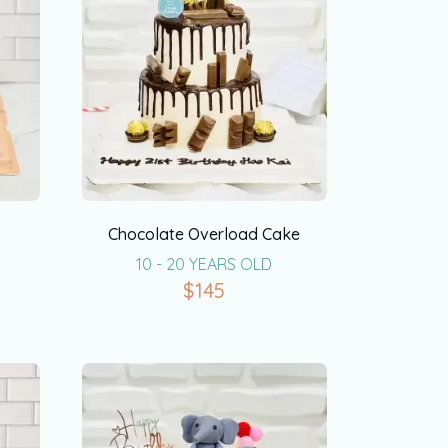
Chocolate Overload Cake
10 - 20 YEARS OLD
$
145