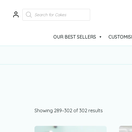
OUR BEST SELLERS
CUSTOMIS
Showing 289–302 of 302 results