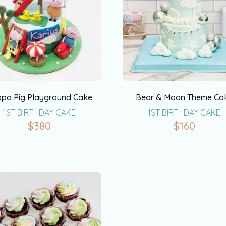
pa Pig Playground Cake
Bear & Moon Theme Ca
1ST BIRTHDAY CAKE
1ST BIRTHDAY CAKE
$
380
$
160