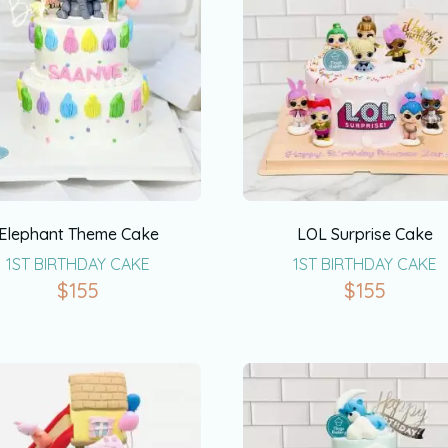
Elephant Theme Cake
LOL Surprise Cake
1ST BIRTHDAY CAKE
1ST BIRTHDAY CAKE
$
155
$
155