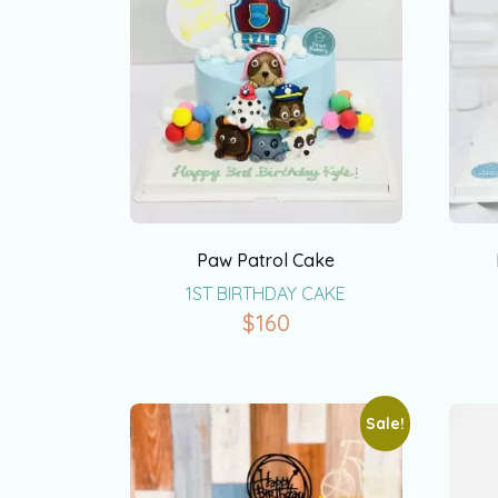
Paw Patrol Cake
1ST BIRTHDAY CAKE
$
160
Sale!