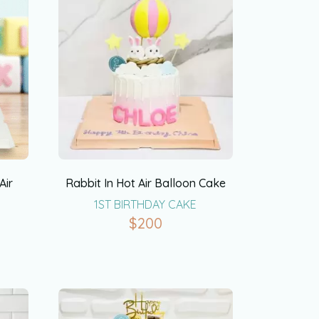
Air
Rabbit In Hot Air Balloon Cake
1ST BIRTHDAY CAKE
$
200