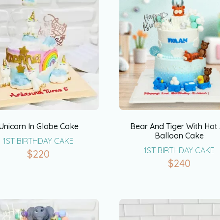
Unicorn In Globe Cake
Bear And Tiger With Hot 
Balloon Cake
1ST BIRTHDAY CAKE
1ST BIRTHDAY CAKE
$
220
$
240