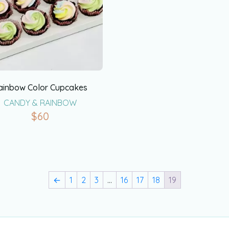
ainbow Color Cupcakes
CANDY & RAINBOW
$
60
←
1
2
3
…
16
17
18
19