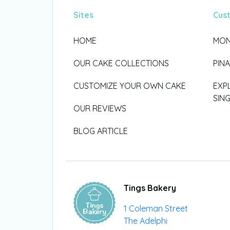
Sites
Cus
HOME
MON
OUR CAKE COLLECTIONS
PIN
CUSTOMIZE YOUR OWN CAKE
EXP
SIN
OUR REVIEWS
BLOG ARTICLE
Tings Bakery
1 Coleman Street
The Adelphi