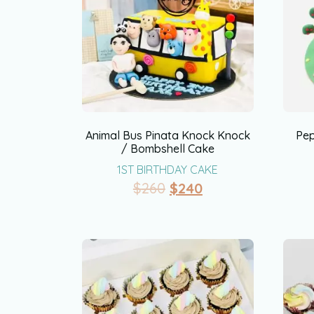
Animal Bus Pinata Knock Knock
Pep
/ Bombshell Cake
1ST BIRTHDAY CAKE
$
260
$
240