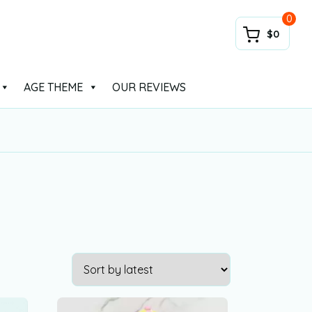
0
$0
AGE THEME
OUR REVIEWS