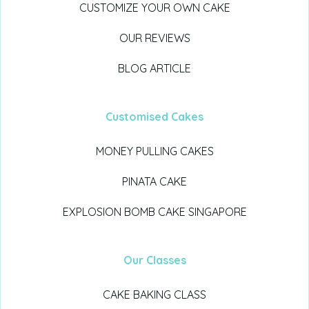
CUSTOMIZE YOUR OWN CAKE
OUR REVIEWS
BLOG ARTICLE
Customised Cakes
MONEY PULLING CAKES
PINATA CAKE
EXPLOSION BOMB CAKE SINGAPORE
Our Classes
CAKE BAKING CLASS