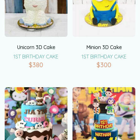
Unicorn 3D Cake
Minion 3D Cake
1ST BIRTHDAY CAKE
1ST BIRTHDAY CAKE
$
380
$
300