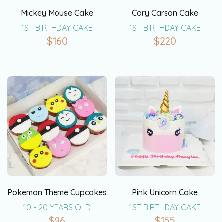
Mickey Mouse Cake
Cory Carson Cake
1ST BIRTHDAY CAKE
1ST BIRTHDAY CAKE
$
160
$
220
Pokemon Theme Cupcakes
Pink Unicorn Cake
10 - 20 YEARS OLD
1ST BIRTHDAY CAKE
$
96
$
155