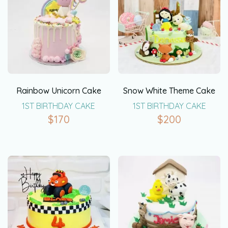
Rainbow Unicorn Cake
Snow White Theme Cake
1ST BIRTHDAY CAKE
1ST BIRTHDAY CAKE
$
170
$
200