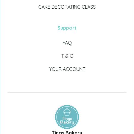
CAKE DECORATING CLASS
Support
FAQ
T & C
YOUR ACCOUNT
Tings Bakery