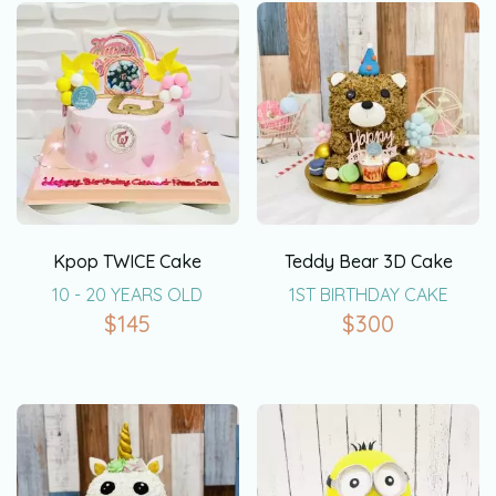
Kpop TWICE Cake
Teddy Bear 3D Cake
10 - 20 YEARS OLD
1ST BIRTHDAY CAKE
$
145
$
300