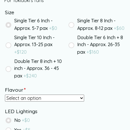
For Tokidoki’s fans
Size
Single Tier 6 Inch -
Single Tier 8 Inch -
Approx. 5-7 pax
+$
0
Approx. 8-12 pax
+$
60
Single Tier 10 Inch -
Double Tier 6 Inch + 8
Approx. 13-25 pax
Inch - Approx. 26-35
+$
120
pax
+$
160
Double Tier 8 inch + 10
inch - Approx. 36 - 45
pax
+$
240
Flavour
*
LED Lightings
No
+$
0