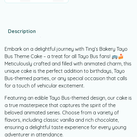
Description
Embark on a delightful journey with Ting’s Bakery Tayo
Bus Theme Cake – a treat for all Tayo Bus fans! 🚌🍰
Meticulously crafted and filled with animated charm, this
unique cake is the perfect addition to birthdays, Tayo
Bus-themed parties, or any special occasion that calls
for a touch of vehicular excitement.
Featuring an edible Tayo Bus-themed design, our cake is
a true masterpiece that captures the spirit of the
beloved animated series. Choose from a variety of
flavors, including classic vanilla and rich chocolate,
ensuring a delightful taste experience for every young
adventurer in attendance.