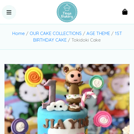
Home
/
OUR CAKE COLLECTIONS
/
AGE THEME
/
1ST
BIRTHDAY CAKE
/ Tokidoki Cake