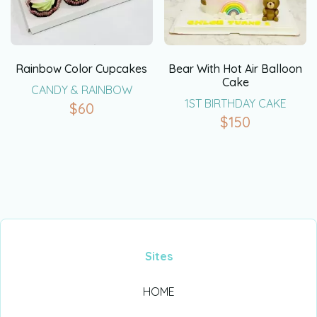
Rainbow Color Cupcakes
Bear With Hot Air Balloon
Cake
CANDY & RAINBOW
1ST BIRTHDAY CAKE
$
60
$
150
Sites
HOME