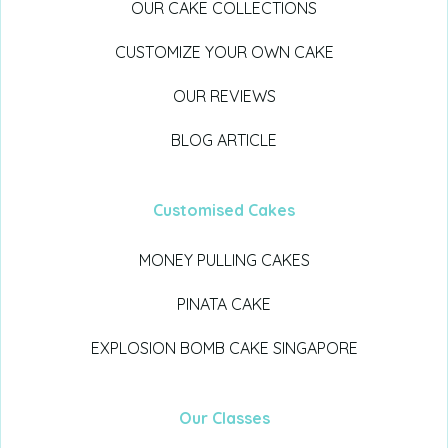
OUR CAKE COLLECTIONS
CUSTOMIZE YOUR OWN CAKE
OUR REVIEWS
BLOG ARTICLE
Customised Cakes
MONEY PULLING CAKES
PINATA CAKE
EXPLOSION BOMB CAKE SINGAPORE
Our Classes