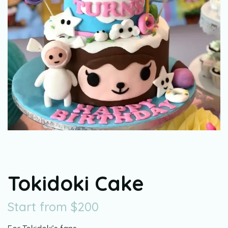
Tokidoki Cake
Start from
$
200