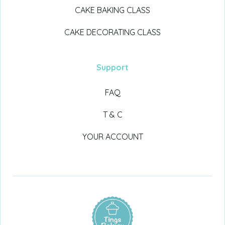
CAKE BAKING CLASS
CAKE DECORATING CLASS
Support
FAQ
T & C
YOUR ACCOUNT