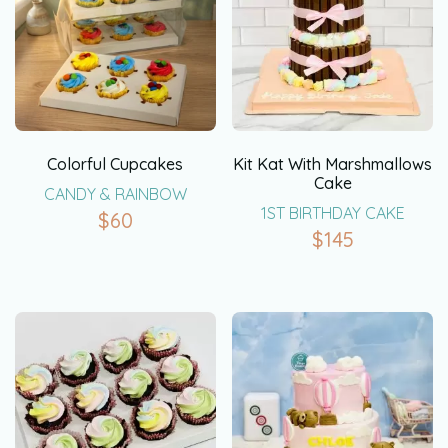
Colorful Cupcakes
Kit Kat With Marshmallows
Cake
CANDY & RAINBOW
1ST BIRTHDAY CAKE
$
60
$
145