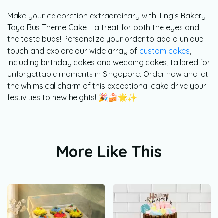
Make your celebration extraordinary with Ting’s Bakery
Tayo Bus Theme Cake – a treat for both the eyes and
the taste buds! Personalize your order to add a unique
touch and explore our wide array of
custom cakes
,
including birthday cakes and wedding cakes, tailored for
unforgettable moments in Singapore. Order now and let
the whimsical charm of this exceptional cake drive your
festivities to new heights! 🎉🍰🌟✨
More Like This