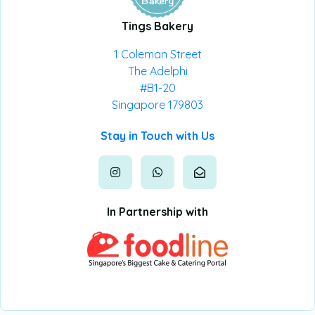
Tings Bakery
1 Coleman Street
The Adelphi
#B1-20
Singapore 179803
Stay in Touch with Us
In Partnership with