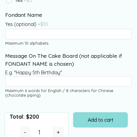
Yes
+$
5
Fondant Name
Yes (optional)
+$
10
Maximum 10 alphabets
Message On The Cake Board (not applicable if
FONDANT NAME is chosen)
E.g. "Happy 5th Birthday"
Maximum 6 words for English / 8 characters for Chinese
(chocolate piping)
Total:
$
200
Add to cart
-
+