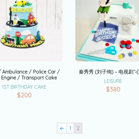
/ Ambulance / Police Car /
秦秀秀 (刘子绚) – 电视剧“
e Engine / Transport Cake
LEISURE
1ST BIRTHDAY CAKE
$
380
$
200
←
1
2