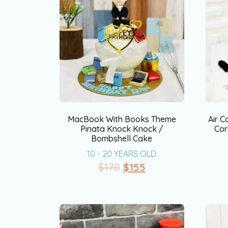
MacBook With Books Theme
Air C
Pinata Knock Knock /
Cor
Bombshell Cake
10 - 20 YEARS OLD
$
170
$
155