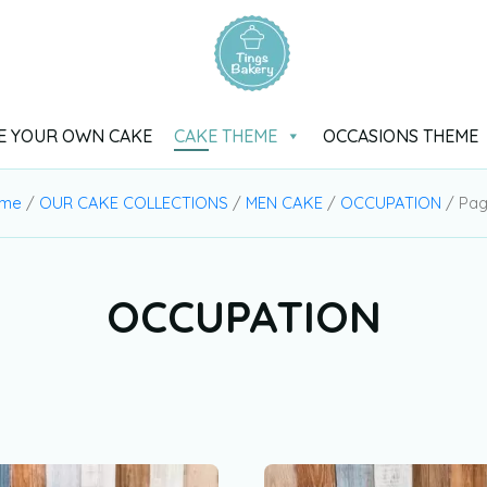
E YOUR OWN CAKE
CAKE THEME
OCCASIONS THEME
me
/
OUR CAKE COLLECTIONS
/
MEN CAKE
/
OCCUPATION
/ Pag
OCCUPATION