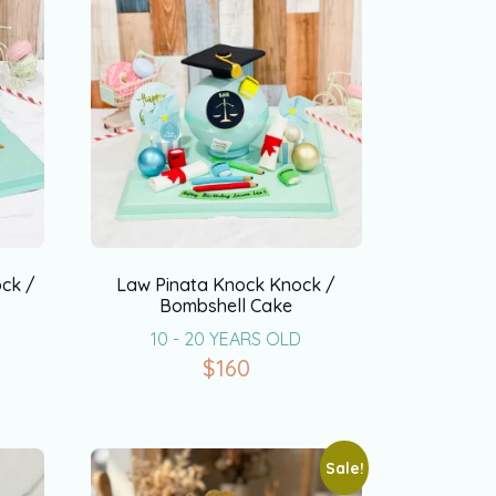
ck /
Law Pinata Knock Knock /
Bombshell Cake
10 - 20 YEARS OLD
$
160
Sale!