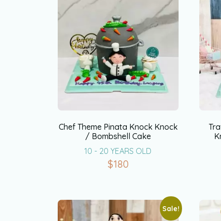
Chef Theme Pinata Knock Knock
Tra
/ Bombshell Cake
K
10 - 20 YEARS OLD
$
180
Sale!