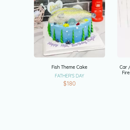
Fish Theme Cake
Car 
Fir
FATHER'S DAY
$
180