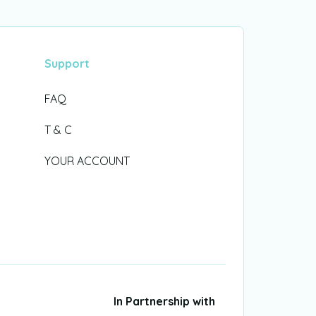
Support
FAQ
T & C
YOUR ACCOUNT
In Partnership with