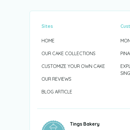
Sites
Cus
HOME
MON
OUR CAKE COLLECTIONS
PIN
CUSTOMIZE YOUR OWN CAKE
EXP
SIN
OUR REVIEWS
BLOG ARTICLE
Tings Bakery