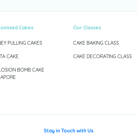
tomised Cakes
Our Classes
EY PULLING CAKES
CAKE BAKING CLASS
ATA CAKE
CAKE DECORATING CLASS
LOSION BOMB CAKE
GAPORE
Stay in Touch with Us