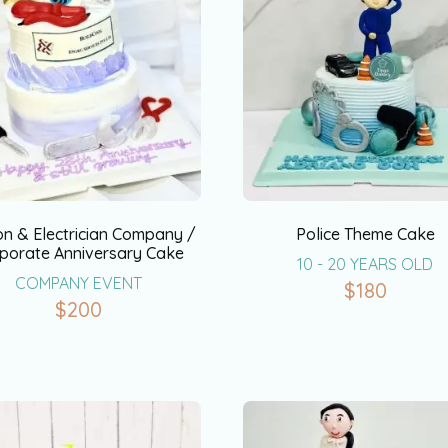
on & Electrician Company /
Police Theme Cake
porate Anniversary Cake
10 - 20 YEARS OLD
COMPANY EVENT
$
180
$
200