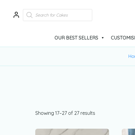
OUR BEST SELLERS
CUSTOMIS
Ho
Showing 17–27 of 27 results