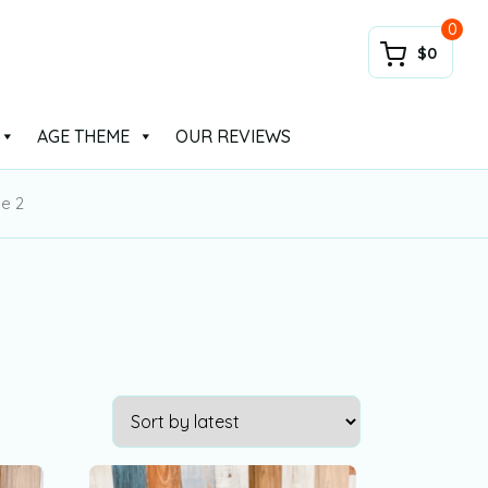
0
$0
AGE THEME
OUR REVIEWS
e 2