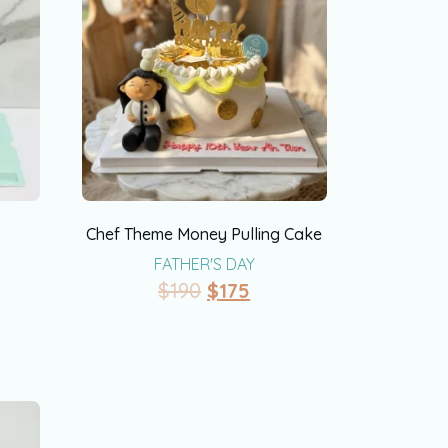
Chef Theme Money Pulling Cake
FATHER'S DAY
$
190
$
175