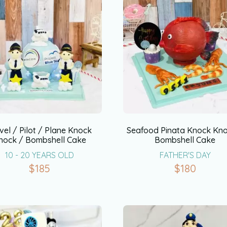
vel / Pilot / Plane Knock
Seafood Pinata Knock Kno
nock / Bombshell Cake
Bombshell Cake
10 - 20 YEARS OLD
FATHER'S DAY
$
185
$
180