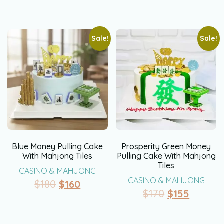
Sale!
Sale!
Blue Money Pulling Cake
Prosperity Green Money
With Mahjong Tiles
Pulling Cake With Mahjong
Tiles
CASINO & MAHJONG
CASINO & MAHJONG
$
180
$
160
$
170
$
155