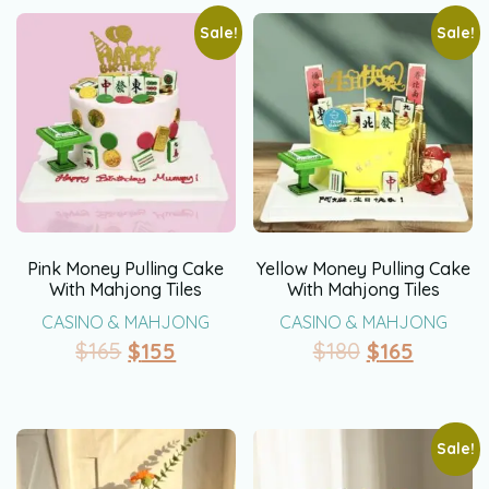
Sale!
Sale!
Pink Money Pulling Cake
Yellow Money Pulling Cake
With Mahjong Tiles
With Mahjong Tiles
CASINO & MAHJONG
CASINO & MAHJONG
$
165
$
155
$
180
$
165
Sale!