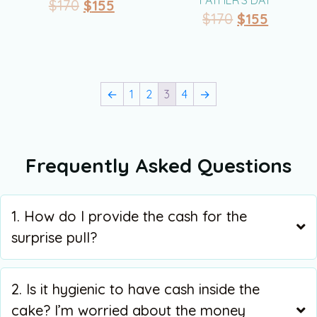
FATHER'S DAY
$
170
$
155
$
170
$
155
←
1
2
3
4
→
Frequently Asked Questions
1. How do I provide the cash for the
surprise pull?
2. Is it hygienic to have cash inside the
cake? I’m worried about the money