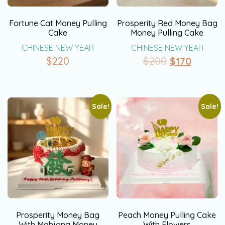
Fortune Cat Money Pulling
Prosperity Red Money Bag
Cake
Money Pulling Cake
CHINESE NEW YEAR
CHINESE NEW YEAR
$
220
$
200
$
170
Sale!
Sale!
Prosperity Money Bag
Peach Money Pulling Cake
With Mahjong Money
With Flowers