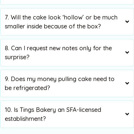
7. Will the cake look ‘hollow’ or be much
smaller inside because of the box?
8. Can I request new notes only for the
surprise?
9. Does my money pulling cake need to
be refrigerated?
10. Is Tings Bakery an SFA-licensed
establishment?