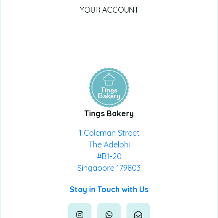
YOUR ACCOUNT
Tings Bakery
1 Coleman Street
The Adelphi
#B1-20
Singapore 179803
Stay in Touch with Us