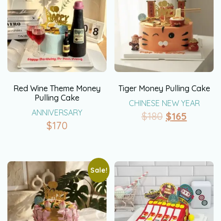
Red Wine Theme Money
Tiger Money Pulling Cake
Pulling Cake
CHINESE NEW YEAR
ANNIVERSARY
$
180
$
165
$
170
Sale!