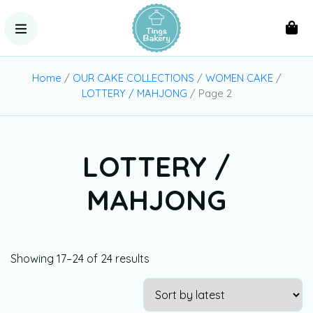
Home
/
OUR CAKE COLLECTIONS
/
WOMEN CAKE
/
LOTTERY / MAHJONG
/ Page 2
LOTTERY /
MAHJONG
Showing 17–24 of 24 results