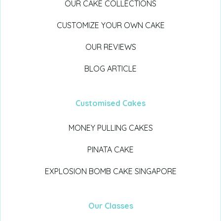
OUR CAKE COLLECTIONS
CUSTOMIZE YOUR OWN CAKE
OUR REVIEWS
BLOG ARTICLE
Customised Cakes
MONEY PULLING CAKES
PINATA CAKE
EXPLOSION BOMB CAKE SINGAPORE
Our Classes