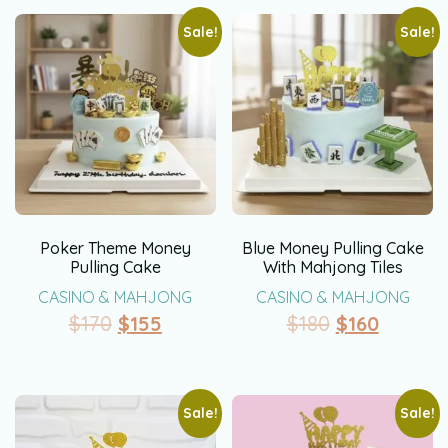
Sale!
Sale!
Poker Theme Money
Blue Money Pulling Cake
Pulling Cake
With Mahjong Tiles
CASINO & MAHJONG
CASINO & MAHJONG
$
170
$
155
$
180
$
160
Sale!
Sale!