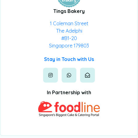
Tings Bakery
1 Coleman Street
The Adelphi
#B1-20
Singapore 179803
Stay in Touch with Us
In Partnership with