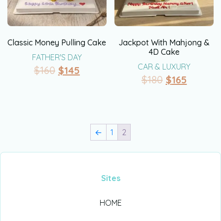
Classic Money Pulling Cake
Jackpot With Mahjong &
4D Cake
FATHER'S DAY
CAR & LUXURY
$
160
$
145
$
180
$
165
←
1
2
Sites
HOME