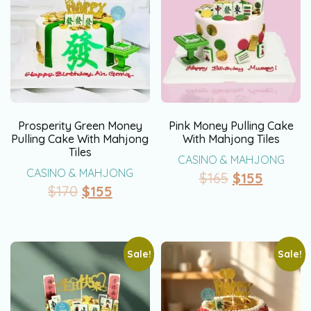
Prosperity Green Money
Pink Money Pulling Cake
Pulling Cake With Mahjong
With Mahjong Tiles
Tiles
CASINO & MAHJONG
CASINO & MAHJONG
$
165
$
155
$
170
$
155
Sale!
Sale!