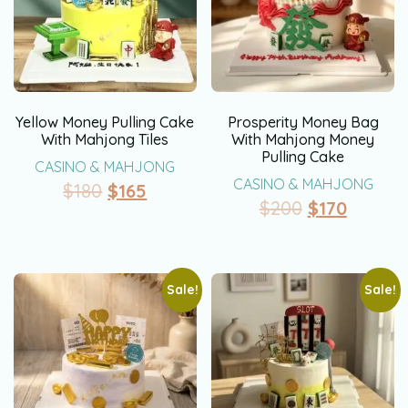
Yellow Money Pulling Cake
Prosperity Money Bag
With Mahjong Tiles
With Mahjong Money
Pulling Cake
CASINO & MAHJONG
CASINO & MAHJONG
$
180
$
165
$
200
$
170
Sale!
Sale!