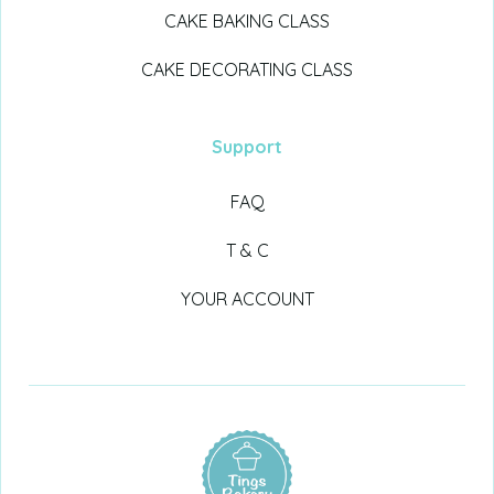
CAKE BAKING CLASS
CAKE DECORATING CLASS
Support
FAQ
T & C
YOUR ACCOUNT