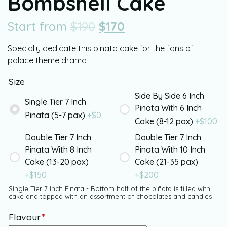
Bombshell Cake
Start from
$
190
$
170
Specially dedicate this pinata cake for the fans of
palace theme drama
Size
Side By Side 6 Inch
Single Tier 7 Inch
Pinata With 6 Inch
Pinata (5-7 pax)
+$
0
Cake (8-12 pax)
+$
100
Double Tier 7 Inch
Double Tier 7 Inch
Pinata With 8 Inch
Pinata With 10 Inch
Cake (13-20 pax)
Cake (21-35 pax)
+$
150
+$
200
Single Tier 7 Inch Pinata - Bottom half of the piñata is filled with
cake and topped with an assortment of chocolates and candies
Flavour
*