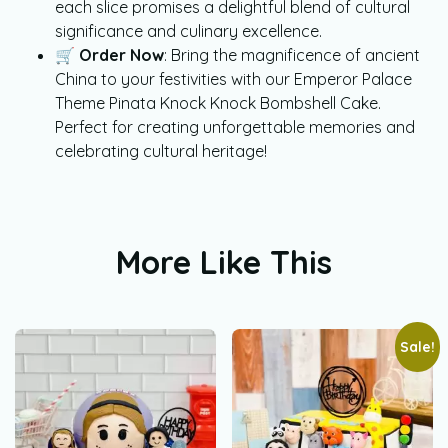
each slice promises a delightful blend of cultural
significance and culinary excellence.
🛒
Order Now
: Bring the magnificence of ancient
China to your festivities with our Emperor Palace
Theme Pinata Knock Knock Bombshell Cake.
Perfect for creating unforgettable memories and
celebrating cultural heritage!
More Like This
Sale!