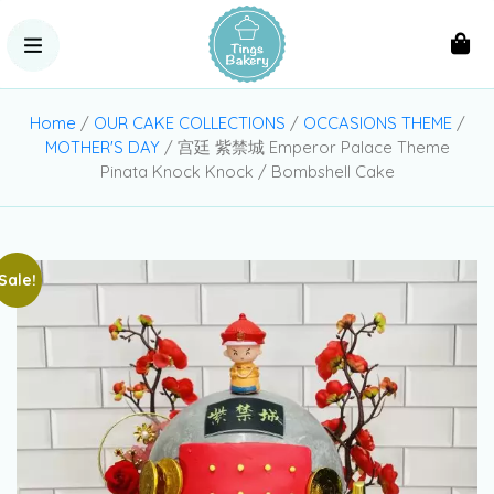
Home
/
OUR CAKE COLLECTIONS
/
OCCASIONS THEME
/
MOTHER'S DAY
/ 宫廷 紫禁城 Emperor Palace Theme
Pinata Knock Knock / Bombshell Cake
Sale!