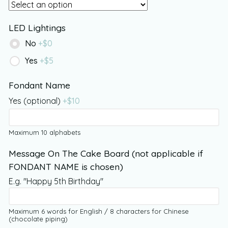
LED Lightings
No
+$
0
Yes
+$
5
Fondant Name
Yes (optional)
+$
10
Maximum 10 alphabets
Message On The Cake Board (not applicable if
FONDANT NAME is chosen)
E.g. "Happy 5th Birthday"
Maximum 6 words for English / 8 characters for Chinese
(chocolate piping)