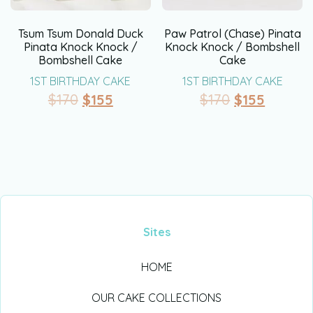
Tsum Tsum Donald Duck
Paw Patrol (Chase) Pinata
Pinata Knock Knock /
Knock Knock / Bombshell
Bombshell Cake
Cake
1ST BIRTHDAY CAKE
1ST BIRTHDAY CAKE
$
170
$
155
$
170
$
155
Sites
HOME
OUR CAKE COLLECTIONS