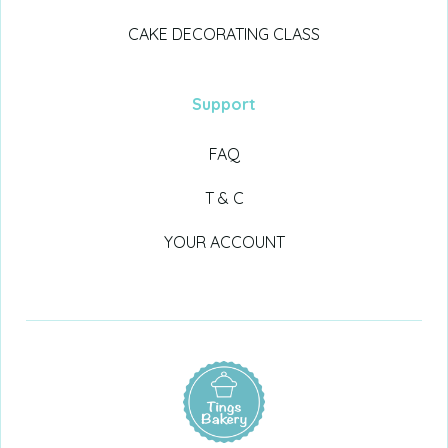
CAKE DECORATING CLASS
Support
FAQ
T & C
YOUR ACCOUNT