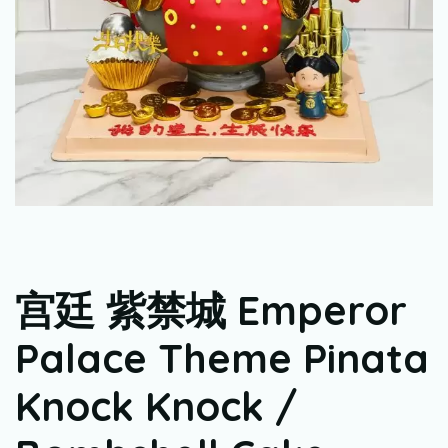
宫廷 紫禁城 Emperor
Palace Theme Pinata
Knock Knock /