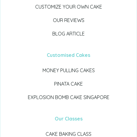
CUSTOMIZE YOUR OWN CAKE
OUR REVIEWS
BLOG ARTICLE
Customised Cakes
MONEY PULLING CAKES
PINATA CAKE
EXPLOSION BOMB CAKE SINGAPORE
Our Classes
CAKE BAKING CLASS