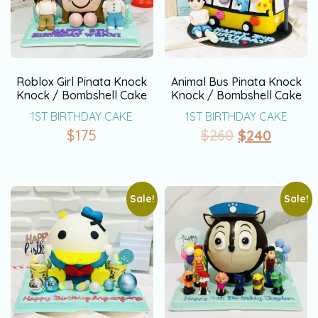
Roblox Girl Pinata Knock
Animal Bus Pinata Knock
Knock / Bombshell Cake
Knock / Bombshell Cake
1ST BIRTHDAY CAKE
1ST BIRTHDAY CAKE
$
175
$
260
$
240
Sale!
Sale!