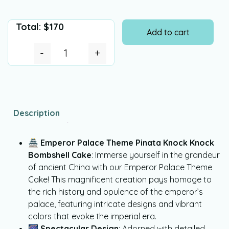
Total:
$
170
Add to cart
-
+
Description
🏯
Emperor Palace Theme Pinata Knock Knock
Bombshell Cake
: Immerse yourself in the grandeur
of ancient China with our Emperor Palace Theme
Cake! This magnificent creation pays homage to
the rich history and opulence of the emperor’s
palace, featuring intricate designs and vibrant
colors that evoke the imperial era.
🎆
Spectacular Design
: Adorned with detailed