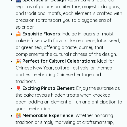
replicas of palace architecture, majestic dragons,
and traditional motifs, each element is crafted with
precision to transport you to a bygone era of
splendor.
🍰
Exquisite Flavors
: Indulge in layers of moist
cake infused with flavors like red bean, lotus seed,
or green tea, offering a taste journey that
complements the cultural richness of the design.
🎉
Perfect for Cultural Celebrations
: Ideal for
Chinese New Year, cultural festivals, or themed
parties celebrating Chinese heritage and
traditions.
🎈
Exciting Pinata Element
: Enjoy the surprise as
the cake reveals hidden treats when knocked
open, adding an element of fun and anticipation to
your celebration.
🎊
Memorable Experience
: Whether honoring
tradition or simply marveling at craftsmanship,