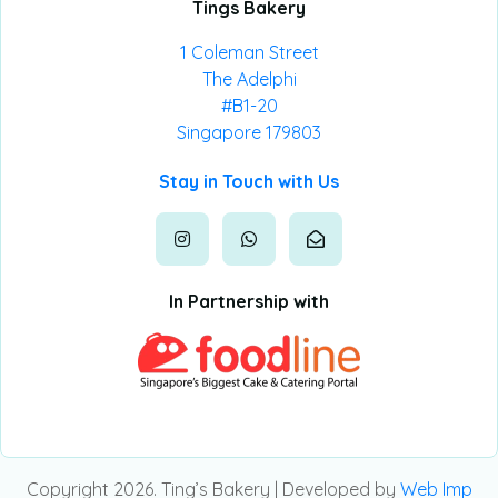
Tings Bakery
1 Coleman Street
The Adelphi
#B1-20
Singapore 179803
Stay in Touch with Us
In Partnership with
Copyright 2026. Ting’s Bakery | Developed by
Web Imp