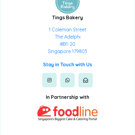
Tings Bakery
1 Coleman Street
The Adelphi
#B1-20
Singapore 179803
Stay in Touch with Us
In Partnership with