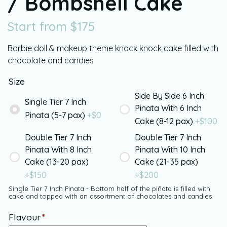
/ Bombshell Cake
Start from
$
175
Barbie doll & makeup theme knock knock cake filled with
chocolate and candies
Size
Side By Side 6 Inch
Single Tier 7 Inch
Pinata With 6 Inch
Pinata (5-7 pax)
+$
0
Cake (8-12 pax)
+$
100
Double Tier 7 Inch
Double Tier 7 Inch
Pinata With 8 Inch
Pinata With 10 Inch
Cake (13-20 pax)
Cake (21-35 pax)
+$
150
+$
200
Single Tier 7 Inch Pinata - Bottom half of the piñata is filled with
cake and topped with an assortment of chocolates and candies
Flavour
*