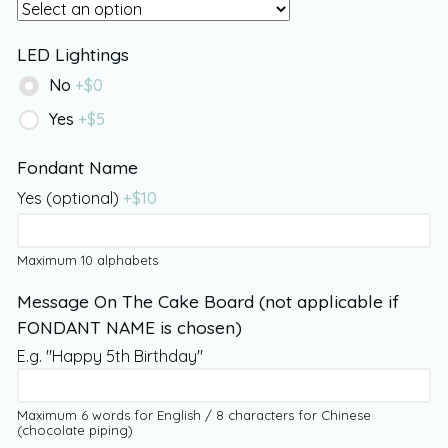
LED Lightings
No
+$
0
Yes
+$
5
Fondant Name
Yes (optional)
+$
10
Maximum 10 alphabets
Message On The Cake Board (not applicable if
FONDANT NAME is chosen)
E.g. "Happy 5th Birthday"
Maximum 6 words for English / 8 characters for Chinese
(chocolate piping)