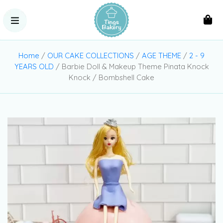
Home
/
OUR CAKE COLLECTIONS
/
AGE THEME
/
2 - 9
YEARS OLD
/ Barbie Doll & Makeup Theme Pinata Knock
Knock / Bombshell Cake