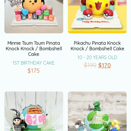
Minnie Tsum Tsum Pinata
Pikachu Pinata Knock
Knock Knock / Bombshell
Knock / Bombshell Cake
Cake
10 - 20 YEARS OLD
1ST BIRTHDAY CAKE
$
190
$
170
$
175