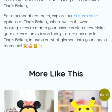
Ting’s Bakery.
For a personalized touch, explore our
custom cake
options at Ting’s Bakery, where we craft sweet
masterpieces to match your unique preferences. Make
your celebration extraordinary – order now and let
Ting’s Bakery infuse a burst of glamour into your special
moments! 🎉🍰👸✨
More Like This
Sale!