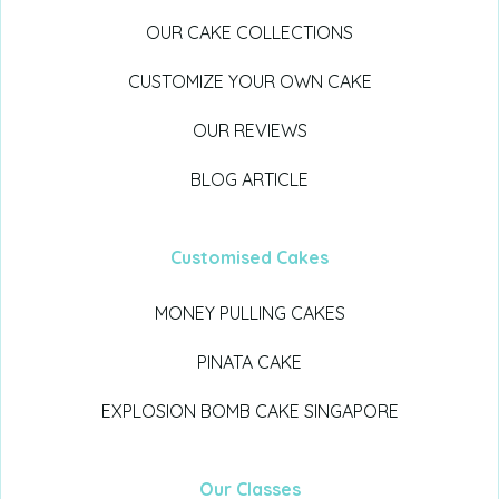
OUR CAKE COLLECTIONS
CUSTOMIZE YOUR OWN CAKE
OUR REVIEWS
BLOG ARTICLE
Customised Cakes
MONEY PULLING CAKES
PINATA CAKE
EXPLOSION BOMB CAKE SINGAPORE
Our Classes