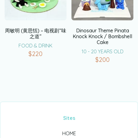
周敏明 (黄思恬) – 电视剧“味
Dinosaur Theme Pinata
之道”
Knock Knock / Bombshell
Cake
FOOD & DRINK
10 - 20 YEARS OLD
$
220
$
200
Sites
HOME