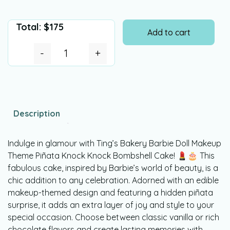
Total:
$
175
Add to cart
-
+
Description
Indulge in glamour with Ting’s Bakery Barbie Doll Makeup
Theme Piñata Knock Knock Bombshell Cake! 💄🎂 This
fabulous cake, inspired by Barbie’s world of beauty, is a
chic addition to any celebration. Adorned with an edible
makeup-themed design and featuring a hidden piñata
surprise, it adds an extra layer of joy and style to your
special occasion. Choose between classic vanilla or rich
chocolate flavors and create lasting memories with