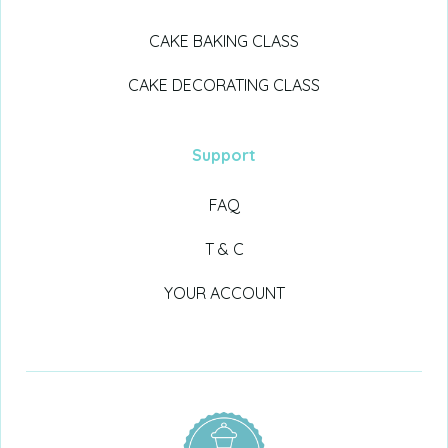
CAKE BAKING CLASS
CAKE DECORATING CLASS
Support
FAQ
T & C
YOUR ACCOUNT