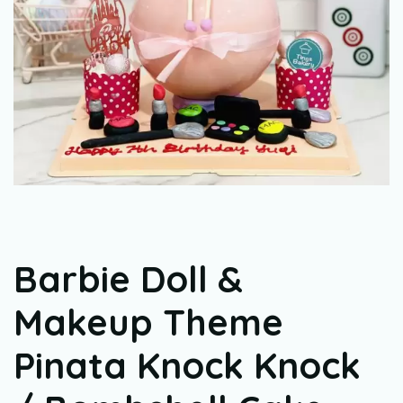
Barbie Doll &
Makeup Theme
Pinata Knock Knock