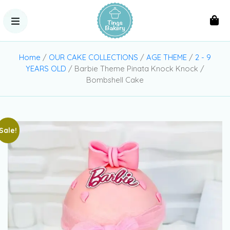
Home
/
OUR CAKE COLLECTIONS
/
AGE THEME
/
2 - 9
YEARS OLD
/ Barbie Theme Pinata Knock Knock /
Bombshell Cake
Sale!