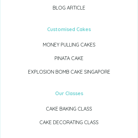
BLOG ARTICLE
Customised Cakes
MONEY PULLING CAKES
PINATA CAKE
EXPLOSION BOMB CAKE SINGAPORE
Our Classes
CAKE BAKING CLASS
CAKE DECORATING CLASS