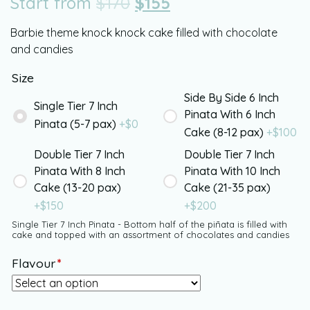
Start from
$
170
$
155
Barbie theme knock knock cake filled with chocolate
and candies
Size
Side By Side 6 Inch
Single Tier 7 Inch
Pinata With 6 Inch
Pinata (5-7 pax)
+$
0
Cake (8-12 pax)
+$
100
Double Tier 7 Inch
Double Tier 7 Inch
Pinata With 8 Inch
Pinata With 10 Inch
Cake (13-20 pax)
Cake (21-35 pax)
+$
150
+$
200
Single Tier 7 Inch Pinata - Bottom half of the piñata is filled with
cake and topped with an assortment of chocolates and candies
Flavour
*