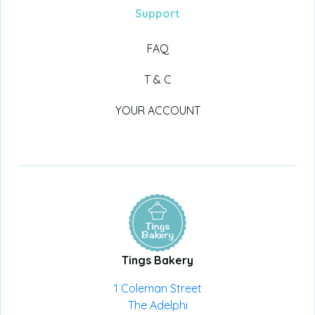
Support
FAQ
T & C
YOUR ACCOUNT
Tings Bakery
1 Coleman Street
The Adelphi