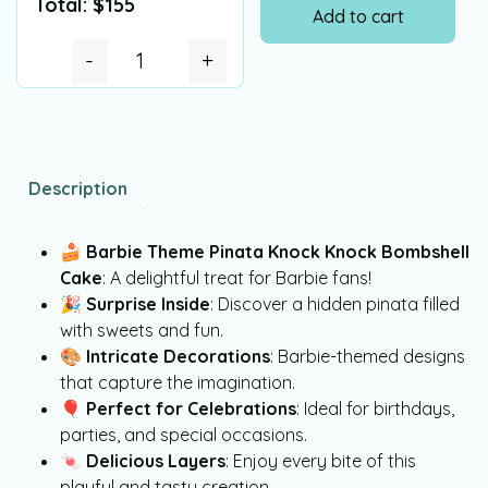
Total:
$
155
Add to cart
-
+
Description
🍰
Barbie Theme Pinata Knock Knock Bombshell
Cake
: A delightful treat for Barbie fans!
🎉
Surprise Inside
: Discover a hidden pinata filled
with sweets and fun.
🎨
Intricate Decorations
: Barbie-themed designs
that capture the imagination.
🎈
Perfect for Celebrations
: Ideal for birthdays,
parties, and special occasions.
🍬
Delicious Layers
: Enjoy every bite of this
playful and tasty creation.