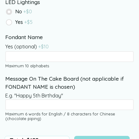
LED Lightings
No
+$
0
Yes
+$
5
Fondant Name
Yes (optional)
+$
10
Maximum 10 alphabets
Message On The Cake Board (not applicable if
FONDANT NAME is chosen)
E.g. "Happy 5th Birthday"
Maximum 6 words for English / 8 characters for Chinese
(chocolate piping)