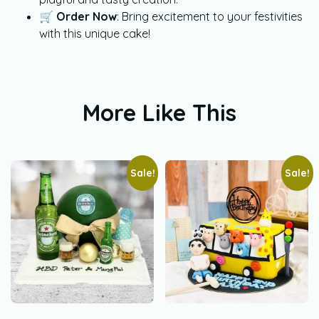
🛒
Order Now
: Bring excitement to your festivities
with this unique cake!
More Like This
Sale!
Sale!