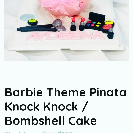
Barbie Theme Pinata
Knock Knock /
Bombshell Cake