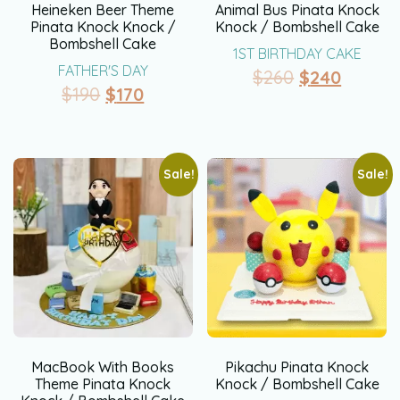
Heineken Beer Theme
Animal Bus Pinata Knock
Pinata Knock Knock /
Knock / Bombshell Cake
Bombshell Cake
1ST BIRTHDAY CAKE
FATHER'S DAY
$
260
$
240
$
190
$
170
Sale!
Sale!
MacBook With Books
Pikachu Pinata Knock
Theme Pinata Knock
Knock / Bombshell Cake