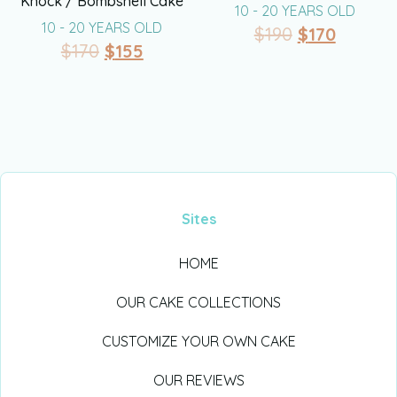
Knock / Bombshell Cake
10 - 20 YEARS OLD
10 - 20 YEARS OLD
$
190
$
170
$
170
$
155
Sites
HOME
OUR CAKE COLLECTIONS
CUSTOMIZE YOUR OWN CAKE
OUR REVIEWS