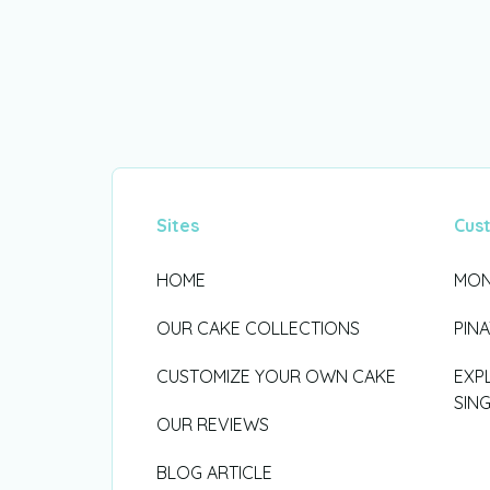
Sites
Cus
HOME
MON
OUR CAKE COLLECTIONS
PIN
CUSTOMIZE YOUR OWN CAKE
EXP
SIN
OUR REVIEWS
BLOG ARTICLE