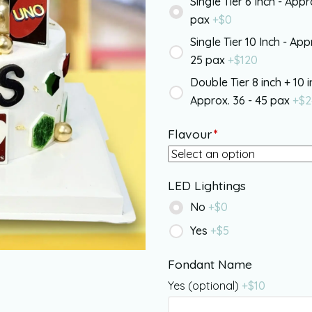
Single Tier 6 Inch - Appr
pax
+$
0
Single Tier 10 Inch - App
25 pax
+$
120
Double Tier 8 inch + 10 i
Approx. 36 - 45 pax
+$
2
Flavour
*
LED Lightings
No
+$
0
Yes
+$
5
Fondant Name
Yes (optional)
+$
10