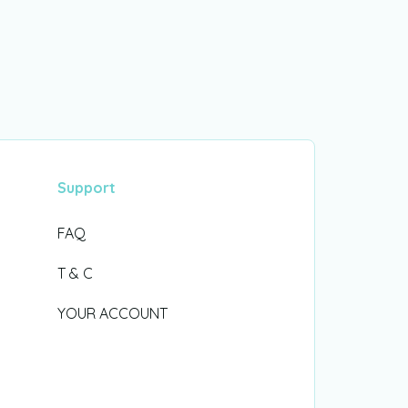
Support
FAQ
T & C
YOUR ACCOUNT