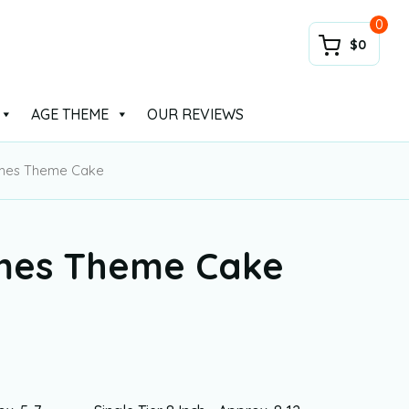
0
$0
AGE THEME
OUR REVIEWS
mes Theme Cake
mes Theme Cake