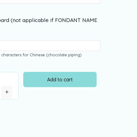
ard (not applicable if FONDANT NAME
 characters for Chinese (chocolate piping)
Add to cart
+