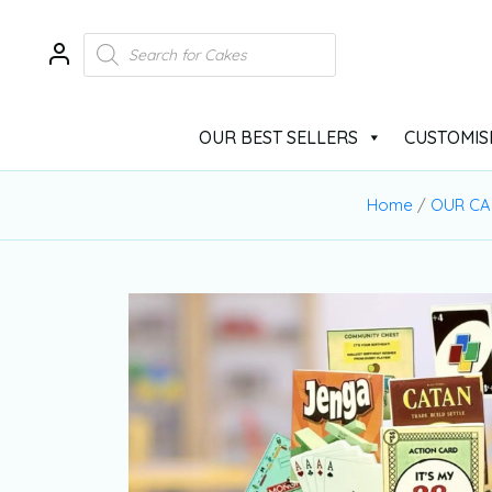
OUR BEST SELLERS
CUSTOMIS
Home
/
OUR CA