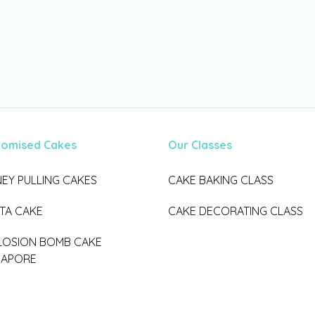
tomised Cakes
Our Classes
EY PULLING CAKES
CAKE BAKING CLASS
ATA CAKE
CAKE DECORATING CLASS
LOSION BOMB CAKE
GAPORE