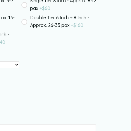
ox. 5-7
Single Tier 8 Inch - Approx. 8-12
pax
+$
60
rox. 13-
Double Tier 6 Inch + 8 Inch -
Approx. 26-35 pax
+$
160
nch -
40