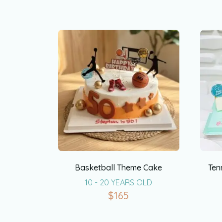
Basketball Theme Cake
Ten
10 - 20 YEARS OLD
$
165