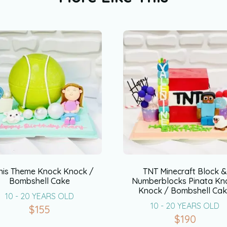
nis Theme Knock Knock /
TNT Minecraft Block 
Bombshell Cake
Numberblocks Pinata Kn
Knock / Bombshell Ca
10 - 20 YEARS OLD
10 - 20 YEARS OLD
$
155
$
190