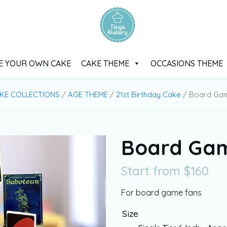
E YOUR OWN CAKE
CAKE THEME
OCCASIONS THEME
KE COLLECTIONS
/
AGE THEME
/
21st Birthday Cake
/ Board Ga
Board Ga
Start from
$
160
For board game fans
Size