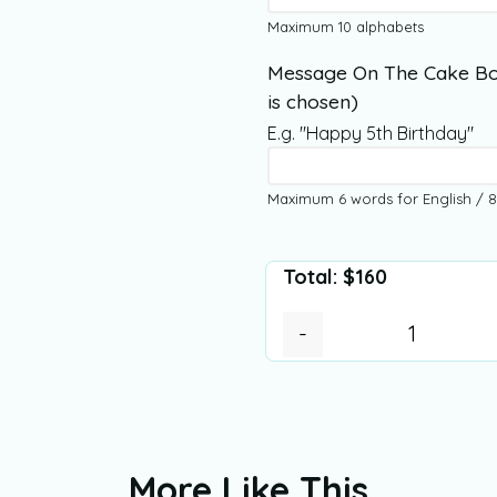
Maximum 10 alphabets
Message On The Cake Bo
is chosen)
E.g. "Happy 5th Birthday"
Maximum 6 words for English / 8
Total:
$
160
-
More Like This