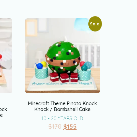
Sale!
&
Minecraft Theme Pinata Knock
ock
Knock / Bombshell Cake
ke
10 - 20 YEARS OLD
$
170
$
155