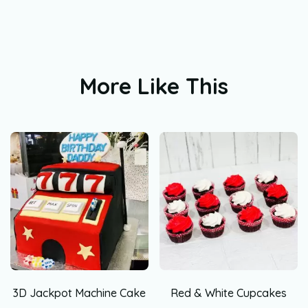
More Like This
3D Jackpot Machine Cake
Red & White Cupcakes