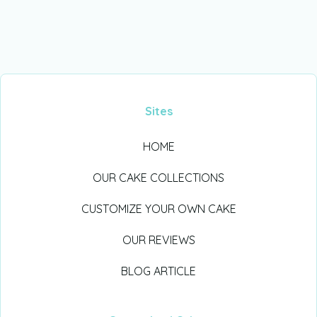
Sites
HOME
OUR CAKE COLLECTIONS
CUSTOMIZE YOUR OWN CAKE
OUR REVIEWS
BLOG ARTICLE