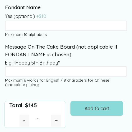
Fondant Name
Yes (optional)
+$
10
Maximum 10 alphabets
Message On The Cake Board (not applicable if
FONDANT NAME is chosen)
E.g. "Happy 5th Birthday"
Maximum 6 words for English / 8 characters for Chinese
(chocolate piping)
Total:
$
145
Add to cart
-
+