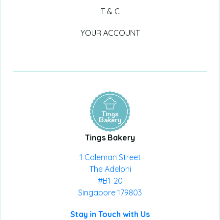
T & C
YOUR ACCOUNT
Tings Bakery
1 Coleman Street
The Adelphi
#B1-20
Singapore 179803
Stay in Touch with Us