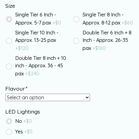
Size
Single Tier 6 Inch -
Single Tier 8 Inch -
Approx. 5-7 pax
+$
0
Approx. 8-12 pax
+$
60
Single Tier 10 Inch -
Double Tier 6 Inch + 8
Approx. 13-25 pax
Inch - Approx. 26-35
+$
120
pax
+$
160
Double Tier 8 inch + 10
inch - Approx. 36 - 45
pax
+$
240
Flavour
*
LED Lightings
No
+$
0
Yes
+$
5