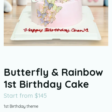
Butterfly & Rainbow
1st Birthday Cake
Start from
$
145
1st Birthday theme