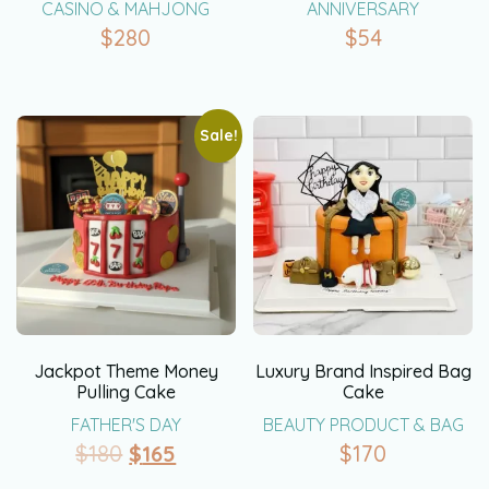
CASINO & MAHJONG
ANNIVERSARY
$
280
$
54
Sale!
Jackpot Theme Money
Luxury Brand Inspired Bag
Pulling Cake
Cake
FATHER'S DAY
BEAUTY PRODUCT & BAG
$
180
$
165
$
170