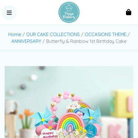
Home
/
OUR CAKE COLLECTIONS
/
OCCASIONS THEME
/
ANNIVERSARY
/ Butterfly & Rainbow 1st Birthday Cake