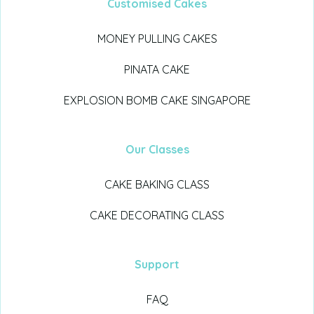
Customised Cakes
MONEY PULLING CAKES
PINATA CAKE
EXPLOSION BOMB CAKE SINGAPORE
Our Classes
CAKE BAKING CLASS
CAKE DECORATING CLASS
Support
FAQ