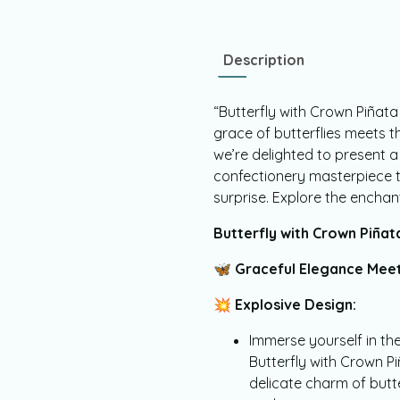
Description
“Butterfly with Crown Piñat
grace of butterflies meets th
we’re delighted to present a
confectionery masterpiece th
surprise. Explore the enchan
Butterfly with Crown Piña
🦋
Graceful Elegance Meet
💥
Explosive Design:
Immerse yourself in the
Butterfly with Crown 
delicate charm of butte