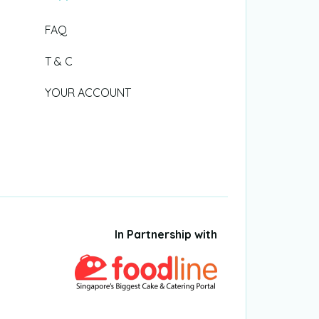
FAQ
T & C
YOUR ACCOUNT
In Partnership with