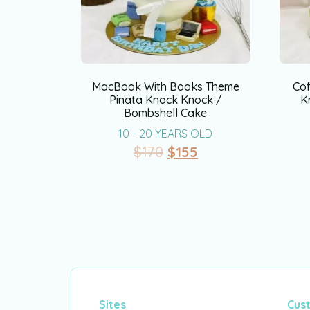
MacBook With Books Theme
Co
Pinata Knock Knock /
K
Bombshell Cake
10 - 20 YEARS OLD
$
170
$
155
Sites
Cus