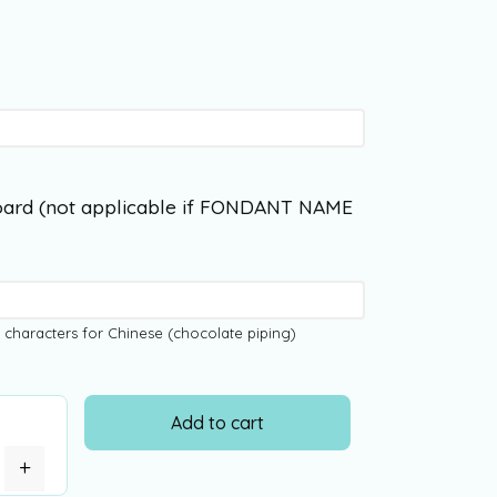
ard (not applicable if FONDANT NAME
 characters for Chinese (chocolate piping)
Add to cart
+