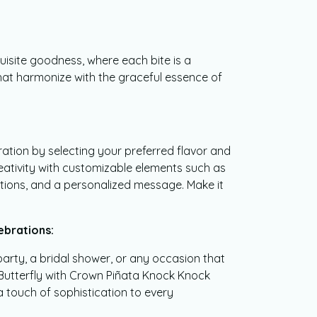
quisite goodness, where each bite is a
at harmonize with the graceful essence of
ration by selecting your preferred flavor and
reativity with customizable elements such as
tions, and a personalized message. Make it
ebrations:
party, a bridal shower, or any occasion that
e Butterfly with Crown Piñata Knock Knock
touch of sophistication to every