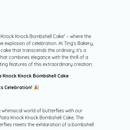
a Knock Knock Bombshell Cake” – where the
e explosion of celebration. At Ting’s Bakery,
 cake that transcends the ordinary; it’s a
at combines elegance with the thrill of a
ting features of this extraordinary creation:
ta Knock Knock Bombshell Cake
s Celebration! 🎉
 whimsical world of butterflies with our
Piñata Knock Knock Bombshell Cake. The
rflies meets the exhilaration of a bombshell