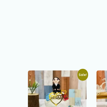
Sale!