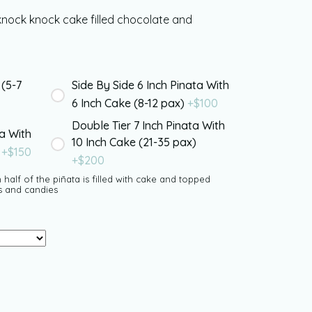
knock knock cake filled chocolate and
 (5-7
Side By Side 6 Inch Pinata With
6 Inch Cake (8-12 pax)
+$
100
Double Tier 7 Inch Pinata With
ta With
10 Inch Cake (21-35 pax)
)
+$
150
+$
200
 half of the piñata is filled with cake and topped
s and candies