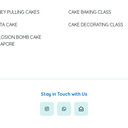
EY PULLING CAKES
CAKE BAKING CLASS
ATA CAKE
CAKE DECORATING CLASS
LOSION BOMB CAKE
GAPORE
Stay in Touch with Us