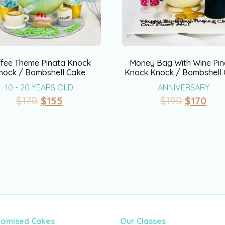
ffee Theme Pinata Knock
Money Bag With Wine Pin
nock / Bombshell Cake
Knock Knock / Bombshell
10 - 20 YEARS OLD
ANNIVERSARY
$
170
$
155
$
190
$
170
tomised Cakes
Our Classes