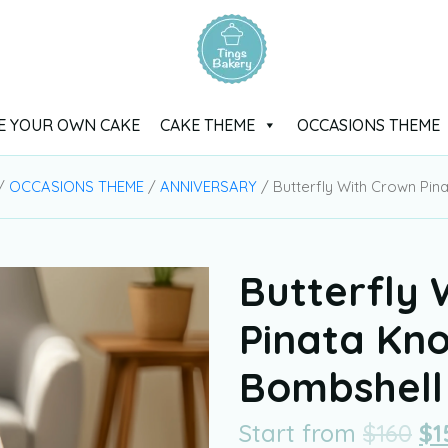
E YOUR OWN CAKE
CAKE THEME
OCCASIONS THEME
/
OCCASIONS THEME
/
ANNIVERSARY
/ Butterfly With Crown Pi
Butterfly 
Pinata Kn
Bombshell
Start from
$
160
$
1