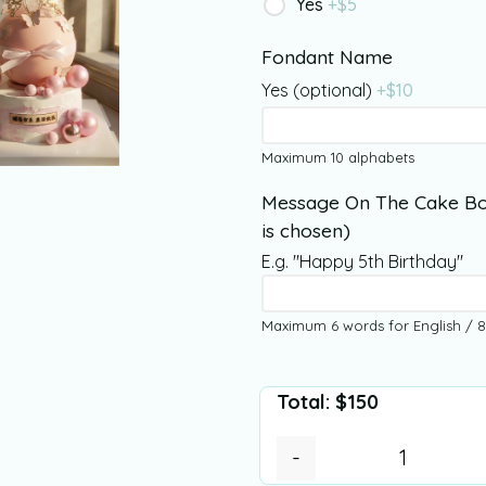
Yes
+$
5
Fondant Name
Yes (optional)
+$
10
Maximum 10 alphabets
Message On The Cake Bo
is chosen)
E.g. "Happy 5th Birthday"
Maximum 6 words for English / 8
Total:
$
150
-