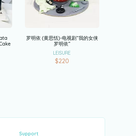
ata
罗明依 (黄思恬)-电视剧“我的女侠
 Cake
罗明依”
LEISURE
$
220
Support