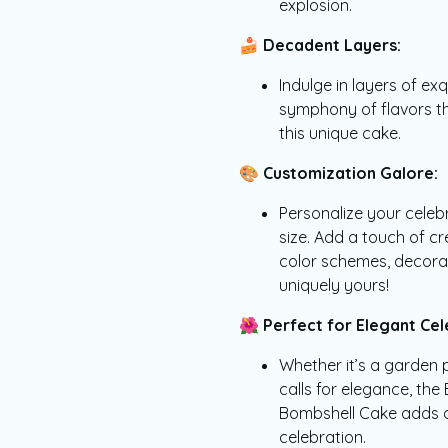
explosion.
🍰
Decadent Layers:
Indulge in layers of ex
symphony of flavors th
this unique cake.
🎨
Customization Galore:
Personalize your celeb
size. Add a touch of c
color schemes, decora
uniquely yours!
🌺
Perfect for Elegant Cel
Whether it’s a garden 
calls for elegance, th
Bombshell Cake adds a 
celebration.