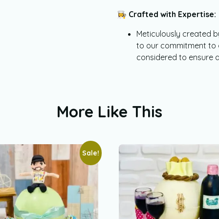
👩‍🍳
Crafted with Expertise:
Meticulously created by
to our commitment to qu
considered to ensure 
More Like This
Sale!