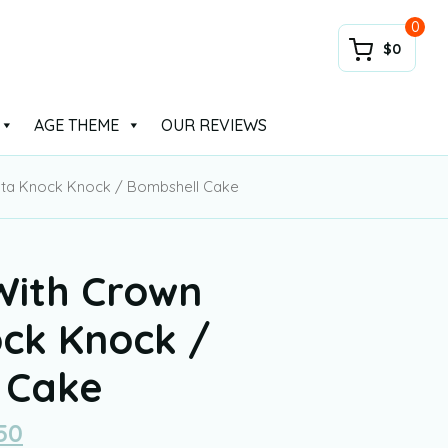
0
$0
AGE THEME
OUR REVIEWS
nata Knock Knock / Bombshell Cake
With Crown
ock Knock /
 Cake
50