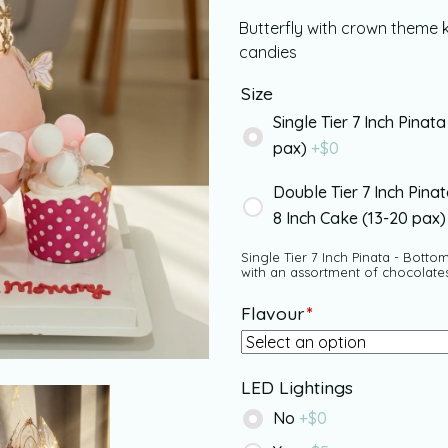
Butterfly with crown theme 
candies
Size
Single Tier 7 Inch Pinata
pax)
+$
0
Double Tier 7 Inch Pina
8 Inch Cake (13-20 pax
Single Tier 7 Inch Pinata - Bottom
with an assortment of chocolate
Flavour
*
LED Lightings
No
+$
0