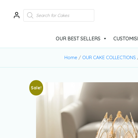
OUR BEST SELLERS
CUSTOMIS
Home
/
OUR CAKE COLLECTIONS
Sale!