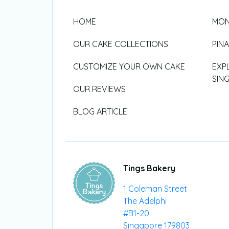
HOME
MON
OUR CAKE COLLECTIONS
PIN
CUSTOMIZE YOUR OWN CAKE
EXP
SIN
OUR REVIEWS
BLOG ARTICLE
Tings Bakery
1 Coleman Street
The Adelphi
#B1-20
Singapore 179803