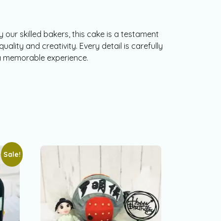
 our skilled bakers, this cake is a testament
ality and creativity. Every detail is carefully
a memorable experience.
Sale!