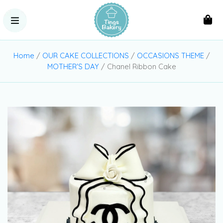
Home
/
OUR CAKE COLLECTIONS
/
OCCASIONS THEME
/
MOTHER'S DAY
/ Chanel Ribbon Cake