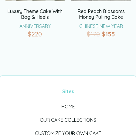
Luxury Theme Cake With
Red Peach Blossoms
Bag & Heels
Money Pulling Cake
ANNIVERSARY
CHINESE NEW YEAR
$
220
$
170
$
155
Sites
HOME
OUR CAKE COLLECTIONS
CUSTOMIZE YOUR OWN CAKE