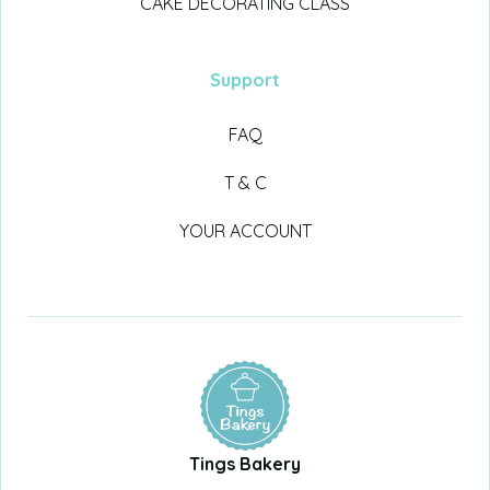
CAKE DECORATING CLASS
Support
FAQ
T & C
YOUR ACCOUNT
Tings Bakery