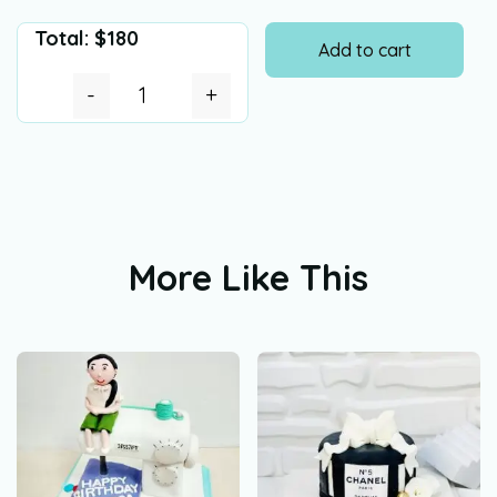
Total:
$
180
Add to cart
-
+
More Like This