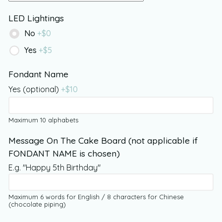
LED Lightings
No
+$
0
Yes
+$
5
Fondant Name
Yes (optional)
+$
10
Maximum 10 alphabets
Message On The Cake Board (not applicable if
FONDANT NAME is chosen)
E.g. "Happy 5th Birthday"
Maximum 6 words for English / 8 characters for Chinese
(chocolate piping)