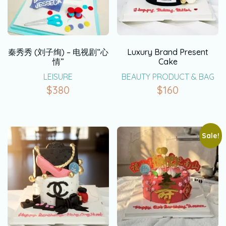
秦秀秀 (刘子绚) – 电视剧“心
Luxury Brand Present
情”
Cake
LEISURE
BEAUTY PRODUCT & BAG
$
380
$
160
Sale!