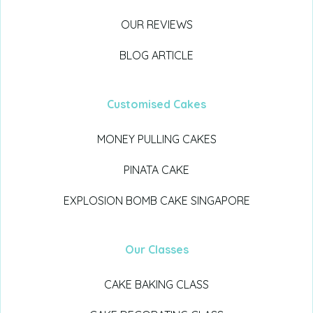
OUR REVIEWS
BLOG ARTICLE
Customised Cakes
MONEY PULLING CAKES
PINATA CAKE
EXPLOSION BOMB CAKE SINGAPORE
Our Classes
CAKE BAKING CLASS