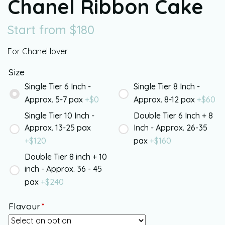
Chanel Ribbon Cake
Start from
$
180
For Chanel lover
Size
Single Tier 6 Inch -
Single Tier 8 Inch -
Approx. 5-7 pax
+$
0
Approx. 8-12 pax
+$
60
Single Tier 10 Inch -
Double Tier 6 Inch + 8
Approx. 13-25 pax
Inch - Approx. 26-35
+$
120
pax
+$
160
Double Tier 8 inch + 10
inch - Approx. 36 - 45
pax
+$
240
Flavour
*