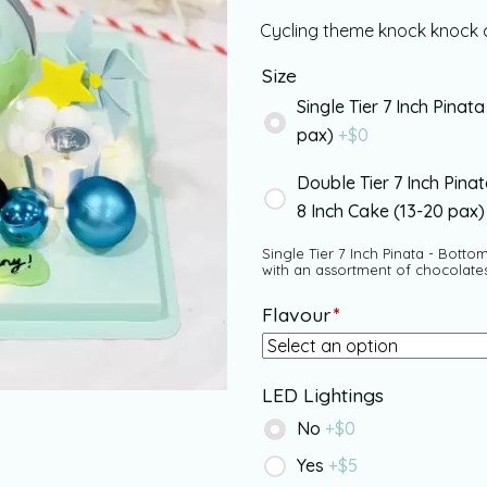
Cycling theme knock knock c
Size
Single Tier 7 Inch Pinata
pax)
+$
0
Double Tier 7 Inch Pina
8 Inch Cake (13-20 pax
Single Tier 7 Inch Pinata - Bottom
with an assortment of chocolate
Flavour
*
LED Lightings
No
+$
0
Yes
+$
5