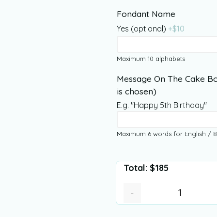
Fondant Name
Yes (optional)
+$
10
Maximum 10 alphabets
Message On The Cake Bo
is chosen)
E.g. "Happy 5th Birthday"
Maximum 6 words for English / 8
Total:
$
185
-