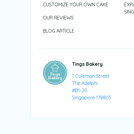
CUSTOMIZE YOUR OWN CAKE
EXP
SIN
OUR REVIEWS
BLOG ARTICLE
Tings Bakery
1 Coleman Street
The Adelphi
#B1-20
Singapore 179803