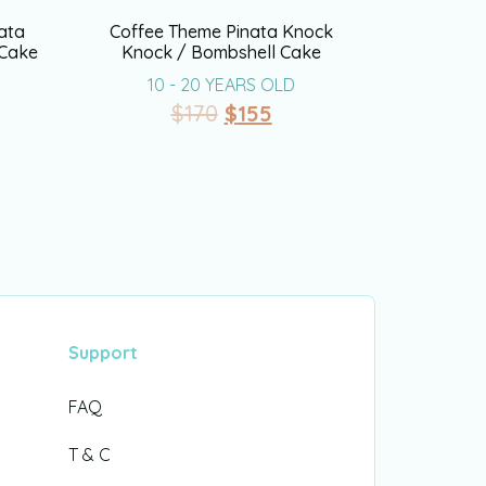
ata
Coffee Theme Pinata Knock
 Cake
Knock / Bombshell Cake
10 - 20 YEARS OLD
$
170
$
155
Support
FAQ
T & C