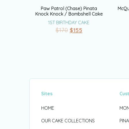
Paw Patrol (Chase) Pinata
McQu
Knock Knock / Bombshell Cake
1ST BIRTHDAY CAKE
$
170
$
155
Sites
Cus
HOME
MON
OUR CAKE COLLECTIONS
PIN