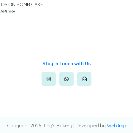
LOSION BOMB CAKE
GAPORE
Stay in Touch with Us
Copyright 2026. Ting’s Bakery | Developed by
Web Imp