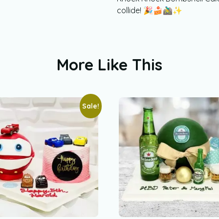
collide! 🎉🍰🚵‍♂️✨
More Like This
Sale!