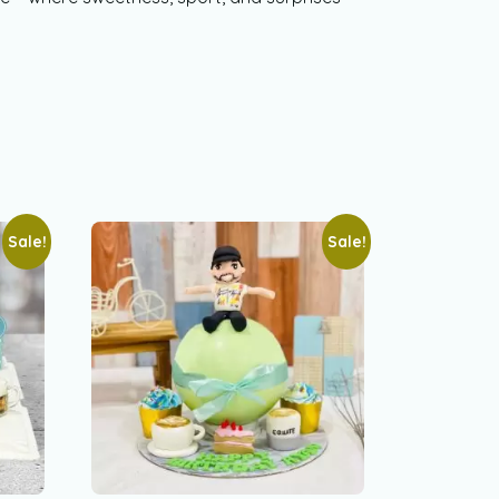
Sale!
Sale!