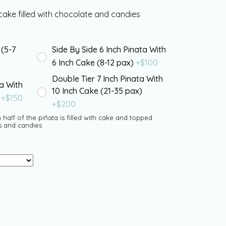
ake filled with chocolate and candies
 (5-7
Side By Side 6 Inch Pinata With
6 Inch Cake (8-12 pax)
+$
100
Double Tier 7 Inch Pinata With
ta With
10 Inch Cake (21-35 pax)
)
+$
150
+$
200
 half of the piñata is filled with cake and topped
s and candies