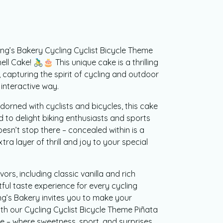
ing’s Bakery Cycling Cyclist Bicycle Theme
Cake! 🚴‍♂️🎂 This unique cake is a thrilling
, capturing the spirit of cycling and outdoor
 interactive way.
dorned with cyclists and bicycles, this cake
d to delight biking enthusiasts and sports
oesn’t stop there – concealed within is a
tra layer of thrill and joy to your special
ors, including classic vanilla and rich
tful taste experience for every cycling
ng’s Bakery invites you to make your
th our Cycling Cyclist Bicycle Theme Piñata
 – where sweetness, sport, and surprises