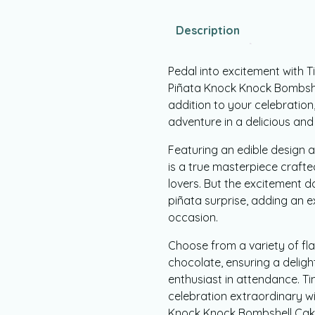
Description
Pedal into excitement with T
Piñata Knock Knock Bombshell 
addition to your celebration
adventure in a delicious and
Featuring an edible design a
is a true masterpiece crafte
lovers. But the excitement d
piñata surprise, adding an ex
occasion.
Choose from a variety of flav
chocolate, ensuring a deligh
enthusiast in attendance. Ti
celebration extraordinary wi
Knock Knock Bombshell Cake