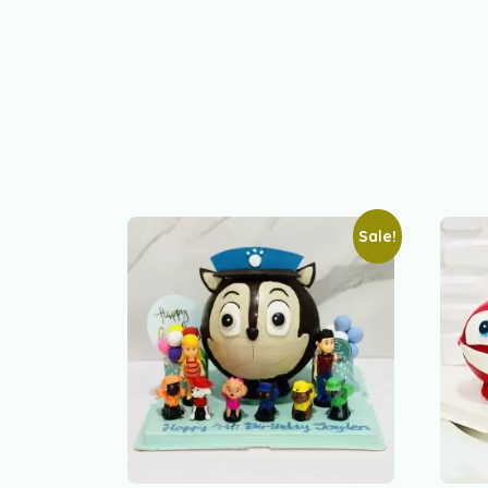
Sale!