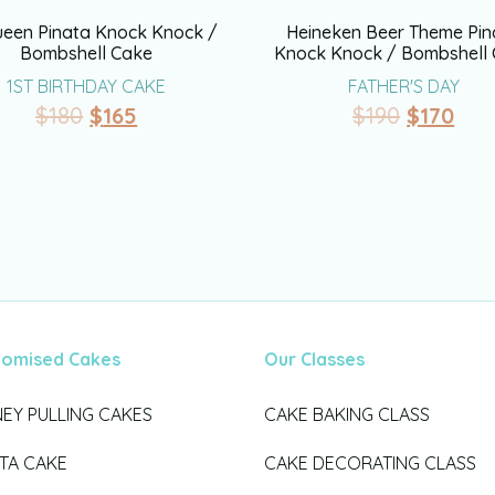
een Pinata Knock Knock /
Heineken Beer Theme Pin
Bombshell Cake
Knock Knock / Bombshell
1ST BIRTHDAY CAKE
FATHER'S DAY
$
180
$
165
$
190
$
170
tomised Cakes
Our Classes
EY PULLING CAKES
CAKE BAKING CLASS
ATA CAKE
CAKE DECORATING CLASS