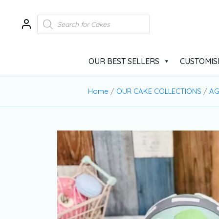
OUR BEST SELLERS
CUSTOMIS
Home
/
OUR CAKE COLLECTIONS
/
AG