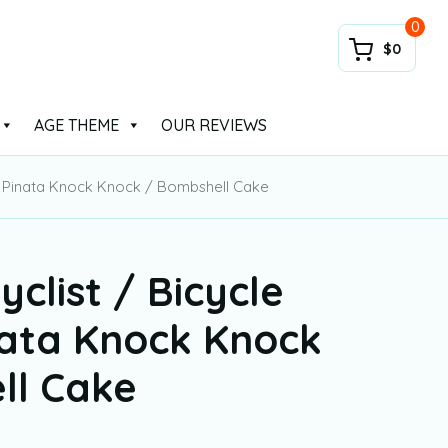
0
$0
AGE THEME
OUR REVIEWS
me Pinata Knock Knock / Bombshell Cake
yclist / Bicycle
ata Knock Knock
ll Cake