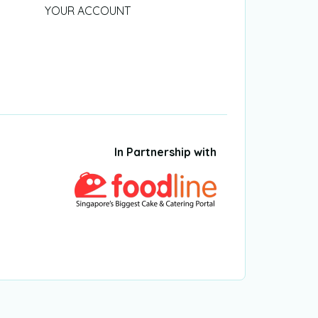
YOUR ACCOUNT
In Partnership with