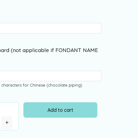
ard (not applicable if FONDANT NAME
 characters for Chinese (chocolate piping)
Add to cart
+