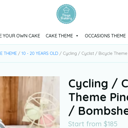
E YOUR OWN CAKE
CAKE THEME
OCCASIONS THEME
E THEME
/
10 - 20 YEARS OLD
/ Cycling / Cyclist / Bicycle The
Cycling / C
Theme Pin
/ Bombshe
Start from
$
185