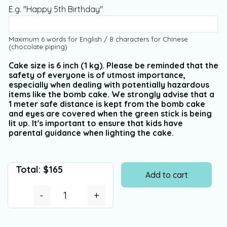
E.g. "Happy 5th Birthday"
Maximum 6 words for English / 8 characters for Chinese
(chocolate piping)
Cake size is 6 inch (1 kg). Please be reminded that the
safety of everyone is of utmost importance,
especially when dealing with potentially hazardous
items like the bomb cake. We strongly advise that a
1 meter safe distance is kept from the bomb cake
and eyes are covered when the green stick is being
lit up. It's important to ensure that kids have
parental guidance when lighting the cake.
Total:
$
165
Add to cart
-
+