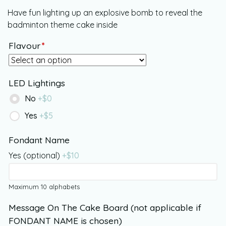
Have fun lighting up an explosive bomb to reveal the
badminton theme cake inside
Flavour
*
LED Lightings
No
+$
0
Yes
+$
5
Fondant Name
Yes (optional)
+$
10
Maximum 10 alphabets
Message On The Cake Board (not applicable if
FONDANT NAME is chosen)