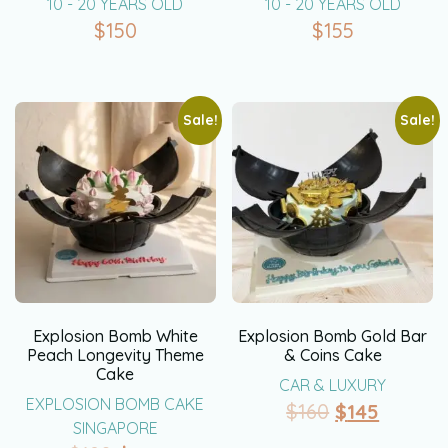
10 - 20 YEARS OLD
10 - 20 YEARS OLD
$
150
$
155
Sale!
Sale!
Explosion Bomb White
Explosion Bomb Gold Bar
Peach Longevity Theme
& Coins Cake
Cake
CAR & LUXURY
EXPLOSION BOMB CAKE
$
160
$
145
SINGAPORE