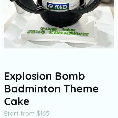
Explosion Bomb
Badminton Theme
Cake
Start from
$
165