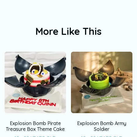
More Like This
Explosion Bomb Pirate
Explosion Bomb Army
Treasure Box Theme Cake
Soldier