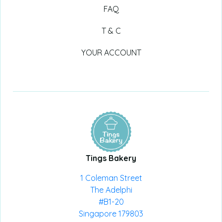
FAQ
T & C
YOUR ACCOUNT
Tings Bakery
1 Coleman Street
The Adelphi
#B1-20
Singapore 179803