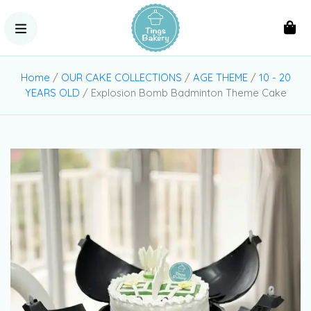
Home
/
OUR CAKE COLLECTIONS
/
AGE THEME
/
10 - 20
YEARS OLD
/ Explosion Bomb Badminton Theme Cake