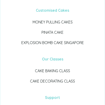
Customised Cakes
MONEY PULLING CAKES
PINATA CAKE
EXPLOSION BOMB CAKE SINGAPORE
Our Classes
CAKE BAKING CLASS
CAKE DECORATING CLASS
Support