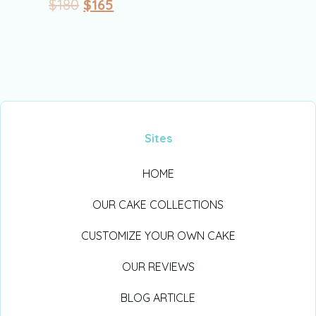
$
180
$
165
Sites
HOME
OUR CAKE COLLECTIONS
CUSTOMIZE YOUR OWN CAKE
OUR REVIEWS
BLOG ARTICLE