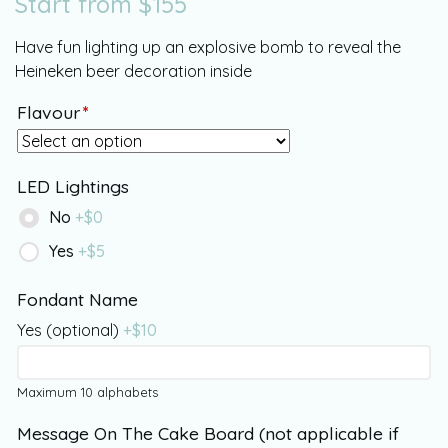
Start from
$
155
Have fun lighting up an explosive bomb to reveal the
Heineken beer decoration inside
Flavour
*
LED Lightings
No
+$
0
Yes
+$
5
Fondant Name
Yes (optional)
+$
10
Maximum 10 alphabets
Message On The Cake Board (not applicable if