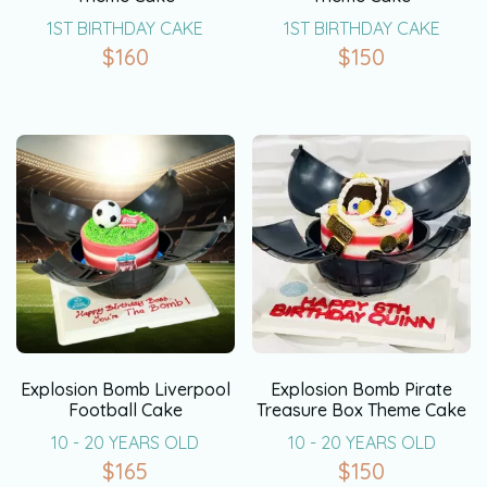
1ST BIRTHDAY CAKE
1ST BIRTHDAY CAKE
$
160
$
150
Explosion Bomb Liverpool
Explosion Bomb Pirate
Football Cake
Treasure Box Theme Cake
10 - 20 YEARS OLD
10 - 20 YEARS OLD
$
165
$
150