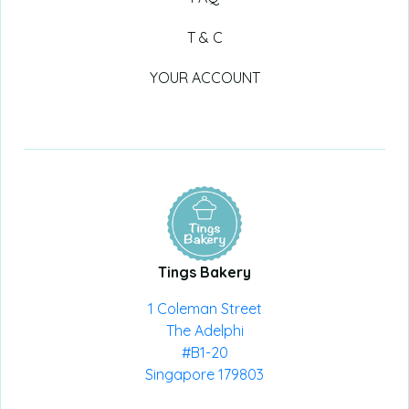
T & C
YOUR ACCOUNT
Tings Bakery
1 Coleman Street
The Adelphi
#B1-20
Singapore 179803