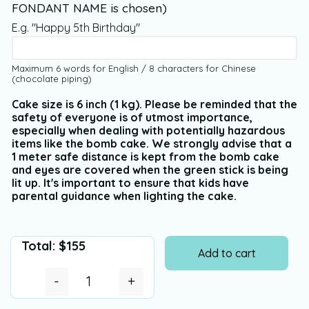
FONDANT NAME is chosen)
E.g. "Happy 5th Birthday"
Maximum 6 words for English / 8 characters for Chinese
(chocolate piping)
Cake size is 6 inch (1 kg). Please be reminded that the
safety of everyone is of utmost importance,
especially when dealing with potentially hazardous
items like the bomb cake. We strongly advise that a
1 meter safe distance is kept from the bomb cake
and eyes are covered when the green stick is being
lit up. It's important to ensure that kids have
parental guidance when lighting the cake.
Total:
$
155
Add to cart
-
+