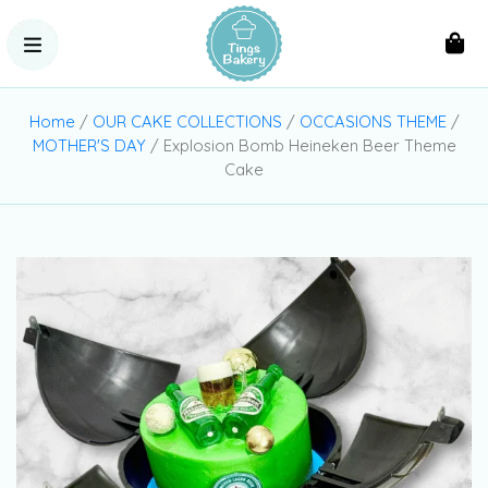
Home
/
OUR CAKE COLLECTIONS
/
OCCASIONS THEME
/
MOTHER'S DAY
/ Explosion Bomb Heineken Beer Theme
Cake