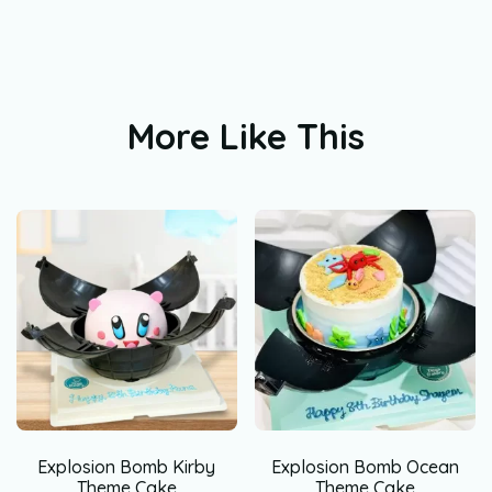
More Like This
Explosion Bomb Kirby
Explosion Bomb Ocean
Theme Cake
Theme Cake