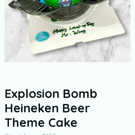
Explosion Bomb
Heineken Beer
Theme Cake