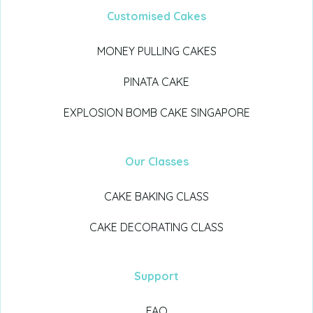
Customised Cakes
MONEY PULLING CAKES
PINATA CAKE
EXPLOSION BOMB CAKE SINGAPORE
Our Classes
CAKE BAKING CLASS
CAKE DECORATING CLASS
Support
FAQ