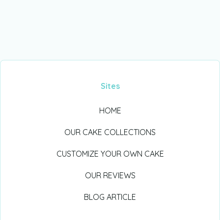
Sites
HOME
OUR CAKE COLLECTIONS
CUSTOMIZE YOUR OWN CAKE
OUR REVIEWS
BLOG ARTICLE