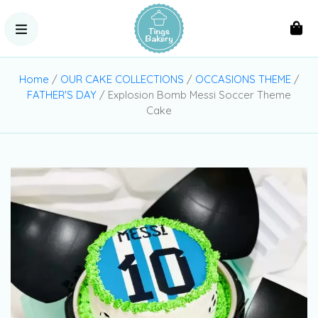
Home
/
OUR CAKE COLLECTIONS
/
OCCASIONS THEME
/
FATHER'S DAY
/ Explosion Bomb Messi Soccer Theme
Cake