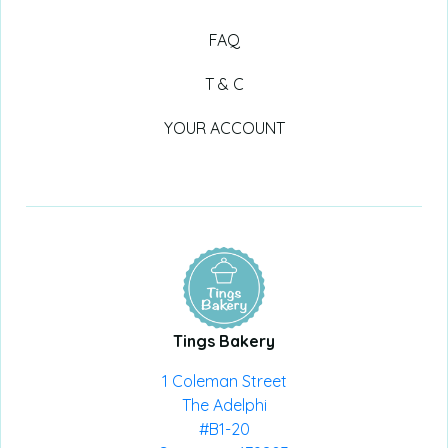
FAQ
T & C
YOUR ACCOUNT
Tings Bakery
1 Coleman Street
The Adelphi
#B1-20