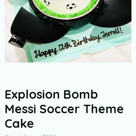
Explosion Bomb
Messi Soccer Theme
Cake