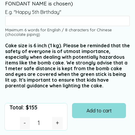
FONDANT NAME is chosen)
E.g. "Happy 5th Birthday"
Maximum 6 words for English / 8 characters for Chinese
(chocolate piping)
Cake size is 6 inch (1 kg). Please be reminded that the
safety of everyone is of utmost importance,
especially when dealing with potentially hazardous
items like the bomb cake. We strongly advise that a
1 meter safe distance is kept from the bomb cake
and eyes are covered when the green stick is being
lit up. It's important to ensure that kids have
parental guidance when lighting the cake.
Total:
$
155
Add to cart
-
+