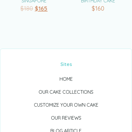
SINGAPORE
BIRTHDAY CAKE
$
180
$
165
$
160
Sites
HOME
OUR CAKE COLLECTIONS
CUSTOMIZE YOUR OWN CAKE
OUR REVIEWS
BLOG ARTICLE