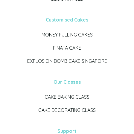
Customised Cakes
MONEY PULLING CAKES
PINATA CAKE
EXPLOSION BOMB CAKE SINGAPORE
Our Classes
CAKE BAKING CLASS
CAKE DECORATING CLASS
Support