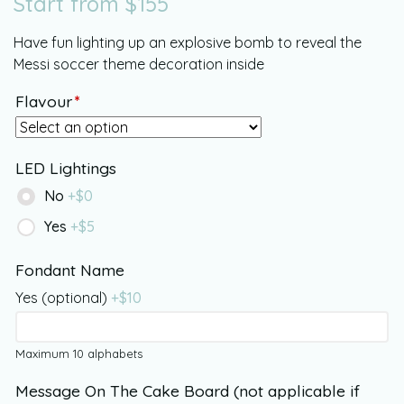
Start from
$
155
Have fun lighting up an explosive bomb to reveal the
Messi soccer theme decoration inside
Flavour
*
LED Lightings
No
+$
0
Yes
+$
5
Fondant Name
Yes (optional)
+$
10
Maximum 10 alphabets
Message On The Cake Board (not applicable if