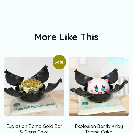
More Like This
Sale!
Explosion Bomb Gold Bar
Explosion Bomb Kirby
& Coins Cake
Theme Cake