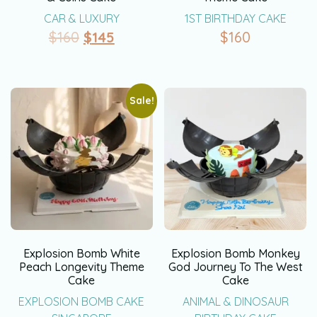
CAR & LUXURY
1ST BIRTHDAY CAKE
$
160
$
145
$
160
Sale!
Explosion Bomb White
Explosion Bomb Monkey
Peach Longevity Theme
God Journey To The West
Cake
Cake
EXPLOSION BOMB CAKE
ANIMAL & DINOSAUR