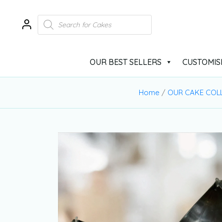
OUR BEST SELLERS
CUSTOMIS
Home
/
OUR CAKE COL