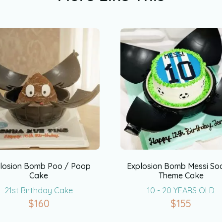
losion Bomb Poo / Poop
Explosion Bomb Messi So
Cake
Theme Cake
21st Birthday Cake
10 - 20 YEARS OLD
$
160
$
155