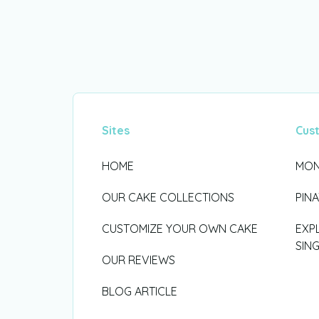
Sites
Cus
HOME
MON
OUR CAKE COLLECTIONS
PIN
CUSTOMIZE YOUR OWN CAKE
EXP
SIN
OUR REVIEWS
BLOG ARTICLE