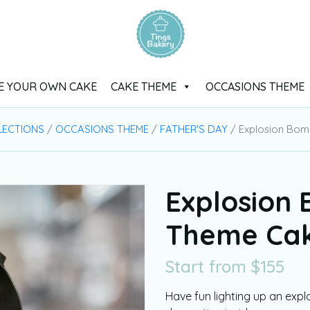
E YOUR OWN CAKE
CAKE THEME
OCCASIONS THEME
LECTIONS
/
OCCASIONS THEME
/
FATHER'S DAY
/ Explosion Bo
Explosion
Theme Ca
Start from
$
155
Have fun lighting up an exp