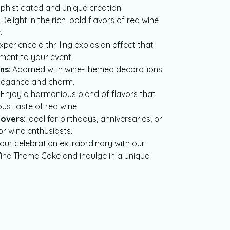
ophisticated and unique creation!
: Delight in the rich, bold flavors of red wine
.
Experience a thrilling explosion effect that
ment to your event.
ns
: Adorned with wine-themed decorations
elegance and charm.
: Enjoy a harmonious blend of flavors that
us taste of red wine.
Lovers
: Ideal for birthdays, anniversaries, or
or wine enthusiasts.
our celebration extraordinary with our
ne Theme Cake and indulge in a unique