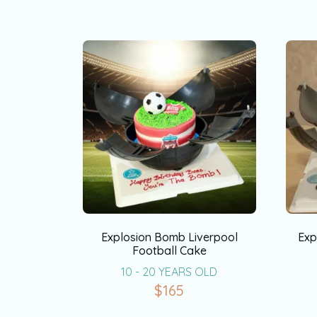
Explosion Bomb Liverpool
Exp
Football Cake
10 - 20 YEARS OLD
$
165