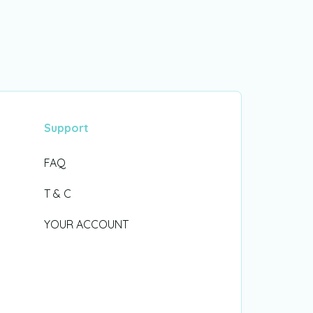
Support
FAQ
T & C
YOUR ACCOUNT