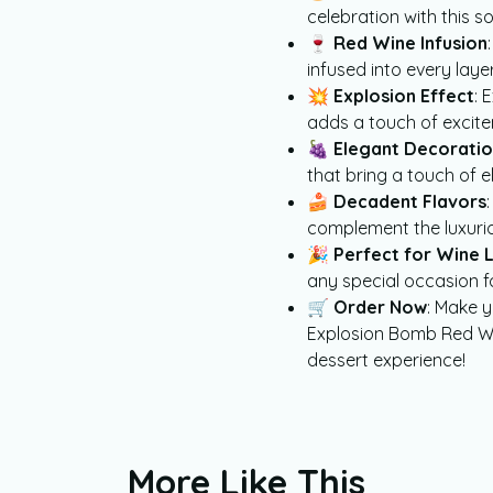
celebration with this s
🍷
Red Wine Infusion
infused into every layer
💥
Explosion Effect
: 
adds a touch of excite
🍇
Elegant Decoratio
that bring a touch of 
🍰
Decadent Flavors
complement the luxurio
🎉
Perfect for Wine 
any special occasion f
🛒
Order Now
: Make y
Explosion Bomb Red Wi
dessert experience!
More Like This