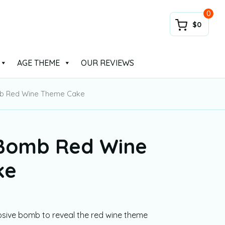
0
$0
AGE THEME
OUR REVIEWS
mb Red Wine Theme Cake
 Bomb Red Wine
ke
losive bomb to reveal the red wine theme