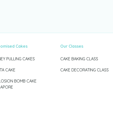
tomised Cakes
Our Classes
EY PULLING CAKES
CAKE BAKING CLASS
ATA CAKE
CAKE DECORATING CLASS
LOSION BOMB CAKE
GAPORE