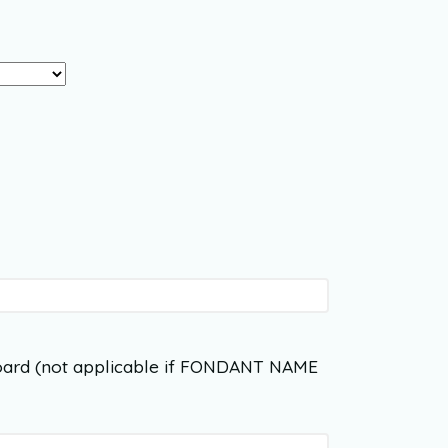
ard (not applicable if FONDANT NAME