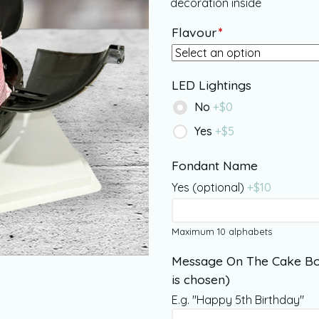
decoration inside
Flavour
*
LED Lightings
No
+$
0
Yes
+$
5
Fondant Name
Yes (optional)
+$
10
Maximum 10 alphabets
Message On The Cake Bo
is chosen)
E.g. "Happy 5th Birthday"