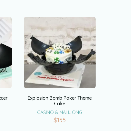
ccer
Explosion Bomb Poker Theme
Cake
CASINO & MAHJONG
$
155