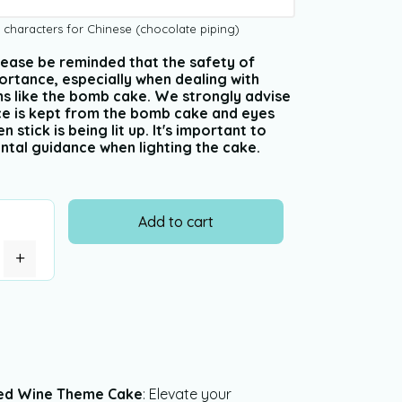
 characters for Chinese (chocolate piping)
 Please be reminded that the safety of
ortance, especially when dealing with
ms like the bomb cake. We strongly advise
nce is kept from the bomb cake and eyes
stick is being lit up. It's important to
ntal guidance when lighting the cake.
Add to cart
+
ed Wine Theme Cake
: Elevate your