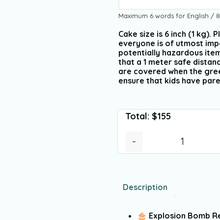
Maximum 6 words for English / 8
Cake size is 6 inch (1 kg).
everyone is of utmost imp
potentially hazardous ite
that a 1 meter safe dista
are covered when the green 
ensure that kids have pare
Total:
$
155
-
Description
🎂
Explosion Bomb R