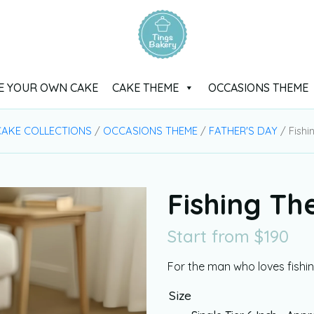
E YOUR OWN CAKE
CAKE THEME
OCCASIONS THEME
AKE COLLECTIONS
/
OCCASIONS THEME
/
FATHER'S DAY
/ Fish
Fishing T
Start from
$
190
For the man who loves fishi
Size