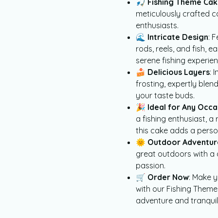
🎣
Fishing Theme Ca
meticulously crafted c
enthusiasts.
🌊
Intricate Design
: 
rods, reels, and fish, 
serene fishing experien
🍰
Delicious Layers
: 
frosting, expertly ble
your taste buds.
🎉
Ideal for Any Occa
a fishing enthusiast, a
this cake adds a perso
🌞
Outdoor Adventur
great outdoors with a 
passion.
🛒
Order Now
: Make 
with our Fishing Theme 
adventure and tranquili