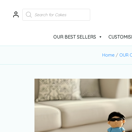
OUR BEST SELLERS
CUSTOMIS
Home
/
OUR C