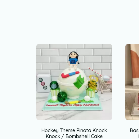
Hockey Theme Pinata Knock
Bas
Knock / Bombshell Cake