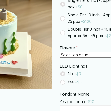
Single Tier 6 Inch - Appr
pax
+$
0
Single Tier 10 Inch - App
25 pax
+$
120
Double Tier 8 inch + 10 i
Approx. 36 - 45 pax
+$
2
Flavour
*
LED Lightings
No
+$
0
Yes
+$
5
Fondant Name
Yes (optional)
+$
10