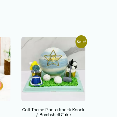
Sale!
Golf Theme Pinata Knock Knock
/ Bombshell Cake