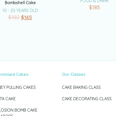
FOOD & DRINK
Bombshell Cake
$
185
10 - 20 YEARS OLD
$
180
$
165
tomised Cakes
Our Classes
EY PULLING CAKES
CAKE BAKING CLASS
ATA CAKE
CAKE DECORATING CLASS
LOSION BOMB CAKE