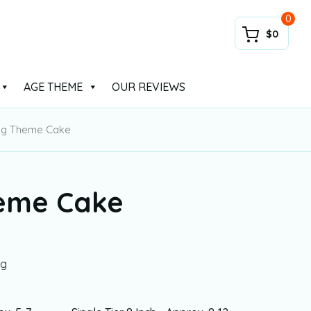
0
$0
AGE THEME
OUR REVIEWS
ing Theme Cake
heme Cake
ng