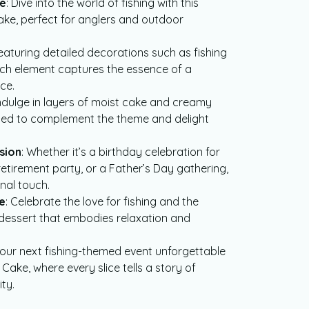
ke
: Dive into the world of fishing with this
ake, perfect for anglers and outdoor
Featuring detailed decorations such as fishing
each element captures the essence of a
ce.
Indulge in layers of moist cake and creamy
nded to complement the theme and delight
sion
: Whether it’s a birthday celebration for
 retirement party, or a Father’s Day gathering,
nal touch.
e
: Celebrate the love for fishing and the
dessert that embodies relaxation and
your next fishing-themed event unforgettable
Cake, where every slice tells a story of
ty.