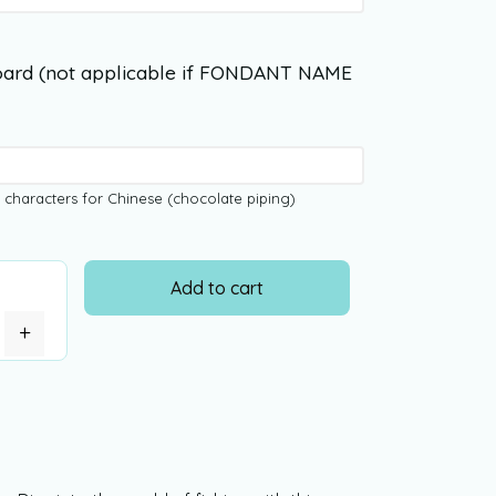
ard (not applicable if FONDANT NAME
 characters for Chinese (chocolate piping)
Add to cart
+