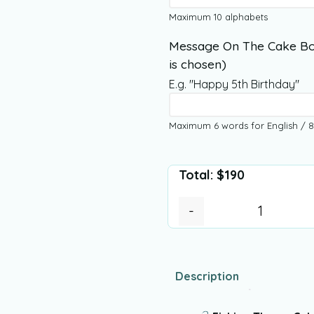
Maximum 10 alphabets
Message On The Cake Bo
is chosen)
E.g. "Happy 5th Birthday"
Maximum 6 words for English / 8
Total:
$
190
-
Description