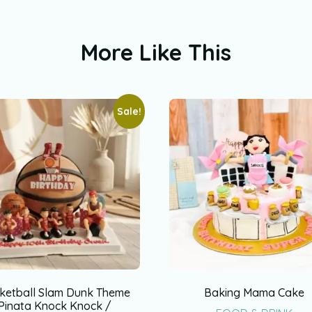
More Like This
Sale!
ketball Slam Dunk Theme
Baking Mama Cake
Pinata Knock Knock /