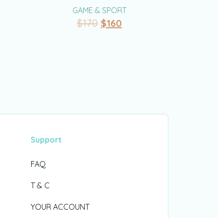
GAME & SPORT
$
170
$
160
Support
FAQ
T & C
YOUR ACCOUNT