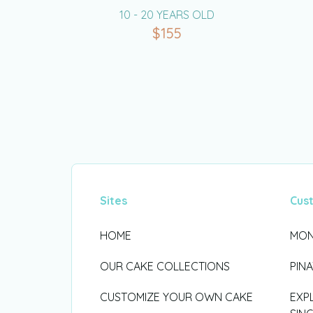
10 - 20 YEARS OLD
$
155
Sites
Cus
HOME
MON
OUR CAKE COLLECTIONS
PIN
CUSTOMIZE YOUR OWN CAKE
EXP