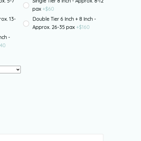
ox. 5-7
Single Tier 8 Inch - Approx. 8-12
pax
+$
60
rox. 13-
Double Tier 6 Inch + 8 Inch -
Approx. 26-35 pax
+$
160
nch -
40