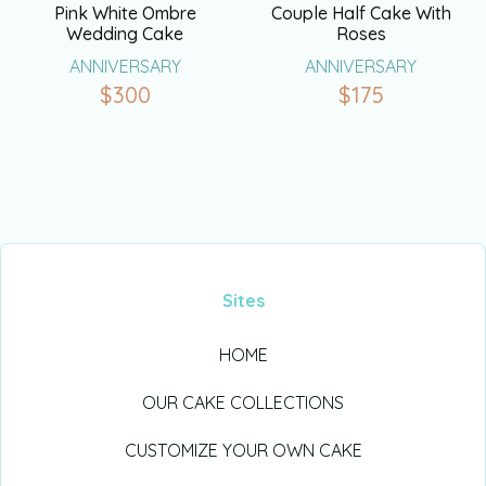
Pink White Ombre
Couple Half Cake With
Wedding Cake
Roses
ANNIVERSARY
ANNIVERSARY
$
300
$
175
Sites
HOME
OUR CAKE COLLECTIONS
CUSTOMIZE YOUR OWN CAKE