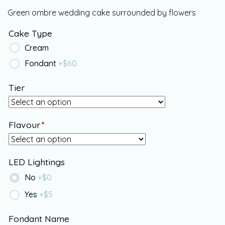
Green ombre wedding cake surrounded by flowers
Cake Type
Cream
Fondant
+$
60
Tier
Flavour
*
LED Lightings
No
+$
0
Yes
+$
5
Fondant Name