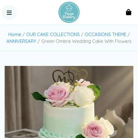
Home
/
OUR CAKE COLLECTIONS
/
OCCASIONS THEME
/
ANNIVERSARY
/ Green Ombre Wedding Cake With Flowers