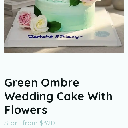
Green Ombre
Wedding Cake With
Flowers
Start from
$
320