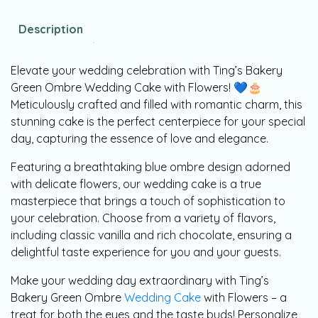
Description
Elevate your wedding celebration with Ting’s Bakery
Green Ombre Wedding Cake with Flowers! 💙🎂
Meticulously crafted and filled with romantic charm, this
stunning cake is the perfect centerpiece for your special
day, capturing the essence of love and elegance.
Featuring a breathtaking blue ombre design adorned
with delicate flowers, our wedding cake is a true
masterpiece that brings a touch of sophistication to
your celebration. Choose from a variety of flavors,
including classic vanilla and rich chocolate, ensuring a
delightful taste experience for you and your guests.
Make your wedding day extraordinary with Ting’s
Bakery Green Ombre
Wedding Cake
with Flowers – a
treat for both the eyes and the taste buds! Personalize