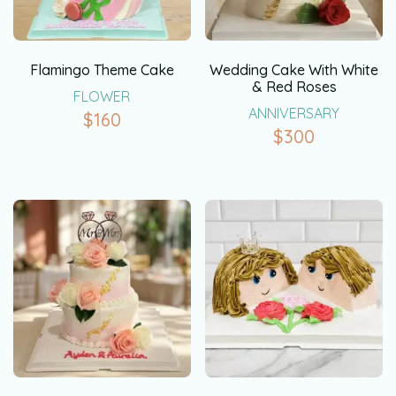
Flamingo Theme Cake
Wedding Cake With White
& Red Roses
FLOWER
ANNIVERSARY
$
160
$
300