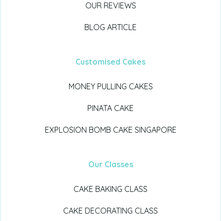
OUR REVIEWS
BLOG ARTICLE
Customised Cakes
MONEY PULLING CAKES
PINATA CAKE
EXPLOSION BOMB CAKE SINGAPORE
Our Classes
CAKE BAKING CLASS
CAKE DECORATING CLASS