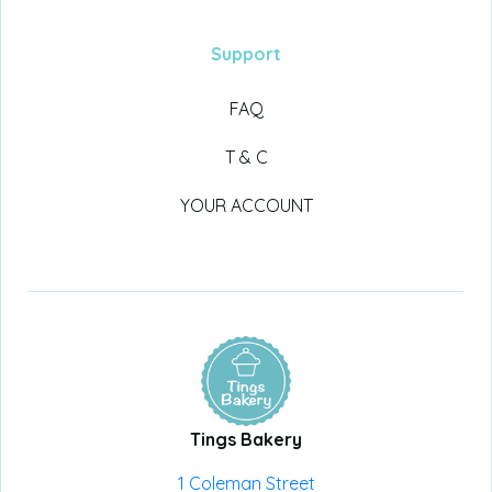
Support
FAQ
T & C
YOUR ACCOUNT
Tings Bakery
1 Coleman Street