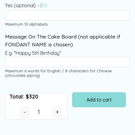
Yes (optional)
+$
10
Maximum 10 alphabets
Message On The Cake Board (not applicable if
FONDANT NAME is chosen)
E.g. "Happy 5th Birthday"
Maximum 6 words for English / 8 characters for Chinese
(chocolate piping)
Total:
$
320
Add to cart
-
+