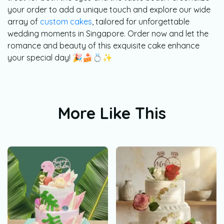
your order to add a unique touch and explore our wide
array of
custom cakes
, tailored for unforgettable
wedding moments in Singapore. Order now and let the
romance and beauty of this exquisite cake enhance
your special day! 🎉🍰💍✨
More Like This