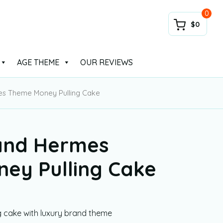
0
$0
AGE THEME
OUR REVIEWS
es Theme Money Pulling Cake
and Hermes
ey Pulling Cake
g cake with luxury brand theme