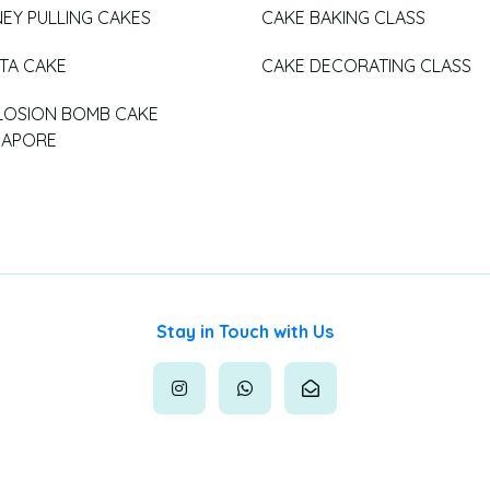
EY PULLING CAKES
CAKE BAKING CLASS
ATA CAKE
CAKE DECORATING CLASS
LOSION BOMB CAKE
GAPORE
Stay in Touch with Us