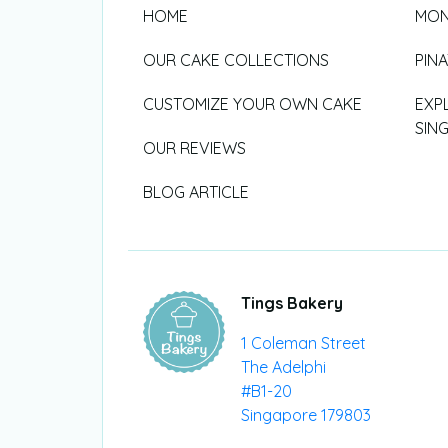
HOME
MON
OUR CAKE COLLECTIONS
PIN
CUSTOMIZE YOUR OWN CAKE
EXP
SIN
OUR REVIEWS
BLOG ARTICLE
Tings Bakery
1 Coleman Street
The Adelphi
#B1-20
Singapore 179803