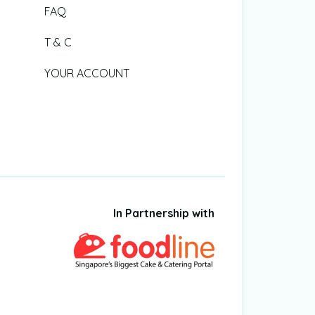
FAQ
T & C
YOUR ACCOUNT
In Partnership with