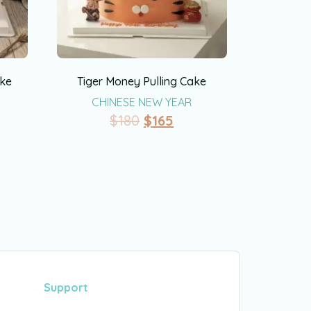
ake
Tiger Money Pulling Cake
CHINESE NEW YEAR
$
180
$
165
Support