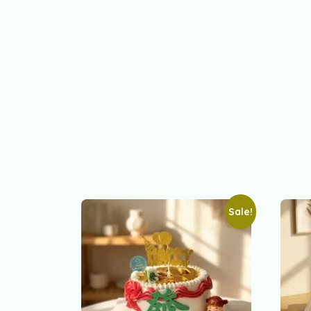
Sale!