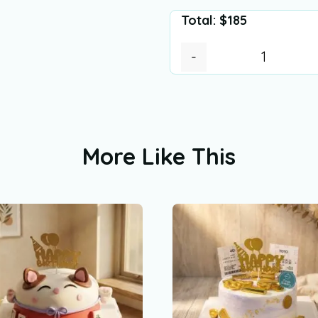
Total:
$
185
-
More Like This