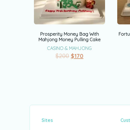
Prosperity Money Bag With
Fortu
Mahjong Money Pulling Cake
CASINO & MAHJONG
$
200
$
170
Sites
Cus