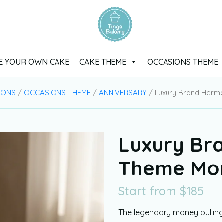
E YOUR OWN CAKE
CAKE THEME
OCCASIONS THEME
IONS
/
OCCASIONS THEME
/
ANNIVERSARY
/ Luxury Brand Herm
Luxury Br
Theme Mon
Start from
$
185
The legendary money pullin