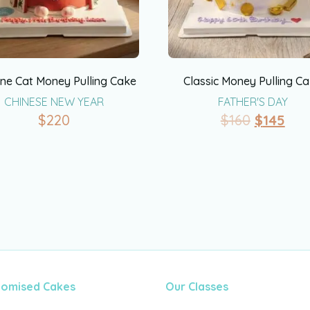
ne Cat Money Pulling Cake
Classic Money Pulling C
CHINESE NEW YEAR
FATHER'S DAY
$
220
$
160
$
145
tomised Cakes
Our Classes