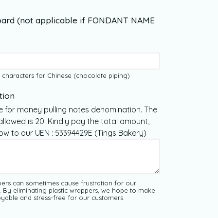
ard (not applicable if FONDANT NAME
 characters for Chinese (chocolate piping)
tion
e for money pulling notes denomination. The
lowed is 20. Kindly pay the total amount,
Now to our UEN : 53394429E (Tings Bakery)
pers can sometimes cause frustration for our
. By eliminating plastic wrappers, we hope to make
yable and stress-free for our customers.