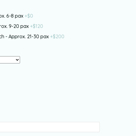
rox. 6-8 pax
+$
0
prox. 9-20 pax
+$
120
nch - Approx. 21-30 pax
+$
200