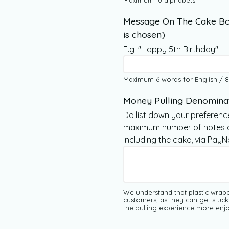
Maximum 10 alphabets
Message On The Cake Bo
is chosen)
E.g. "Happy 5th Birthday"
Maximum 6 words for English / 8
Money Pulling Denomina
Do list down your preferenc
maximum number of notes al
including the cake, via Pay
We understand that plastic wrap
customers, as they can get stuck
the pulling experience more enjo