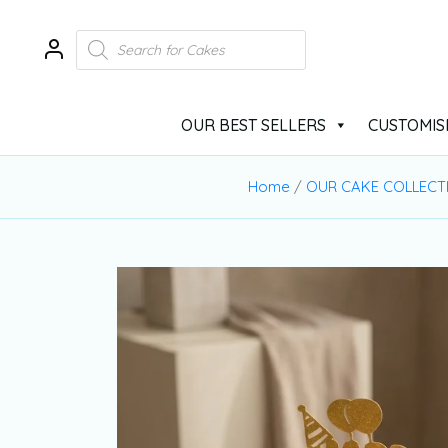
OUR BEST SELLERS
CUSTOMIS
Home
/
OUR CAKE COLLECT