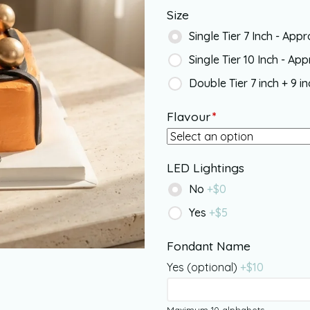
Size
Single Tier 7 Inch - App
Single Tier 10 Inch - Ap
Double Tier 7 inch + 9 i
Flavour
*
LED Lightings
No
+$
0
Yes
+$
5
Fondant Name
Yes (optional)
+$
10