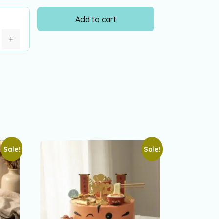
Add to cart
+
Sale!
Sale!