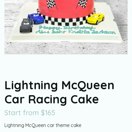
Lightning McQueen
Car Racing Cake
Start from
$
165
Lightning McQueen car theme cake