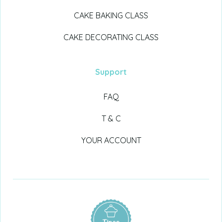
CAKE BAKING CLASS
CAKE DECORATING CLASS
Support
FAQ
T & C
YOUR ACCOUNT