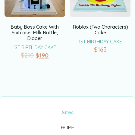
Baby Boss Cake With
Roblox (Two Characters)
Suitcase, Milk Bottle,
Cake
Diaper
1ST BIRTHDAY CAKE
1ST BIRTHDAY CAKE
$
165
$
210
$
190
Sites
HOME