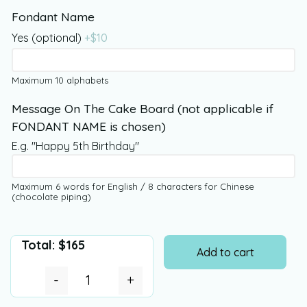
Fondant Name
Yes (optional)
+$
10
Maximum 10 alphabets
Message On The Cake Board (not applicable if
FONDANT NAME is chosen)
E.g. "Happy 5th Birthday"
Maximum 6 words for English / 8 characters for Chinese
(chocolate piping)
Total:
$
165
Add to cart
-
+