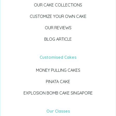
OUR CAKE COLLECTIONS
CUSTOMIZE YOUR OWN CAKE
OUR REVIEWS
BLOG ARTICLE
Customised Cakes
MONEY PULLING CAKES
PINATA CAKE
EXPLOSION BOMB CAKE SINGAPORE
Our Classes