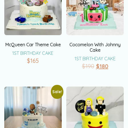
McQueen Car Theme Cake
Cocomelon With Johnny
Cake
1ST BIRTHDAY CAKE
1ST BIRTHDAY CAKE
$
165
$
190
$
180
Sale!