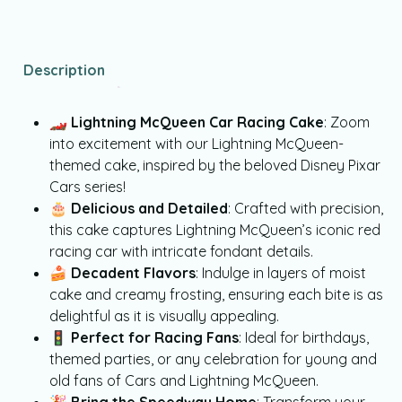
Description
🏎️
Lightning McQueen Car Racing Cake
: Zoom
into excitement with our Lightning McQueen-
themed cake, inspired by the beloved Disney Pixar
Cars series!
🎂
Delicious and Detailed
: Crafted with precision,
this cake captures Lightning McQueen’s iconic red
racing car with intricate fondant details.
🍰
Decadent Flavors
: Indulge in layers of moist
cake and creamy frosting, ensuring each bite is as
delightful as it is visually appealing.
🚦
Perfect for Racing Fans
: Ideal for birthdays,
themed parties, or any celebration for young and
old fans of Cars and Lightning McQueen.
🎉
Bring the Speedway Home
: Transform your