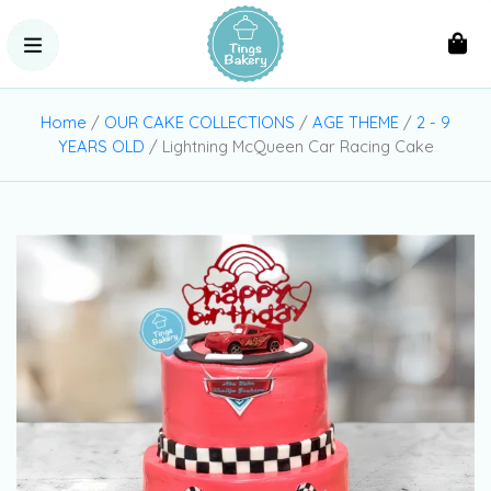
Home
/
OUR CAKE COLLECTIONS
/
AGE THEME
/
2 - 9
YEARS OLD
/ Lightning McQueen Car Racing Cake