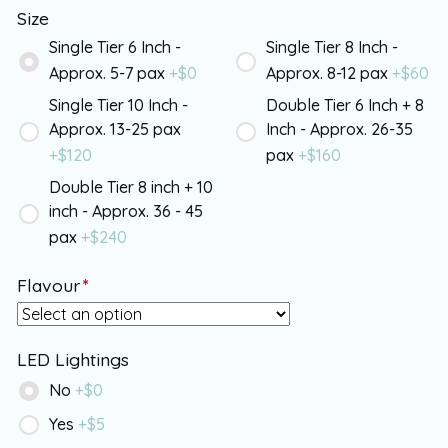
Size
Single Tier 6 Inch -
Single Tier 8 Inch -
Approx. 5-7 pax
+$
0
Approx. 8-12 pax
+$
60
Single Tier 10 Inch -
Double Tier 6 Inch + 8
Approx. 13-25 pax
Inch - Approx. 26-35
+$
120
pax
+$
160
Double Tier 8 inch + 10
inch - Approx. 36 - 45
pax
+$
240
Flavour
*
LED Lightings
No
+$
0
Yes
+$
5