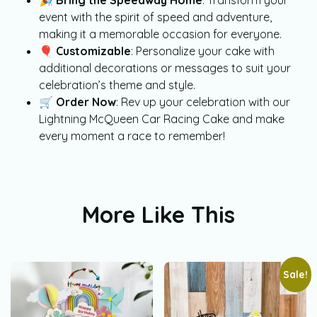
event with the spirit of speed and adventure,
making it a memorable occasion for everyone.
🎈
Customizable
: Personalize your cake with
additional decorations or messages to suit your
celebration’s theme and style.
🛒
Order Now
: Rev up your celebration with our
Lightning McQueen Car Racing Cake and make
every moment a race to remember!
More Like This
Sale!