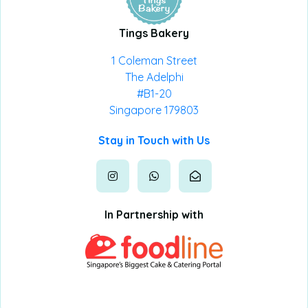
Tings Bakery
1 Coleman Street
The Adelphi
#B1-20
Singapore 179803
Stay in Touch with Us
In Partnership with