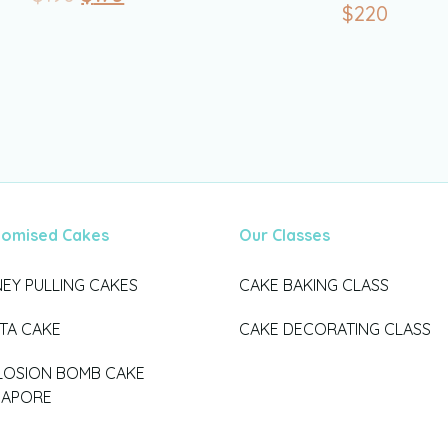
$
220
tomised Cakes
Our Classes
EY PULLING CAKES
CAKE BAKING CLASS
ATA CAKE
CAKE DECORATING CLASS
LOSION BOMB CAKE
GAPORE