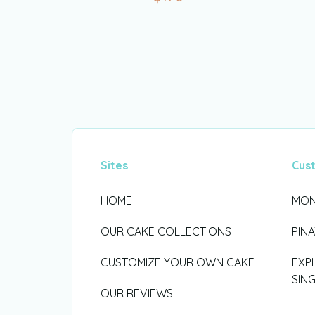
Sites
Cus
HOME
MON
OUR CAKE COLLECTIONS
PIN
CUSTOMIZE YOUR OWN CAKE
EXP
SIN
OUR REVIEWS