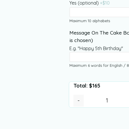
Yes (optional)
+$
10
Maximum 10 alphabets
Message On The Cake Bo
is chosen)
E.g. "Happy 5th Birthday"
Maximum 6 words for English / 8
Total:
$
165
-