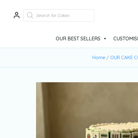
OUR BEST SELLERS
CUSTOMIS
Home
/
OUR CAKE C