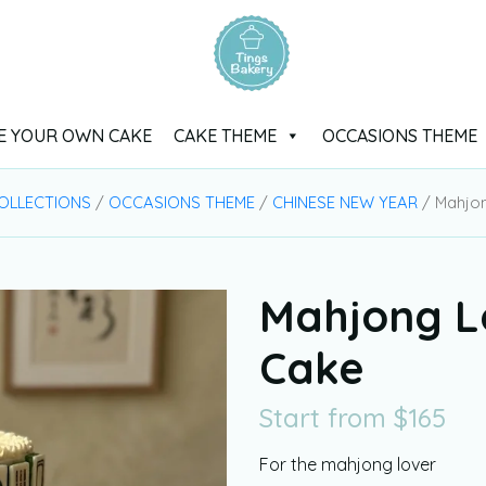
E YOUR OWN CAKE
CAKE THEME
OCCASIONS THEME
OLLECTIONS
/
OCCASIONS THEME
/
CHINESE NEW YEAR
/ Mahjo
Mahjong L
Cake
Start from
$
165
For the mahjong lover