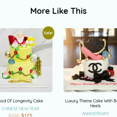
More Like This
Sale!
God Of Longevity Cake
Luxury Theme Cake With 
Heels
CHINESE NEW YEAR
ANNIVERSARY
$
190
$
175