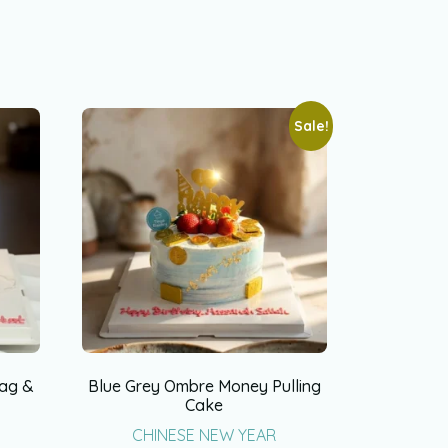
Sale!
Bag &
Blue Grey Ombre Money Pulling
Cake
CHINESE NEW YEAR