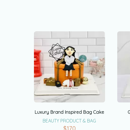
Luxury Brand Inspired Bag Cake
BEAUTY PRODUCT & BAG
$
170