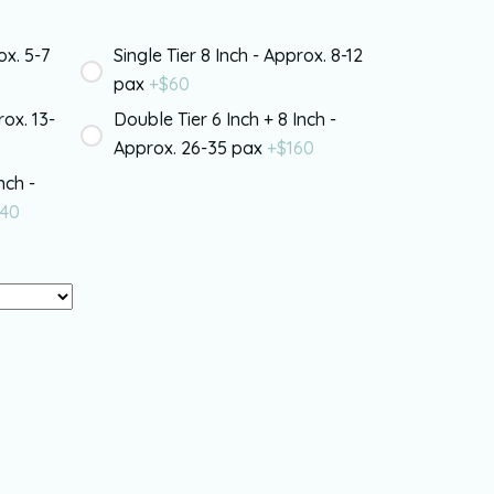
ox. 5-7
Single Tier 8 Inch - Approx. 8-12
pax
+$
60
rox. 13-
Double Tier 6 Inch + 8 Inch -
Approx. 26-35 pax
+$
160
nch -
40