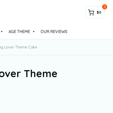
0
$0
AGE THEME
OUR REVIEWS
ng Lover Theme Cake
over Theme