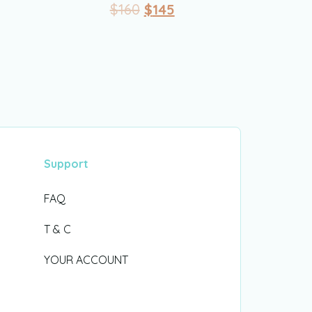
$
160
$
145
Support
FAQ
T & C
YOUR ACCOUNT