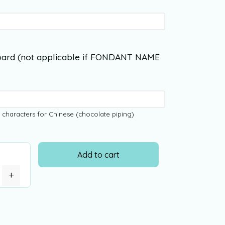
ard (not applicable if FONDANT NAME
 characters for Chinese (chocolate piping)
Add to cart
+