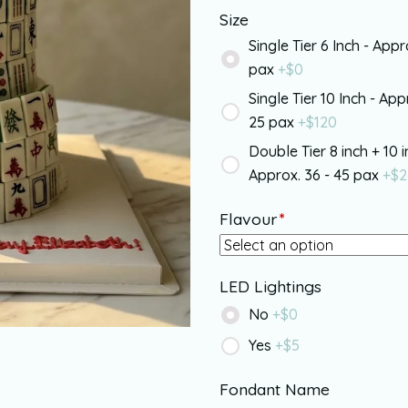
Size
Single Tier 6 Inch - Appr
pax
+$
0
Single Tier 10 Inch - App
25 pax
+$
120
Double Tier 8 inch + 10 i
Approx. 36 - 45 pax
+$
2
Flavour
*
LED Lightings
No
+$
0
Yes
+$
5
Fondant Name