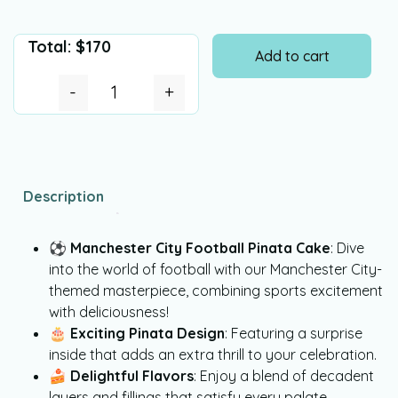
Total:
$
170
Add to cart
-
+
Description
⚽
Manchester City Football Pinata Cake
: Dive
into the world of football with our Manchester City-
themed masterpiece, combining sports excitement
with deliciousness!
🎂
Exciting Pinata Design
: Featuring a surprise
inside that adds an extra thrill to your celebration.
🍰
Delightful Flavors
: Enjoy a blend of decadent
layers and fillings that satisfy every palate.