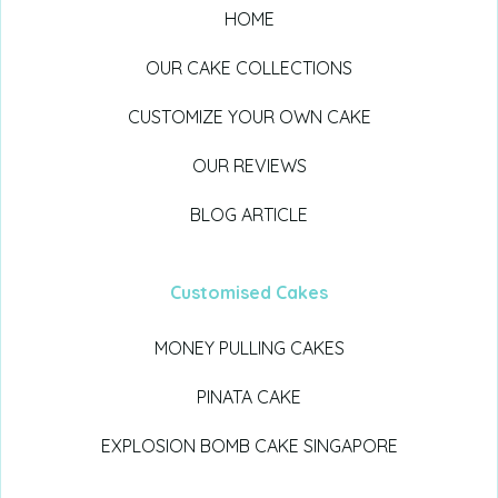
HOME
OUR CAKE COLLECTIONS
CUSTOMIZE YOUR OWN CAKE
OUR REVIEWS
BLOG ARTICLE
Customised Cakes
MONEY PULLING CAKES
PINATA CAKE
EXPLOSION BOMB CAKE SINGAPORE