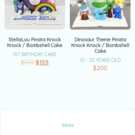
StellaLou Pinata Knock
Dinosaur Theme Pinata
Knock / Bombshell Cake
Knock Knock / Bombshell
Cake
1ST BIRTHDAY CAKE
10 - 20 YEARS OLD
$
170
$
155
$
200
Sites