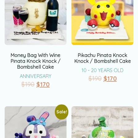
Money Bag With Wine
Pikachu Pinata Knock
Pinata Knock Knock /
Knock / Bombshell Cake
Bombshell Cake
10 - 20 YEARS OLD
ANNIVERSARY
$
190
$
170
$
190
$
170
Sale!