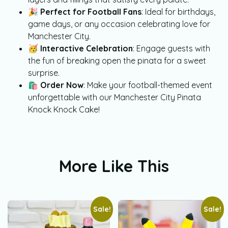
🎉
Perfect for Football Fans
: Ideal for birthdays,
game days, or any occasion celebrating love for
Manchester City.
🥳
Interactive Celebration
: Engage guests with
the fun of breaking open the pinata for a sweet
surprise.
🛍️
Order Now
: Make your football-themed event
unforgettable with our Manchester City Pinata
Knock Knock Cake!
More Like This
Sale!
Sale!