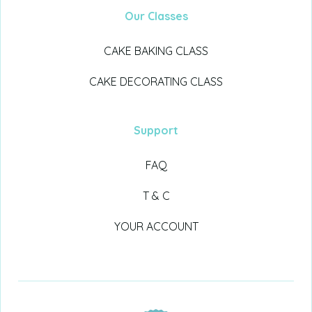
Our Classes
CAKE BAKING CLASS
CAKE DECORATING CLASS
Support
FAQ
T & C
YOUR ACCOUNT