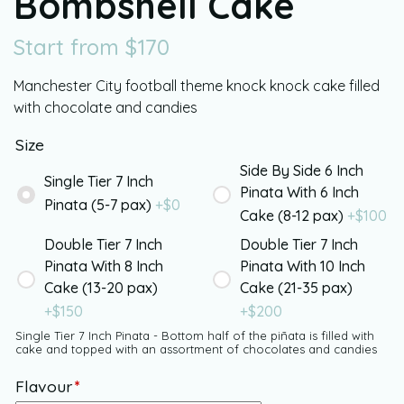
Bombshell Cake
Start from
$
170
Manchester City football theme knock knock cake filled
with chocolate and candies
Size
Side By Side 6 Inch
Single Tier 7 Inch
Pinata With 6 Inch
Pinata (5-7 pax)
+$
0
Cake (8-12 pax)
+$
100
Double Tier 7 Inch
Double Tier 7 Inch
Pinata With 8 Inch
Pinata With 10 Inch
Cake (13-20 pax)
Cake (21-35 pax)
+$
150
+$
200
Single Tier 7 Inch Pinata - Bottom half of the piñata is filled with
cake and topped with an assortment of chocolates and candies
Flavour
*