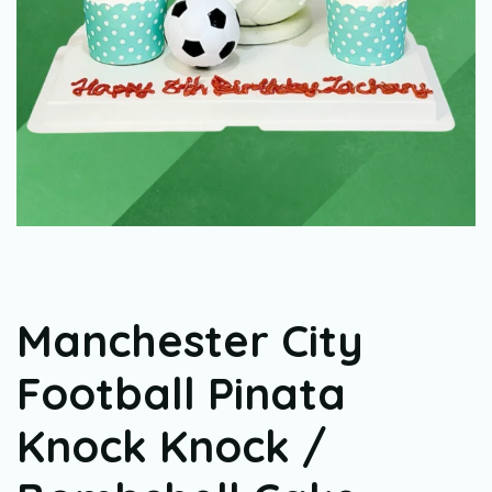
Manchester City
Football Pinata
Knock Knock /