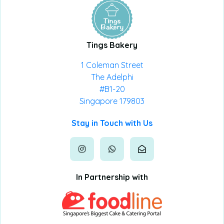
Tings Bakery
1 Coleman Street
The Adelphi
#B1-20
Singapore 179803
Stay in Touch with Us
In Partnership with