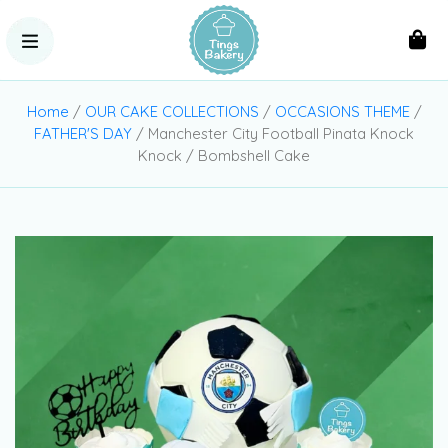
Home
/
OUR CAKE COLLECTIONS
/
OCCASIONS THEME
/
FATHER'S DAY
/ Manchester City Football Pinata Knock
Knock / Bombshell Cake