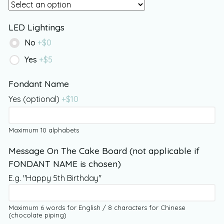
LED Lightings
No
+$
0
Yes
+$
5
Fondant Name
Yes (optional)
+$
10
Maximum 10 alphabets
Message On The Cake Board (not applicable if
FONDANT NAME is chosen)
E.g. "Happy 5th Birthday"
Maximum 6 words for English / 8 characters for Chinese
(chocolate piping)