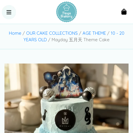
Home
/
OUR CAKE COLLECTIONS
/
AGE THEME
/
10 - 20
YEARS OLD
/ Mayday 五月天 Theme Cake