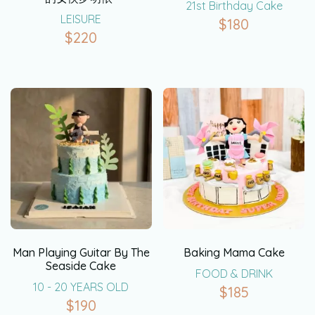
21st Birthday Cake
LEISURE
$
180
$
220
Man Playing Guitar By The
Baking Mama Cake
Seaside Cake
FOOD & DRINK
10 - 20 YEARS OLD
$
185
$
190