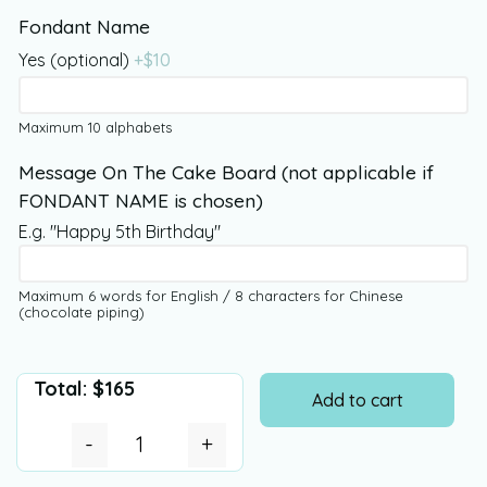
Fondant Name
Yes (optional)
+$
10
Maximum 10 alphabets
Message On The Cake Board (not applicable if
FONDANT NAME is chosen)
E.g. "Happy 5th Birthday"
Maximum 6 words for English / 8 characters for Chinese
(chocolate piping)
Total:
$
165
Add to cart
-
+