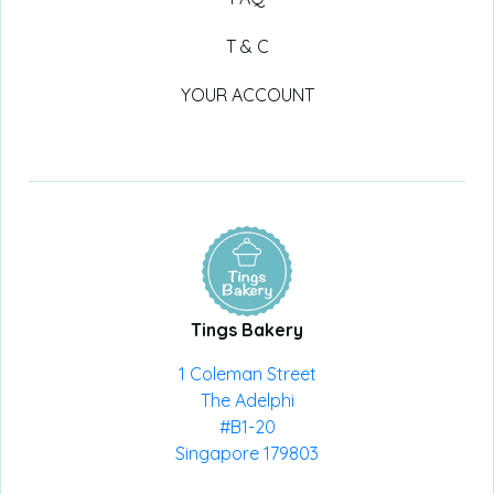
T & C
YOUR ACCOUNT
Tings Bakery
1 Coleman Street
The Adelphi
#B1-20
Singapore 179803