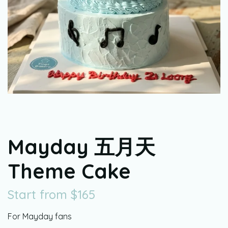
Mayday 五月天
Theme Cake
Start from
$
165
For Mayday fans