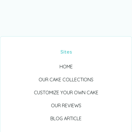
Sites
HOME
OUR CAKE COLLECTIONS
CUSTOMIZE YOUR OWN CAKE
OUR REVIEWS
BLOG ARTICLE