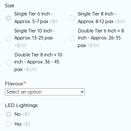
Size
Single Tier 6 Inch -
Single Tier 8 Inch -
Approx. 5-7 pax
+$
0
Approx. 8-12 pax
+$
60
Single Tier 10 Inch -
Double Tier 6 Inch + 8
Approx. 13-25 pax
Inch - Approx. 26-35
+$
120
pax
+$
160
Double Tier 8 inch + 10
inch - Approx. 36 - 45
pax
+$
240
Flavour
*
LED Lightings
No
+$
0
Yes
+$
5