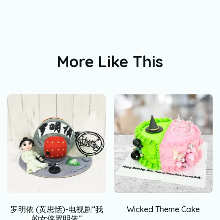
More Like This
罗明依 (黄思恬)-电视剧“我
Wicked Theme Cake
的女侠罗明依”