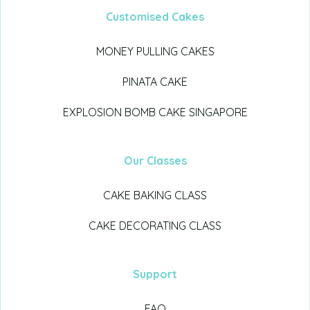
Customised Cakes
MONEY PULLING CAKES
PINATA CAKE
EXPLOSION BOMB CAKE SINGAPORE
Our Classes
CAKE BAKING CLASS
CAKE DECORATING CLASS
Support
FAQ