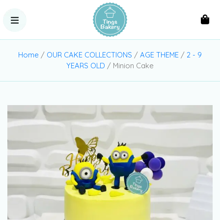
Home
/
OUR CAKE COLLECTIONS
/
AGE THEME
/
2 - 9
YEARS OLD
/ Minion Cake