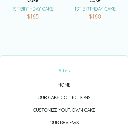
Cake
Cake
1ST BIRTHDAY CAKE
1ST BIRTHDAY CAKE
$
165
$
160
Sites
HOME
OUR CAKE COLLECTIONS
CUSTOMIZE YOUR OWN CAKE
OUR REVIEWS