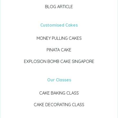
BLOG ARTICLE
Customised Cakes
MONEY PULLING CAKES
PINATA CAKE
EXPLOSION BOMB CAKE SINGAPORE
Our Classes
CAKE BAKING CLASS
CAKE DECORATING CLASS