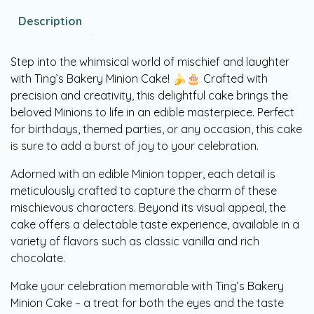
Description
Step into the whimsical world of mischief and laughter
with Ting’s Bakery Minion Cake! 🍌🎂 Crafted with
precision and creativity, this delightful cake brings the
beloved Minions to life in an edible masterpiece. Perfect
for birthdays, themed parties, or any occasion, this cake
is sure to add a burst of joy to your celebration.
Adorned with an edible Minion topper, each detail is
meticulously crafted to capture the charm of these
mischievous characters. Beyond its visual appeal, the
cake offers a delectable taste experience, available in a
variety of flavors such as classic vanilla and rich
chocolate.
Make your celebration memorable with Ting’s Bakery
Minion Cake – a treat for both the eyes and the taste