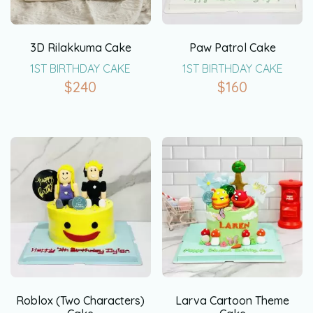
3D Rilakkuma Cake
Paw Patrol Cake
1ST BIRTHDAY CAKE
1ST BIRTHDAY CAKE
$
240
$
160
Roblox (Two Characters)
Larva Cartoon Theme