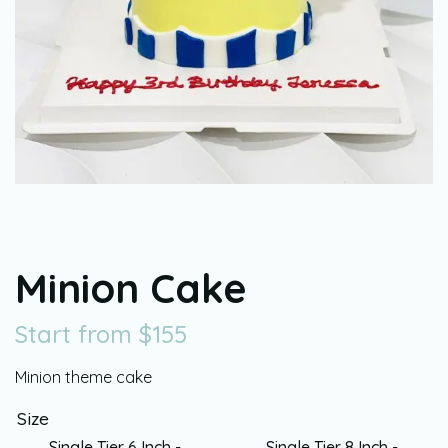
Minion Cake
Start from
$
155
Minion theme cake
Size
Single Tier 6 Inch -
Single Tier 8 Inch -