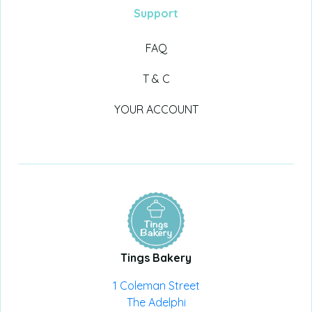
Support
FAQ
T & C
YOUR ACCOUNT
Tings Bakery
1 Coleman Street
The Adelphi