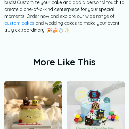
buds! Customize your cake and add a personal touch to
create a one-of-a-kind centerpiece for your special
moments. Order now and explore our wide range of
custom cakes
and wedding cakes to make your event
truly extraordinary! 🎉🍰💍✨
More Like This