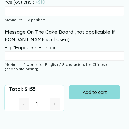
Yes (optional)
+$
10
Maximum 10 alphabets
Message On The Cake Board (not applicable if
FONDANT NAME is chosen)
E.g. "Happy 5th Birthday"
Maximum 6 words for English / 8 characters for Chinese
(chocolate piping)
Total:
$
155
Add to cart
-
+