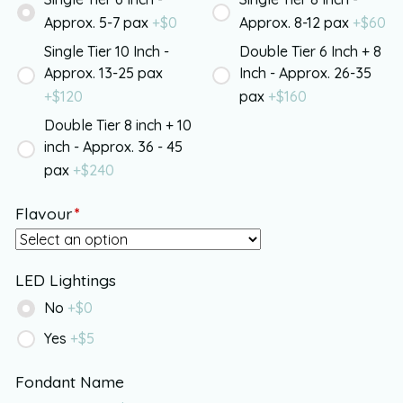
Approx. 5-7 pax
+$
0
Approx. 8-12 pax
+$
60
Single Tier 10 Inch -
Double Tier 6 Inch + 8
Approx. 13-25 pax
Inch - Approx. 26-35
+$
120
pax
+$
160
Double Tier 8 inch + 10
inch - Approx. 36 - 45
pax
+$
240
Flavour
*
LED Lightings
No
+$
0
Yes
+$
5
Fondant Name