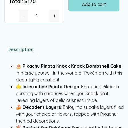
Total:
$
170
Add to cart
-
+
Description
🎂
Pikachu Pinata Knock Knock Bombshell Cake
:
Immerse yourself in the world of Pokémon with this
electrifying creation!
🌟
Interactive Pinata Design
: Featuring Pikachu
bursting with surprises when you knock on it,
revealing layers of deliciousness inside.
🍰
Decadent Layers
: Enjoy moist cake layers filled
with your choice of flavors, topped with Pikachu-
themed decorations.
🎉
Perfect for Pokémon Fans
: Ideal for birthdays,