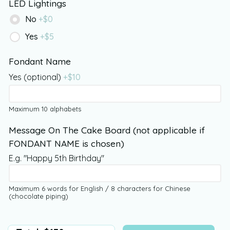
LED Lightings
No
+$
0
Yes
+$
5
Fondant Name
Yes (optional)
+$
10
Maximum 10 alphabets
Message On The Cake Board (not applicable if
FONDANT NAME is chosen)
E.g. "Happy 5th Birthday"
Maximum 6 words for English / 8 characters for Chinese
(chocolate piping)