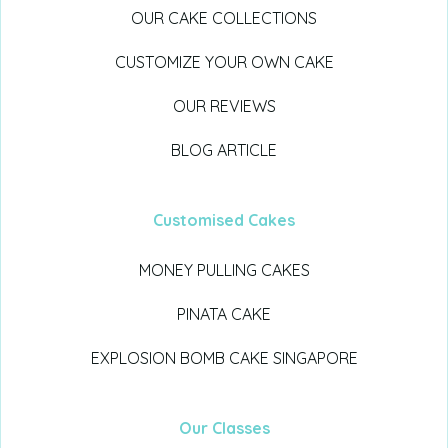
OUR CAKE COLLECTIONS
CUSTOMIZE YOUR OWN CAKE
OUR REVIEWS
BLOG ARTICLE
Customised Cakes
MONEY PULLING CAKES
PINATA CAKE
EXPLOSION BOMB CAKE SINGAPORE
Our Classes