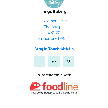
Tings Bakery
1 Coleman Street
The Adelphi
#B1-20
Singapore 179803
Stay in Touch with Us
In Partnership with