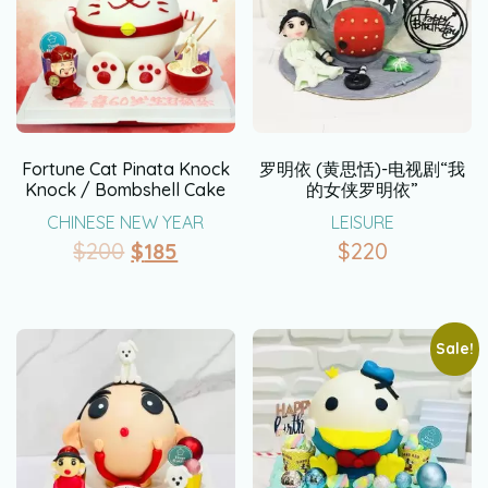
Fortune Cat Pinata Knock
罗明依 (黄思恬)-电视剧“我
Knock / Bombshell Cake
的女侠罗明依”
CHINESE NEW YEAR
LEISURE
$
200
$
185
$
220
Sale!