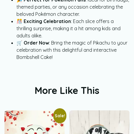
themed parties, or any occasion celebrating the
beloved Pokémon character.
🎊
Exciting Celebration
: Each slice offers a
thrilling surprise, making it a hit among kids and
adults alike.
🛒
Order Now
: Bring the magic of Pikachu to your
celebration with this delightful and interactive
Bombshell Cake!
More Like This
Sale!