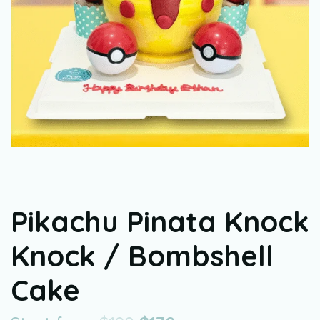
Pikachu Pinata Knock
Knock / Bombshell
Cake