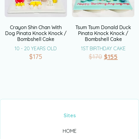
Crayon Shin Chan With
Tsum Tsum Donald Duck
Dog Pinata Knock Knock /
Pinata Knock Knock /
Bombshell Cake
Bombshell Cake
10 - 20 YEARS OLD
1ST BIRTHDAY CAKE
$
175
$
170
$
155
Sites
HOME