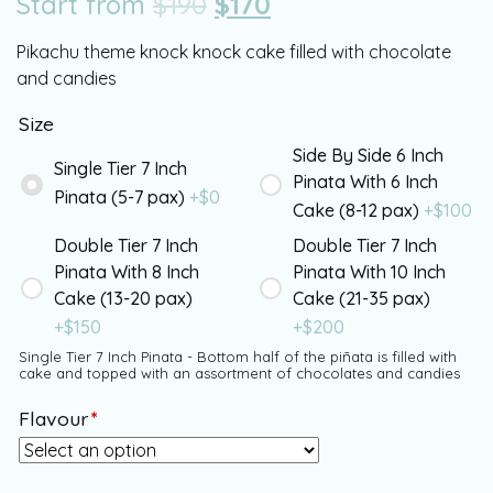
Start from
$
190
$
170
Pikachu theme knock knock cake filled with chocolate
and candies
Size
Side By Side 6 Inch
Single Tier 7 Inch
Pinata With 6 Inch
Pinata (5-7 pax)
+$
0
Cake (8-12 pax)
+$
100
Double Tier 7 Inch
Double Tier 7 Inch
Pinata With 8 Inch
Pinata With 10 Inch
Cake (13-20 pax)
Cake (21-35 pax)
+$
150
+$
200
Single Tier 7 Inch Pinata - Bottom half of the piñata is filled with
cake and topped with an assortment of chocolates and candies
Flavour
*