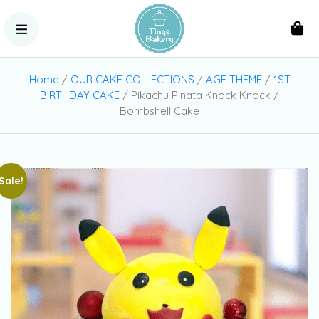
Home
/
OUR CAKE COLLECTIONS
/
AGE THEME
/
1ST
BIRTHDAY CAKE
/ Pikachu Pinata Knock Knock /
Bombshell Cake
Sale!