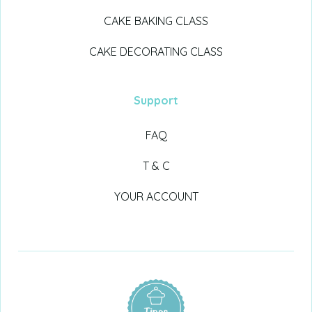
CAKE BAKING CLASS
CAKE DECORATING CLASS
Support
FAQ
T & C
YOUR ACCOUNT