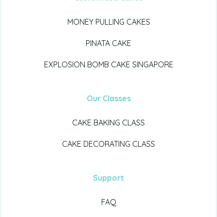
MONEY PULLING CAKES
PINATA CAKE
EXPLOSION BOMB CAKE SINGAPORE
Our Classes
CAKE BAKING CLASS
CAKE DECORATING CLASS
Support
FAQ