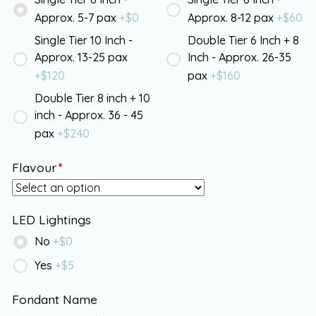
Approx. 5-7 pax
+$
0
Approx. 8-12 pax
+$
60
Single Tier 10 Inch -
Double Tier 6 Inch + 8
Approx. 13-25 pax
Inch - Approx. 26-35
+$
120
pax
+$
160
Double Tier 8 inch + 10
inch - Approx. 36 - 45
pax
+$
240
Flavour
*
LED Lightings
No
+$
0
Yes
+$
5
Fondant Name