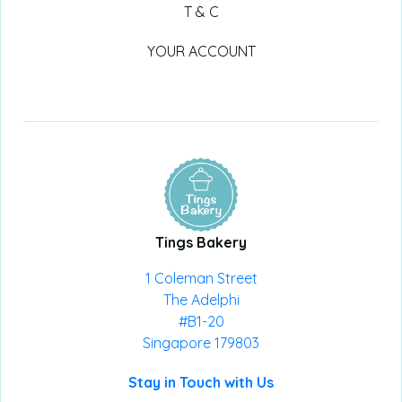
T & C
YOUR ACCOUNT
Tings Bakery
1 Coleman Street
The Adelphi
#B1-20
Singapore 179803
Stay in Touch with Us