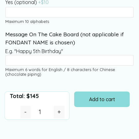
Yes (optional)
+$
10
Maximum 10 alphabets
Message On The Cake Board (not applicable if
FONDANT NAME is chosen)
E.g. "Happy 5th Birthday"
Maximum 6 words for English / 8 characters for Chinese
(chocolate piping)
Total:
$
145
Add to cart
-
+