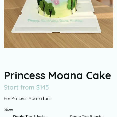
Princess Moana Cake
Start from
$
145
For Princess Moana fans
Size
Single Tier 6 Inch -
Single Tier 8 Inch -