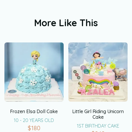
More Like This
Frozen Elsa Doll Cake
Little Girl Riding Unicorn
Cake
10 - 20 YEARS OLD
1ST BIRTHDAY CAKE
$
180