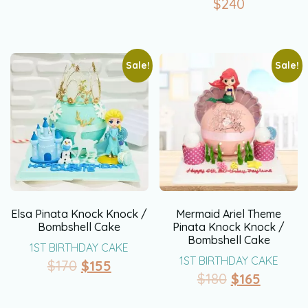
$
240
Sale!
Sale!
Elsa Pinata Knock Knock /
Mermaid Ariel Theme
Bombshell Cake
Pinata Knock Knock /
Bombshell Cake
1ST BIRTHDAY CAKE
1ST BIRTHDAY CAKE
$
170
$
155
$
180
$
165