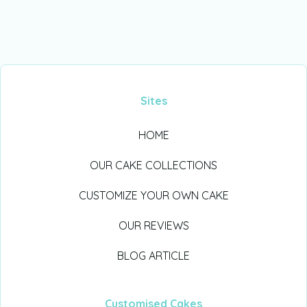
Sites
HOME
OUR CAKE COLLECTIONS
CUSTOMIZE YOUR OWN CAKE
OUR REVIEWS
BLOG ARTICLE
Customised Cakes