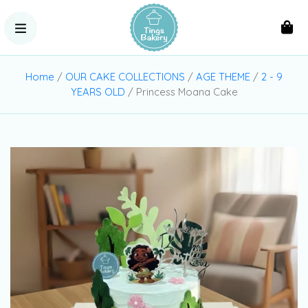
Home
/
OUR CAKE COLLECTIONS
/
AGE THEME
/
2 - 9
YEARS OLD
/ Princess Moana Cake