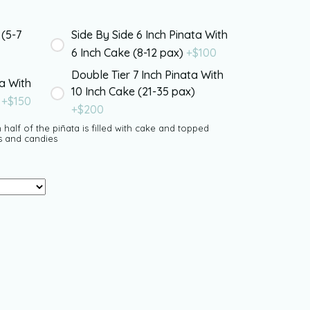
 (5-7
Side By Side 6 Inch Pinata With
6 Inch Cake (8-12 pax)
+$
100
Double Tier 7 Inch Pinata With
ta With
10 Inch Cake (21-35 pax)
)
+$
150
+$
200
 half of the piñata is filled with cake and topped
s and candies