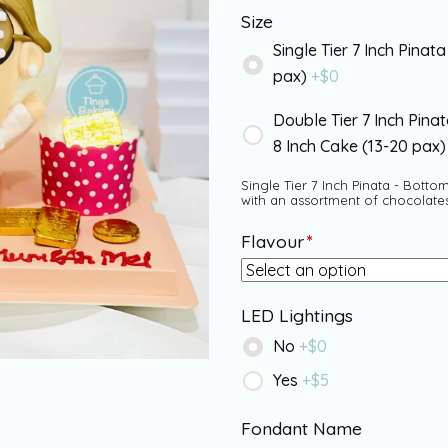
Size
Single Tier 7 Inch Pinata
pax)
+$
0
Double Tier 7 Inch Pina
8 Inch Cake (13-20 pax
Single Tier 7 Inch Pinata - Bottom
with an assortment of chocolate
Flavour
*
LED Lightings
No
+$
0
Yes
+$
5
Fondant Name