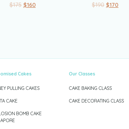
$
175
$
160
$
190
$
170
tomised Cakes
Our Classes
EY PULLING CAKES
CAKE BAKING CLASS
ATA CAKE
CAKE DECORATING CLASS
LOSION BOMB CAKE
GAPORE