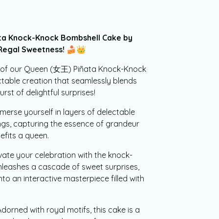
a Knock-Knock Bombshell Cake by
 Regal Sweetness!
🍰👑
e of our Queen (女王) Piñata Knock-Knock
table creation that seamlessly blends
urst of delightful surprises!
merse yourself in layers of delectable
ngs, capturing the essence of grandeur
efits a queen.
vate your celebration with the knock-
nleashes a cascade of sweet surprises,
to an interactive masterpiece filled with
dorned with royal motifs, this cake is a