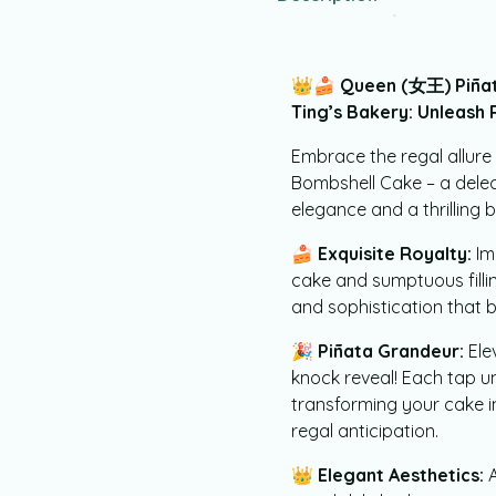
👑🍰
Queen (女王) Piñat
Ting’s Bakery: Unleash
Embrace the regal allur
Bombshell Cake – a delec
elegance and a thrilling b
🍰
Exquisite Royalty:
Im
cake and sumptuous filli
and sophistication that b
🎉
Piñata Grandeur:
Ele
knock reveal! Each tap u
transforming your cake in
regal anticipation.
👑
Elegant Aesthetics:
A