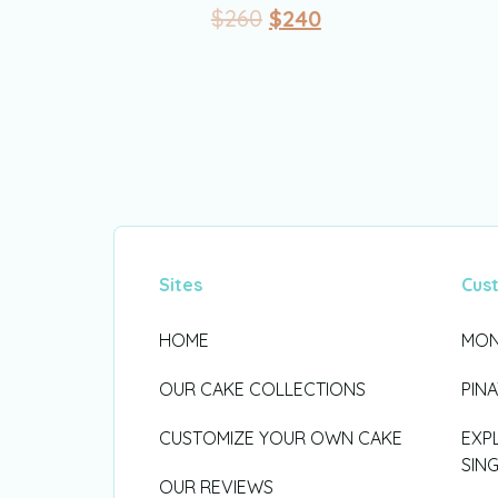
$
260
$
240
Sites
Cus
HOME
MON
OUR CAKE COLLECTIONS
PIN
CUSTOMIZE YOUR OWN CAKE
EXP
SIN
OUR REVIEWS