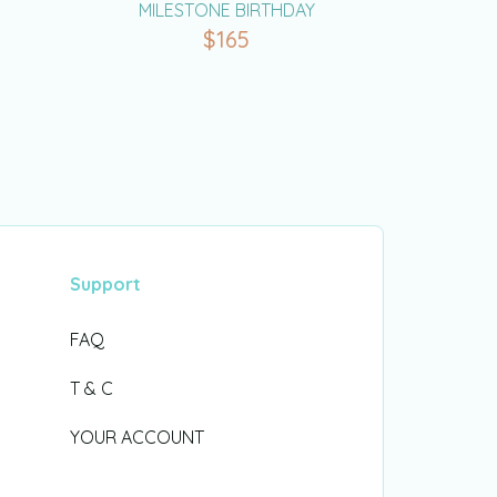
MILESTONE BIRTHDAY
$
165
Support
FAQ
T & C
YOUR ACCOUNT