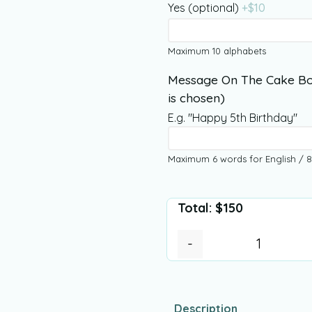
Yes (optional)
+$
10
Maximum 10 alphabets
Message On The Cake Bo
is chosen)
E.g. "Happy 5th Birthday"
Maximum 6 words for English / 8
Total:
$
150
-
Description