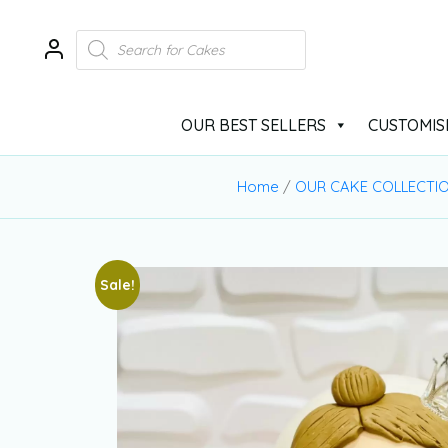
OUR BEST SELLERS
CUSTOMIS
Home
/
OUR CAKE COLLECTI
Sale!