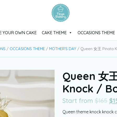
E YOUR OWN CAKE
CAKE THEME
OCCASIONS THEME
ONS
/
OCCASIONS THEME
/
MOTHER'S DAY
/ Queen 女王 Pinata K
Queen 女王 
Knock / B
Start from
$
165
$
1
Queen theme knock knock ca