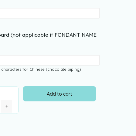
ard (not applicable if FONDANT NAME
 characters for Chinese (chocolate piping)
Add to cart
+