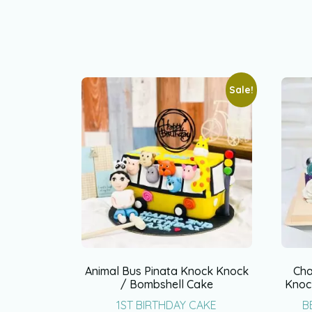
Sale!
Animal Bus Pinata Knock Knock
Cha
/ Bombshell Cake
Knoc
1ST BIRTHDAY CAKE
B