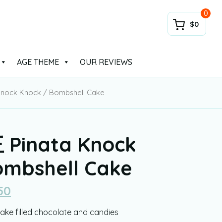
0
$0
AGE THEME
OUR REVIEWS
nock Knock / Bombshell Cake
Pinata Knock
ombshell Cake
50
ke filled chocolate and candies