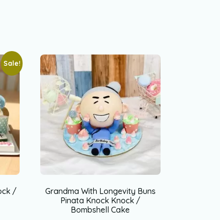
Sale!
ock /
Grandma With Longevity Buns
Pinata Knock Knock /
Bombshell Cake