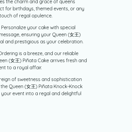
ures the charm and grace of queens
ct for birthdays, themed events, or any
 touch of regal opulence.
Personalize your cake with special
e message, ensuring your Queen (女王)
ual and prestigious as your celebration.
rdering is a breeze, and our reliable
ueen (女王) Piñata Cake arrives fresh and
t to a royal affair.
reign of sweetness and sophistication
er the Queen (女王) Piñata Knock-Knock
your event into a regal and delightful