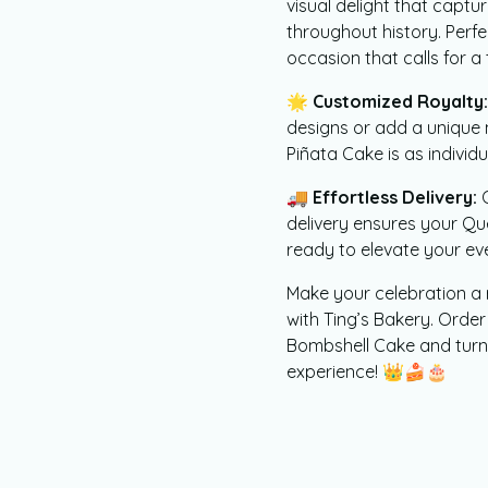
visual delight that capt
throughout history. Perfe
occasion that calls for a
🌟
Customized Royalty:
designs or add a uniqu
Piñata Cake is as individ
🚚
Effortless Delivery:
O
delivery ensures your Q
ready to elevate your even
Make your celebration a 
with Ting’s Bakery. Ord
Bombshell Cake and turn 
experience! 👑🍰🎂