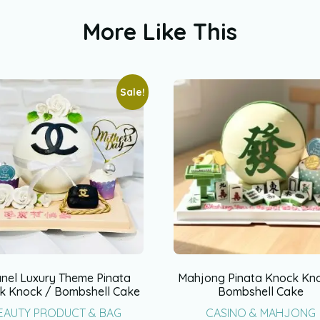
More Like This
Sale!
nel Luxury Theme Pinata
Mahjong Pinata Knock Kn
k Knock / Bombshell Cake
Bombshell Cake
EAUTY PRODUCT & BAG
CASINO & MAHJONG